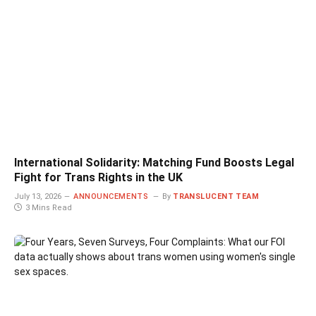
International Solidarity: Matching Fund Boosts Legal
Fight for Trans Rights in the UK
July 13, 2026
ANNOUNCEMENTS
By
TRANSLUCENT TEAM
3 Mins Read