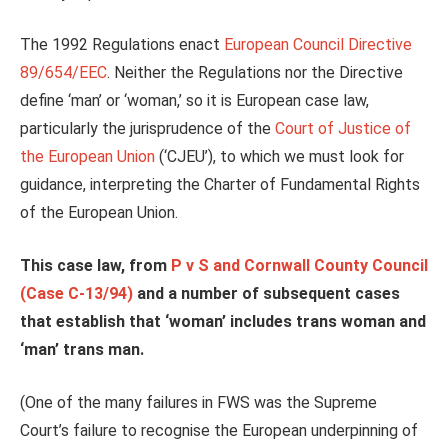
The 1992 Regulations enact
European Council Directive
89/654/EEC
. Neither the Regulations nor the Directive
define ‘man’ or ‘woman,’ so it is European case law,
particularly the jurisprudence of the
Court of Justice of
the European Union
(‘CJEU’), to which we must look for
guidance, interpreting the Charter of Fundamental Rights
of the European Union.
This case law, from
P v S and Cornwall County Council
(Case C-13/94)
and a number of subsequent cases
that establish that ‘woman’ includes trans woman and
‘man’ trans man.
(One of the many failures in FWS was the Supreme
Court’s failure to recognise the European underpinning of