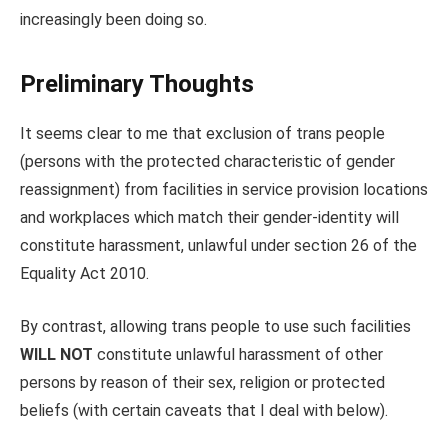
increasingly been doing so.
Preliminary Thoughts
It seems clear to me that exclusion of trans people
(persons with the protected characteristic of gender
reassignment) from facilities in service provision locations
and workplaces which match their gender-identity will
constitute harassment, unlawful under section 26 of the
Equality Act 2010.
By contrast, allowing trans people to use such facilities
WILL NOT
constitute unlawful harassment of other
persons by reason of their sex, religion or protected
beliefs (with certain caveats that I deal with below).