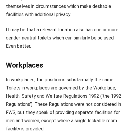
themselves in circumstances which make desirable
facilities with additional privacy.
It may be that a relevant location also has one or more
gender-neutral toilets which can similarly be so used.
Even better.
Workplaces
In workplaces, the position is substantially the same.
Toilets in workplaces are governed by the Workplace,
Health, Safety and Welfare Regulations 1992 (‘the 1992
Regulations’). These Regulations were not considered in
FWS, but they speak of providing separate facilities for
men and women, except where a single lockable room
facility is provided.