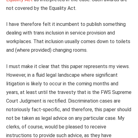
not covered by the Equality Act.
I have therefore felt it incumbent to publish something
dealing with trans inclusion in service provision and
workplaces. That inclusion usually comes down to toilets
and (where provided) changing rooms.
I must make it clear that this paper represents my views.
However, in a fluid legal landscape where significant
litigation is likely to occur in the coming months and
years, at least until the travesty that is the FWS Supreme
Court Judgment is rectified. Discrimination cases are
notoriously fact-specific, and therefore, this paper should
not be taken as legal advice on any particular case. My
clerks, of course, would be pleased to receive
instructions to provide such advice, as they have