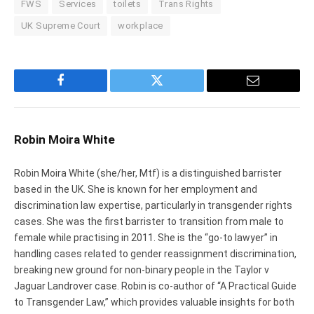
FWS
Services
toilets
Trans Rights
UK Supreme Court
workplace
Facebook
Twitter
Email
Robin Moira White
Robin Moira White (she/her, Mtf) is a distinguished barrister
based in the UK. She is known for her employment and
discrimination law expertise, particularly in transgender rights
cases. She was the first barrister to transition from male to
female while practising in 2011. She is the “go-to lawyer” in
handling cases related to gender reassignment discrimination,
breaking new ground for non-binary people in the Taylor v
Jaguar Landrover case. Robin is co-author of “A Practical Guide
to Transgender Law,” which provides valuable insights for both