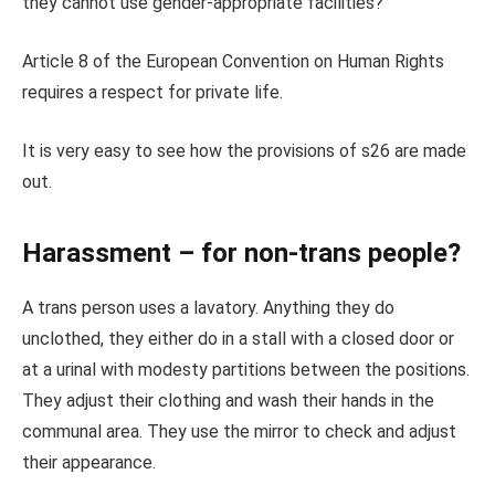
they cannot use gender-appropriate facilities?
Article 8 of the European Convention on Human Rights
requires a respect for private life.
It is very easy to see how the provisions of s26 are made
out.
Harassment – for non-trans people?
A trans person uses a lavatory. Anything they do
unclothed, they either do in a stall with a closed door or
at a urinal with modesty partitions between the positions.
They adjust their clothing and wash their hands in the
communal area. They use the mirror to check and adjust
their appearance.