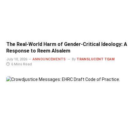
The Real-World Harm of Gender-Critical Ideology: A
Response to Reem Alsalem
July 10, 2026
ANNOUNCEMENTS
By
TRANSLUCENT TEAM
6 Mins Read