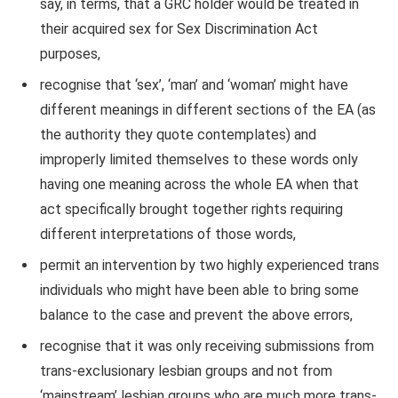
say, in terms, that a GRC holder would be treated in
their acquired sex for Sex Discrimination Act
purposes,
recognise that ‘sex’, ‘man’ and ‘woman’ might have
different meanings in different sections of the EA (as
the authority they quote contemplates) and
improperly limited themselves to these words only
having one meaning across the whole EA when that
act specifically brought together rights requiring
different interpretations of those words,
permit an intervention by two highly experienced trans
individuals who might have been able to bring some
balance to the case and prevent the above errors,
recognise that it was only receiving submissions from
trans-exclusionary lesbian groups and not from
‘mainstream’ lesbian groups who are much more trans-