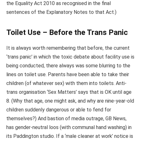
the Equality Act 2010 as recognised in the final
sentences of the Explanatory Notes to that Act.)
Toilet Use – Before the Trans Panic
It is always worth remembering that before, the current
‘trans panic’ in which the toxic debate about facility use is
being conducted, there always was some blurring to the
lines on toilet use. Parents have been able to take their
children (of whatever sex) with them into toilets. Anti-
trans organisation ‘Sex Matters’ says that is OK until age
8. (Why that age, one might ask, and why are nine-year-old
children suddenly dangerous or able to fend for
themselves?) And bastion of media outrage, GB News,
has gender-neutral loos (with communal hand washing) in
its Paddington studio. If a ‘male cleaner at work’ notice is