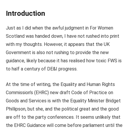
Introduction
Just as I did when the awful judgment in For Women
Scotland was handed down, I have not rushed into print
with my thoughts. However, it appears that the UK
Government is also not rushing to provide the new
guidance, likely because it has realised how toxic FWS is
to half a century of DE&I progress.
At the time of writing, the Equality and Human Rights
Commission’s (EHRC) new draft Code of Practice on
Goods and Services is with the Equality Minister Bridget
Phillipson, but she, and the political great and the good
are off to the party conferences. It seems unlikely that
the EHRC Guidance will come before parliament until the