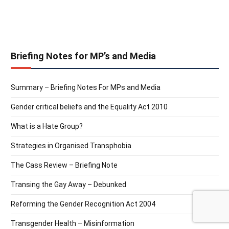
Briefing Notes for MP’s and Media
Summary – Briefing Notes For MPs and Media
Gender critical beliefs and the Equality Act 2010
What is a Hate Group?
Strategies in Organised Transphobia
The Cass Review – Briefing Note
Transing the Gay Away – Debunked
Reforming the Gender Recognition Act 2004
Transgender Health – Misinformation