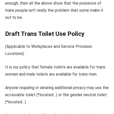
enough, then all the above show that the presence of
trans people isn’t really the problem that some make it
out to be.
Draft Trans Toilet Use Policy
(Applicable to Workplaces and Service-Provision
Locations)
It is our policy that female toilets are available for trans
women and male toilets are available for trans men.
Anyone requiring or desiring additional privacy may use the
accessible toilet (
*
located…) or the gender neutral toilet
(
*
located…).