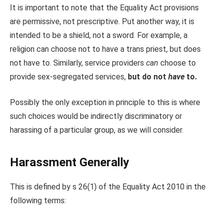
It is important to note that the Equality Act provisions
are permissive, not prescriptive. Put another way, it is
intended to be a shield, not a sword. For example, a
religion can choose not to have a trans priest, but does
not have to. Similarly, service providers
can
choose to
provide sex-segregated services,
but do not
have
to.
Possibly the only exception in principle to this is where
such choices would be indirectly discriminatory or
harassing of a particular group, as we will consider.
Harassment Generally
This is defined by s 26(1) of the Equality Act 2010 in the
following terms: