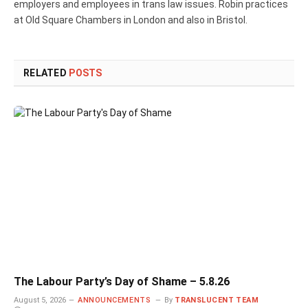
employers and employees in trans law issues. Robin practices
at Old Square Chambers in London and also in Bristol.
RELATED
POSTS
The Labour Party’s Day of Shame – 5.8.26
August 5, 2026
ANNOUNCEMENTS
By
TRANSLUCENT TEAM