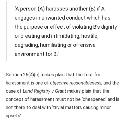
‘A person (A) harasses another (B) if A
engages in unwanted conduct which has
the purpose or effect of violating B’s dignity
or creating and intimidating, hostile,
degrading, humiliating or offensive
environment for B.’
Section 26(4)(c) makes plain that the test for
harassment is one of
objective reasonableness,
and the
case of
Land Registry v Grant
makes plain that the
concept of harassment must not be ‘cheapened’ and is
not there to deal with ‘trivial matters causing minor
upsets’.