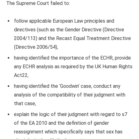
The Supreme Court failed to:
follow applicable European Law principles and
directives (such as the Gender Directive (Directive
2004/113) and the Recast Equal Treatment Directive
(Directive 2006/54),
having identified the importance of the ECHR, provide
any ECHR analysis as required by the UK Human Rights
Act22,
having identified the ‘Goodwin’ case, conduct any
analysis of the compatibility of their judgment with
that case,
explain the logic of their judgment with regard to s7
of the EA 2010 and the definition of gender
reassignment which specifically says that sex has