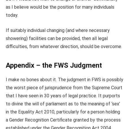
as I believe would be the position for many individuals
today.
If suitably individual changing (and where necessary
showering) facilities can be provided, then all legal
difficulties, from whatever direction, should be overcome.
Appendix – the FWS Judgment
I make no bones about it. The judgment in FWS is possibly
the worst piece of jurisprudence from the Supreme Court
that I have seen in 30 years of legal practice. It purports
to divine the will of parliament as to the meaning of ‘sex’
in the Equality Act 2010, particularly for a person holding
a Gender Recognition Certificate granted by the process
established under the Gender Recognition Act 2004.