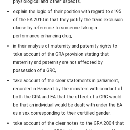
physiological and ‘other’ aspects,
explain the logic of their position with regard to s195
of the EA 2010 in that they justify the trans exclusion
clause by reference to someone taking a
performance enhancing drug,
in their analysis of maternity and paternity rights to
take account of the GRA provision stating that
maternity and paternity are not affected by
possession of a GRC,
take account of the clear statements in parliament,
recorded in Hansard, by the ministers with conduct of
both the GRA and EA that the effect of a GRC would
be that an individual would be dealt with under the EA
as a sex corresponding to their certified gender,
take account of the clear notes to the GRA 2004 that