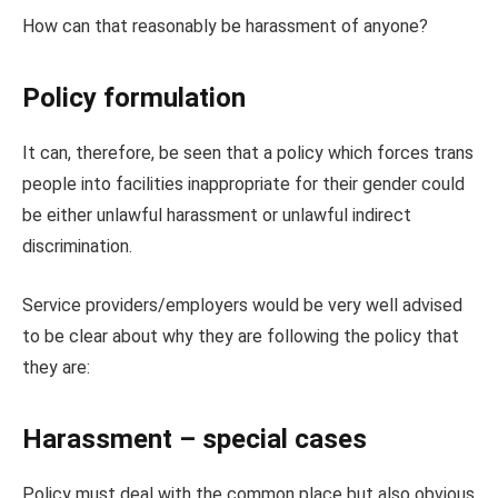
How can that reasonably be harassment of anyone?
Policy formulation
It can, therefore, be seen that a policy which forces trans
people into facilities inappropriate for their gender could
be either unlawful harassment or unlawful indirect
discrimination.
Service providers/employers would be very well advised
to be clear about why they are following the policy that
they are:
Harassment – special cases
Policy must deal with the common place but also obvious