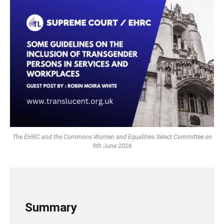
The EHRC and the Commons Women and Equalities Select Committee on
9th June 2026
Summary