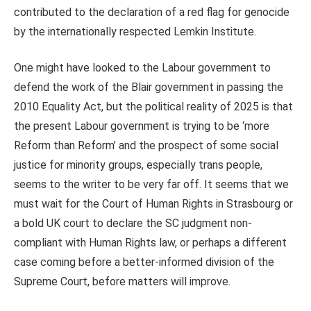
contributed to the declaration of a red flag for genocide
by the internationally respected Lemkin Institute.
One might have looked to the Labour government to
defend the work of the Blair government in passing the
2010 Equality Act, but the political reality of 2025 is that
the present Labour government is trying to be ‘more
Reform than Reform’ and the prospect of some social
justice for minority groups, especially trans people,
seems to the writer to be very far off. It seems that we
must wait for the Court of Human Rights in Strasbourg or
a bold UK court to declare the SC judgment non-
compliant with Human Rights law, or perhaps a different
case coming before a better-informed division of the
Supreme Court, before matters will improve.