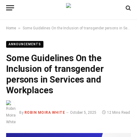
»
Home
Some Guidelines On the Inclusion of transgender persons in Services and Workplaces
ANNOUNCEMENTS
Some Guidelines On the
Inclusion of transgender
persons in Services and
Workplaces
By
ROBIN MOIRA WHITE
October 5, 2025
12 Mins Read