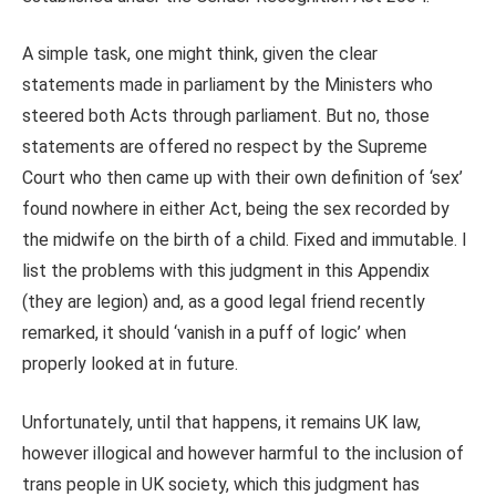
A simple task, one might think, given the clear
statements made in parliament by the Ministers who
steered both Acts through parliament. But no, those
statements are offered no respect by the Supreme
Court who then came up with their own definition of ‘sex’
found nowhere in either Act, being the sex recorded by
the midwife on the birth of a child. Fixed and immutable. I
list the problems with this judgment in this Appendix
(they are legion) and, as a good legal friend recently
remarked, it should ‘vanish in a puff of logic’ when
properly looked at in future.
Unfortunately, until that happens, it remains UK law,
however illogical and however harmful to the inclusion of
trans people in UK society, which this judgment has