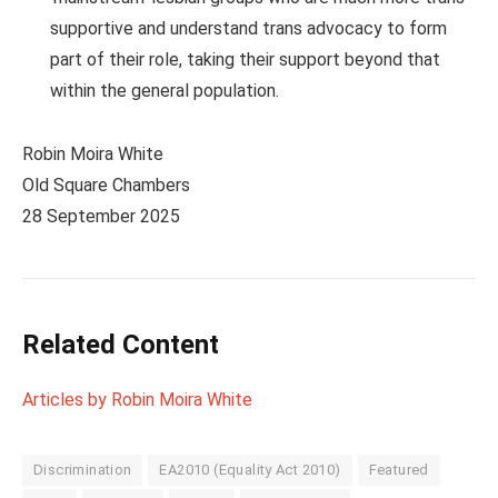
supportive and understand trans advocacy to form
part of their role, taking their support beyond that
within the general population.
Robin Moira White
Old Square Chambers
28 September 2025
Related Content
Articles by Robin Moira White
Discrimination
EA2010 (Equality Act 2010)
Featured