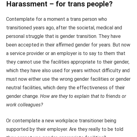
Harassment – for trans people?
Contemplate for a moment a trans person who
transitioned years ago, after the societal, medical and
personal struggle that is gender transition. They have
been accepted in their affirmed gender for years. But now
a service provider or an employer is to say to them that
they cannot use the facilities appropriate to their gender,
which they have also used for years without difficulty and
must now either use the wrong gender facilities or gender
neutral facilities, which deny the effectiveness of their
gender change.
How are they to explain that to friends or
work colleagues?
Or contemplate a new workplace transitioner being
supported by their employer. Are they really to be told