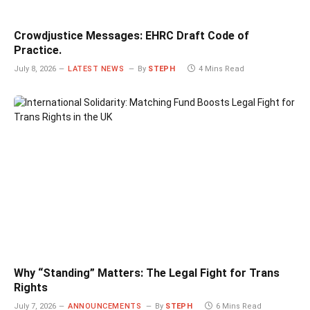
Crowdjustice Messages: EHRC Draft Code of
Practice.
July 8, 2026
LATEST NEWS
By
STEPH
4 Mins Read
Why “Standing” Matters: The Legal Fight for Trans
Rights
July 7, 2026
ANNOUNCEMENTS
By
STEPH
6 Mins Read