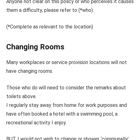
Anyone not clear on this policy or who perceives it causes
them a difficulty, please refer to (
*
who).
(
*
Complete as relevant to the location)
Changing Rooms
Many workplaces or service provision locations will not
have changing rooms.
Those who do will need to consider the remarks about
toilets above.
I regularly stay away from home for work purposes and
have often booked a hotel with a swimming pool, a
recreational activity I enjoy.
BUT. I would not wish to change or shower ‘communally’