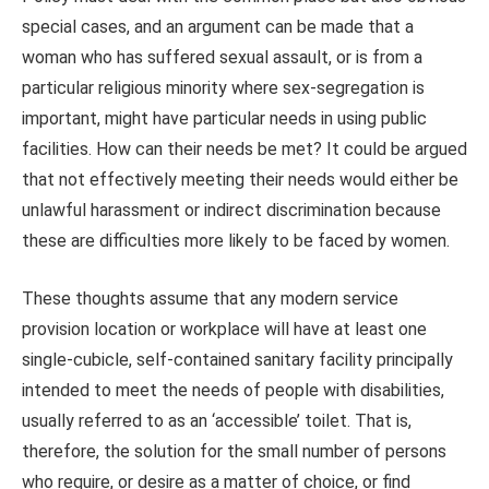
special cases, and an argument can be made that a
woman who has suffered sexual assault, or is from a
particular religious minority where sex-segregation is
important, might have particular needs in using public
facilities. How can their needs be met? It could be argued
that not effectively meeting their needs would either be
unlawful harassment or indirect discrimination because
these are difficulties more likely to be faced by women.
These thoughts assume that any modern service
provision location or workplace will have at least one
single-cubicle, self-contained sanitary facility principally
intended to meet the needs of people with disabilities,
usually referred to as an ‘accessible’ toilet. That is,
therefore, the solution for the small number of persons
who require, or desire as a matter of choice, or find