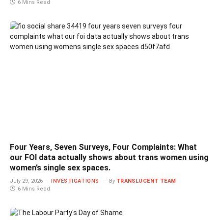
6 Mins Read
Four Years, Seven Surveys, Four Complaints: What
our FOI data actually shows about trans women using
women’s single sex spaces.
July 29, 2026
INVESTIGATIONS
By
TRANSLUCENT TEAM
6 Mins Read