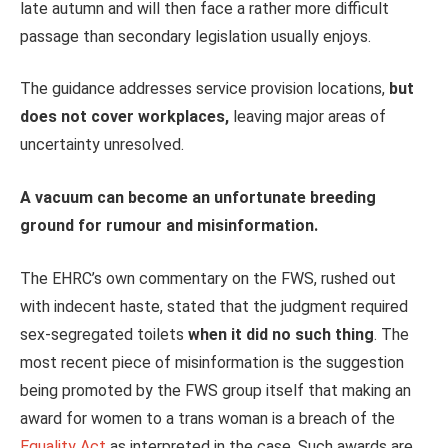
late autumn and will then face a rather more difficult
passage than secondary legislation usually enjoys.
The guidance addresses service provision locations,
but
does not cover workplaces,
leaving major areas of
uncertainty unresolved.
A vacuum can become an unfortunate breeding
ground for rumour and misinformation.
The EHRC’s own commentary on the FWS, rushed out
with indecent haste, stated that the judgment required
sex-segregated toilets
when it did no such thing
. The
most recent piece of misinformation is the suggestion
being promoted by the FWS group itself that making an
award for women to a trans woman is a breach of the
Equality Act
as interpreted in the case. Such awards are