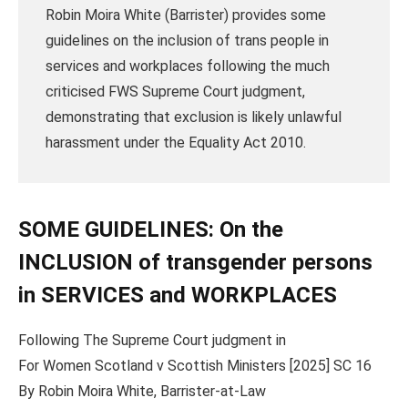
Robin Moira White (Barrister) provides some
guidelines on the inclusion of trans people in
services and workplaces following the much
criticised FWS Supreme Court judgment,
demonstrating that exclusion is likely unlawful
harassment under the Equality Act 2010.
SOME GUIDELINES: On the
INCLUSION of transgender persons
in SERVICES and WORKPLACES
Following The Supreme Court judgment in
For Women Scotland v Scottish Ministers [2025] SC 16
By Robin Moira White, Barrister-at-Law