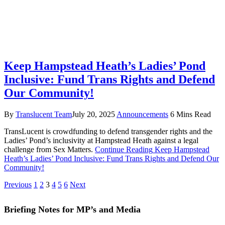
Keep Hampstead Heath’s Ladies’ Pond
Inclusive: Fund Trans Rights and Defend
Our Community!
By
Translucent Team
July 20, 2025
Announcements
6 Mins Read
TransLucent is crowdfunding to defend transgender rights and the
Ladies’ Pond’s inclusivity at Hampstead Heath against a legal
challenge from Sex Matters.
Continue Reading
Keep Hampstead
Heath’s Ladies’ Pond Inclusive: Fund Trans Rights and Defend Our
Community!
Previous
1
2
3
4
5
6
Next
Briefing Notes for MP’s and Media