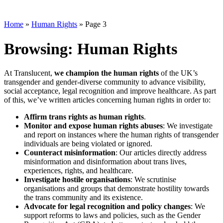
Home
»
Human Rights
»
Page 3
Browsing:
Human Rights
At Translucent,
we champion the human rights
of the UK’s
transgender and gender-diverse community to advance visibility,
social acceptance, legal recognition and improve healthcare. As part
of this, we’ve written articles concerning human rights in order to:
Affirm trans rights as human rights
.
Monitor and expose human rights abuses
: We investigate
and report on instances where the human rights of transgender
individuals are being violated or ignored.
Counteract misinformation
: Our articles directly address
misinformation and disinformation about trans lives,
experiences, rights, and healthcare.
Investigate hostile organisations
: We scrutinise
organisations and groups that demonstrate hostility towards
the trans community and its existence.
Advocate for legal recognition and policy changes
: We
support reforms to laws and policies, such as the Gender