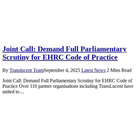
Joint Call: Demand Full Parliamentary
Scrutiny for EHRC Code of Practice
By
Translucent Team
September 4, 2025
Latest News
2 Mins Read
Joint Call: Demand Full Parliamentary Scrutiny for EHRC Code of
Practice Over 110 partner organisations including TransLucent have
united to…