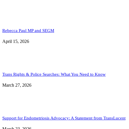
Rebecca Paul MP and SEGM
April 15, 2026
Trans Rights & Police Searches: What You Need to Know
March 27, 2026
Support for Endometriosis Advocacy: A Statement from TransLucent
March 23, 2026