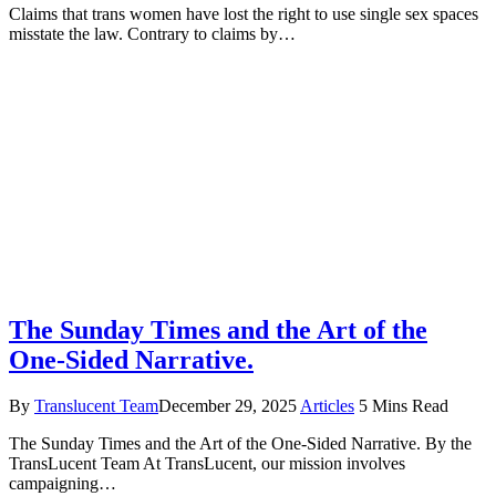
Claims that trans women have lost the right to use single sex spaces
misstate the law. Contrary to claims by…
The Sunday Times and the Art of the
One-Sided Narrative.
By
Translucent Team
December 29, 2025
Articles
5 Mins Read
The Sunday Times and the Art of the One-Sided Narrative. By the
TransLucent Team At TransLucent, our mission involves
campaigning…