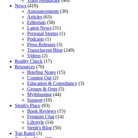
Trans Healthcare
(46)
News
(419)
Announcements
(39)
Articles
(63)
Editorials
(58)
Latest News
(31)
Personal Stories
(1)
Podcasts
(1)
Press Releases
(3)
Transclucent Blog
(249)
Videos
(2)
Reality Check
(17)
Resources
(70)
Briefing Notes
(15)
Coming Out
(2)
Education & Consultancy
(3)
Groups & Orgs
(5)
Mythbusting
(44)
Support
(10)
Steph's Place
(93)
Book Reviews
(15)
Feminist Chat
(14)
Lifestyle
(14)
Steph's Blog
(50)
Top Rated
(3)