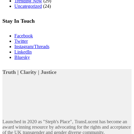
Trending Now
(29)
Uncategorized
(24)
Stay In Touch
Facebook
Twitter
Instagram/Threads
LinkedIn
Bluesky
Truth | Clarity | Justice
Launched in 2020 as "Steph's Place", TransLucent has become an
award winning resource by advocating for the rights and acceptance
of the UK transgender and gender diverse community.