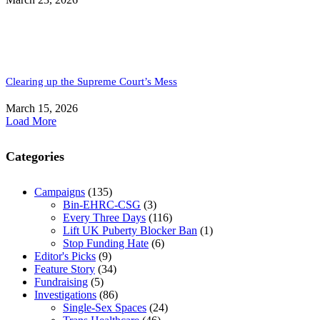
Clearing up the Supreme Court’s Mess
March 15, 2026
Load More
Categories
Campaigns
(135)
Bin-EHRC-CSG
(3)
Every Three Days
(116)
Lift UK Puberty Blocker Ban
(1)
Stop Funding Hate
(6)
Editor's Picks
(9)
Feature Story
(34)
Fundraising
(5)
Investigations
(86)
Single-Sex Spaces
(24)