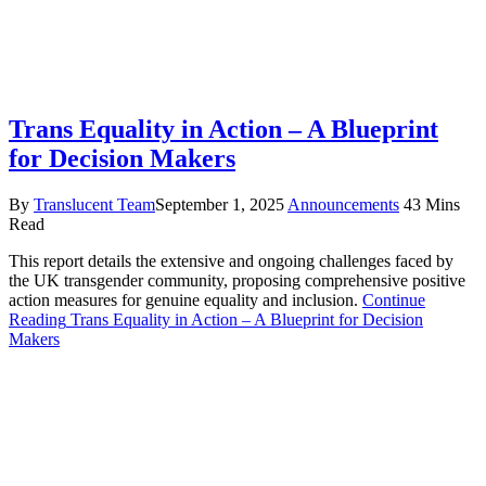
Trans Equality in Action – A Blueprint
for Decision Makers
By
Translucent Team
September 1, 2025
Announcements
43 Mins
Read
This report details the extensive and ongoing challenges faced by
the UK transgender community, proposing comprehensive positive
action measures for genuine equality and inclusion.
Continue
Reading
Trans Equality in Action – A Blueprint for Decision
Makers