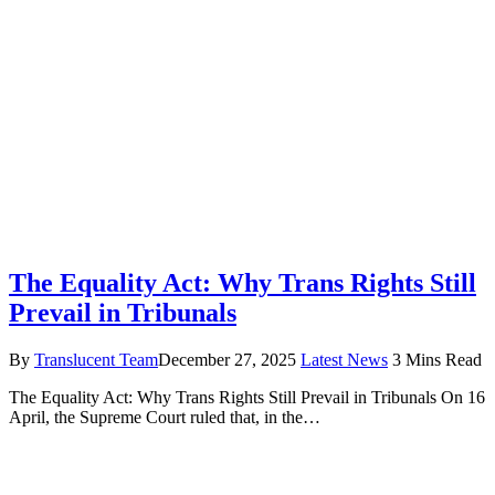
The Equality Act: Why Trans Rights Still
Prevail in Tribunals
By
Translucent Team
December 27, 2025
Latest News
3 Mins Read
The Equality Act: Why Trans Rights Still Prevail in Tribunals On 16
April, the Supreme Court ruled that, in the…