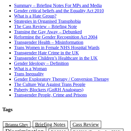
Summary – Briefing Notes For MPs and Media
Gender critical beliefs and the Equality Act 2010
What is a Hate Group?
Strategies in Organised Transphobia
The Cass Review – Briefing Note
Transing the Gay Away – Debunked
Reforming the Gender Recognition Act 2004
Transgender Health – Misinformation
Trans Women in Female NHS Hospital Wards
Transgender Hate Crime in the UK
Transgender Children’s Healthcare in the UK
Gender Ideology – Definition
What is a Woman
Trans Inequality
Gender Exploratory Therapy / Conversion Therapy
The Culture War Against Trans People
Puberty Blockers (GnRH Analogues)
Transgender People, Crime and Prisons
Tags
Briefing Notes
Cass Review
Brianna Ghey