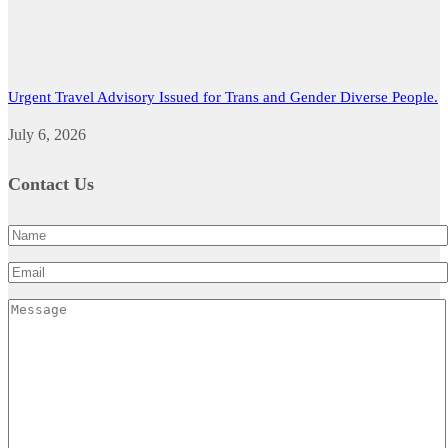
Urgent Travel Advisory Issued for Trans and Gender Diverse People.
July 6, 2026
Contact Us