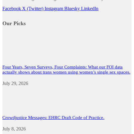
Facebook
X (Twitter)
Instagram
Bluesky
LinkedIn
Our Picks
Four Years, Seven Surveys, Four Complaints: What our FOI data
actually shows about trans women using women’s single sex spaces.
July 29, 2026
Crowdjustice Messages: EHRC Draft Code of Practice.
July 8, 2026