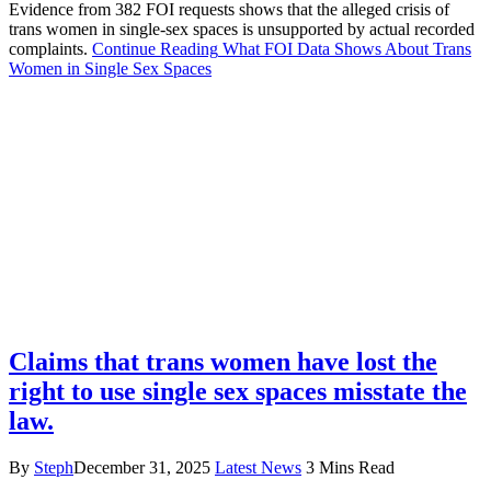
Evidence from 382 FOI requests shows that the alleged crisis of
trans women in single-sex spaces is unsupported by actual recorded
complaints.
Continue Reading
What FOI Data Shows About Trans
Women in Single Sex Spaces
Claims that trans women have lost the
right to use single sex spaces misstate the
law.
By
Steph
December 31, 2025
Latest News
3 Mins Read