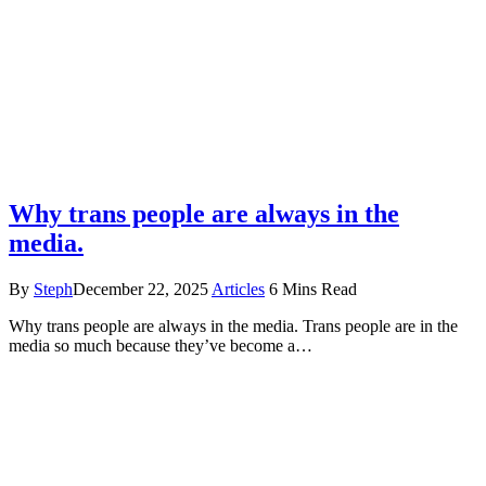
Why trans people are always in the
media.
By
Steph
December 22, 2025
Articles
6 Mins Read
Why trans people are always in the media. Trans people are in the
media so much because they’ve become a…