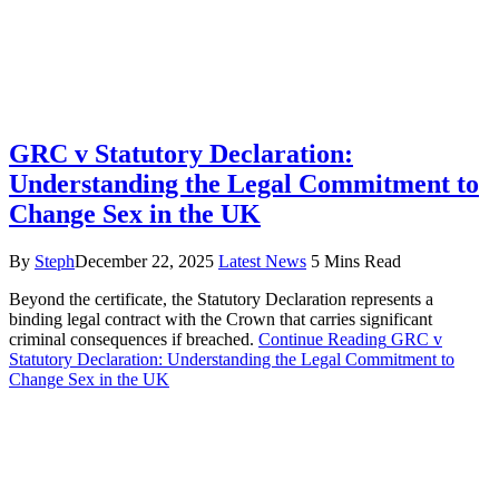
GRC v Statutory Declaration:
Understanding the Legal Commitment to
Change Sex in the UK
By
Steph
December 22, 2025
Latest News
5 Mins Read
Beyond the certificate, the Statutory Declaration represents a
binding legal contract with the Crown that carries significant
criminal consequences if breached.
Continue Reading
GRC v
Statutory Declaration: Understanding the Legal Commitment to
Change Sex in the UK