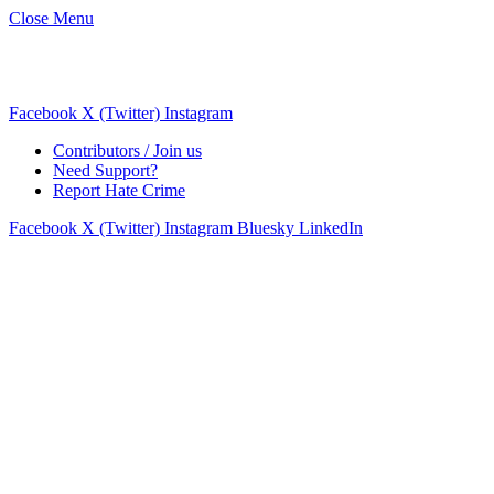
Close Menu
Facebook
X (Twitter)
Instagram
Contributors / Join us
Need Support?
Report Hate Crime
Facebook
X (Twitter)
Instagram
Bluesky
LinkedIn