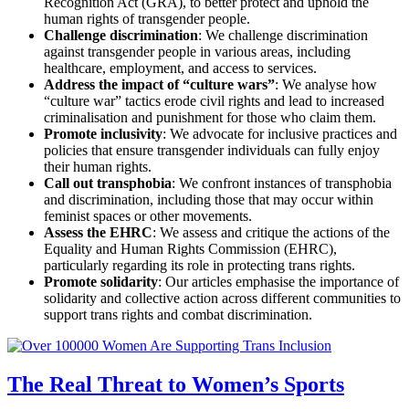
Recognition Act (GRA), to better protect and uphold the
human rights of transgender people.
Challenge discrimination
: We challenge discrimination
against transgender people in various areas, including
healthcare, employment, and access to services.
Address the impact of “culture wars”
: We analyse how
“culture war” tactics erode civil rights and lead to increased
criminalisation and punishment for those who claim them.
Promote inclusivity
: We advocate for inclusive practices and
policies that ensure transgender individuals can fully enjoy
their human rights.
Call out transphobia
: We confront instances of transphobia
and discrimination, including those that may occur within
feminist spaces or other movements.
Assess the EHRC
: We assess and critique the actions of the
Equality and Human Rights Commission (EHRC),
particularly regarding its role in protecting trans rights.
Promote solidarity
: Our articles emphasise the importance of
solidarity and collective action across different communities to
support trans rights and combat discrimination.
The Real Threat to Women’s Sports