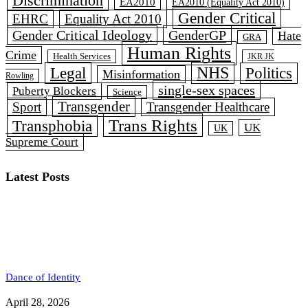
Discrimination
EA2010
EA2010 (Equality Act 2010)
Gender Critical
EHRC
Equality Act 2010
Gender Critical Ideology
GenderGP
Hate
GRA
Human Rights
Crime
Health Services
JKR JK
Legal
NHS
Politics
Misinformation
Rowling
single-sex spaces
Puberty Blockers
Science
Transgender
Sport
Transgender Healthcare
Trans Rights
Transphobia
UK
UK
Supreme Court
Latest Posts
Dance of Identity
April 28, 2026