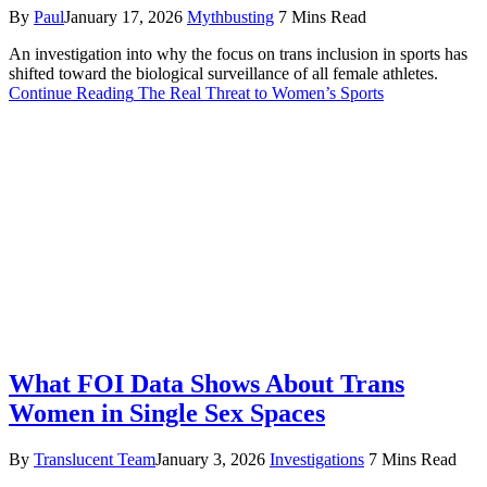
By
Paul
January 17, 2026
Mythbusting
7 Mins Read
An investigation into why the focus on trans inclusion in sports has
shifted toward the biological surveillance of all female athletes.
Continue Reading
The Real Threat to Women’s Sports
What FOI Data Shows About Trans
Women in Single Sex Spaces
By
Translucent Team
January 3, 2026
Investigations
7 Mins Read