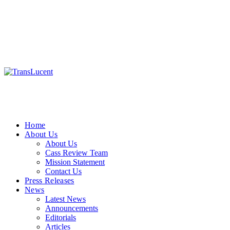
Home
About Us
About Us
Cass Review Team
Mission Statement
Contact Us
Press Releases
News
Latest News
Announcements
Editorials
Articles