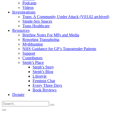
Podcasts
Videos
Investigations
Trans: A Community Under Attack (V03.02 archived)
Single-Sex Spaces
Trans Healthcare
Resources
Briefing Notes For MPs and Media
Reporting Transphobia
Mythbusting
NHS Guidance for GP’s Transgender Patients
Support
Contributors
Steph’s Place
Steph’s Story
Steph’s Blog
Lifestyle
Feminist Chat
Every Three Days
Book Reviews
Donate