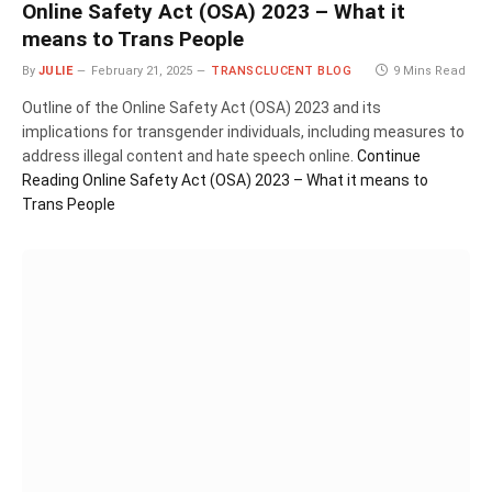
Online Safety Act (OSA) 2023 – What it
means to Trans People
By
JULIE
February 21, 2025
TRANSCLUCENT BLOG
9 Mins Read
Outline of the Online Safety Act (OSA) 2023 and its
implications for transgender individuals, including measures to
address illegal content and hate speech online.
Continue
Reading
Online Safety Act (OSA) 2023 – What it means to
Trans People