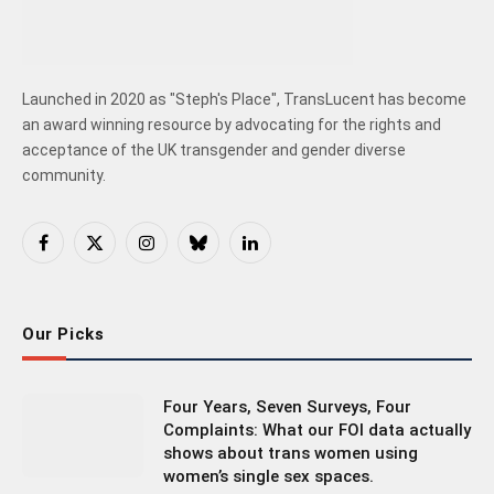
Launched in 2020 as "Steph's Place", TransLucent has become
an award winning resource by advocating for the rights and
acceptance of the UK transgender and gender diverse
community.
Facebook
X
Instagram
Bluesky
LinkedIn
(Twitter)
Our Picks
Four Years, Seven Surveys, Four
Complaints: What our FOI data actually
shows about trans women using
women’s single sex spaces.