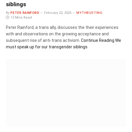
siblings
By
PETER RAINFORD
February 22, 2025
MYTHBUSTING
12 Mins Read
Peter Rainford, a trans ally, discusses the their experiences
with and observations on the growing acceptance and
subsequent rise of anti-trans activism.
Continue Reading
We
must speak up for our transgender siblings