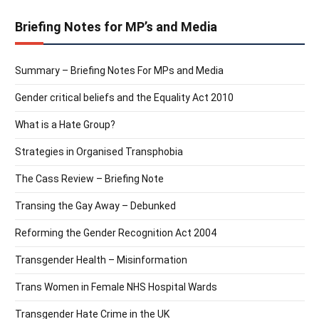
Briefing Notes for MP’s and Media
Summary – Briefing Notes For MPs and Media
Gender critical beliefs and the Equality Act 2010
What is a Hate Group?
Strategies in Organised Transphobia
The Cass Review – Briefing Note
Transing the Gay Away – Debunked
Reforming the Gender Recognition Act 2004
Transgender Health – Misinformation
Trans Women in Female NHS Hospital Wards
Transgender Hate Crime in the UK