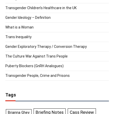
Transgender Children’s Healthcare in the UK
Gender Ideology – Definition
What is a Woman
Trans Inequality
Gender Exploratory Therapy / Conversion Therapy
The Culture War Against Trans People
Puberty Blockers (GnRH Analogues)
Transgender People, Crime and Prisons
Tags
Briefing Notes
Cass Review
Brianna Ghey