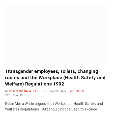
Transgender employees, toilets, changing
rooms and the Workplace (Health Safety and
Welfare) Regulations 1992
By
ROBIN MOIRA WHITE
February 24, 2025
ARTICLES
10 Mins Read
Robin Moira White argues that Workplace (Health Safety and
Welfare) Regulations 1992 should not be used to exclude