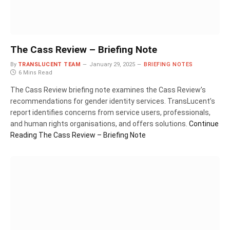
The Cass Review – Briefing Note
By
TRANSLUCENT TEAM
January 29, 2025
BRIEFING NOTES
6 Mins Read
The Cass Review briefing note examines the Cass Review’s
recommendations for gender identity services. TransLucent’s
report identifies concerns from service users, professionals,
and human rights organisations, and offers solutions.
Continue
Reading
The Cass Review – Briefing Note