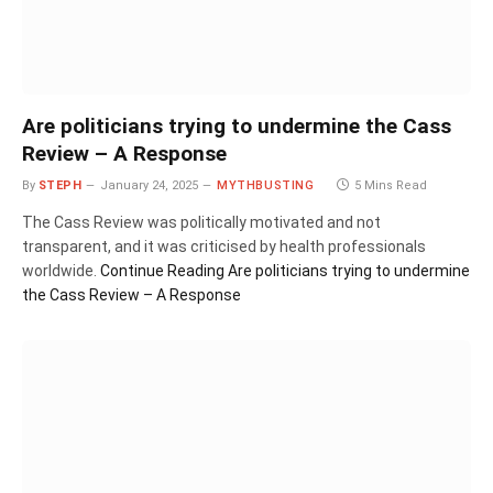
Are politicians trying to undermine the Cass
Review – A Response
By
STEPH
January 24, 2025
MYTHBUSTING
5 Mins Read
The Cass Review was politically motivated and not
transparent, and it was criticised by health professionals
worldwide.
Continue Reading
Are politicians trying to undermine
the Cass Review – A Response