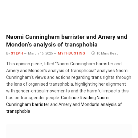
Naomi Cunningham barrister and Amery and
Mondon’s analysis of transphobia
By
STEPH
March 16, 2025
MYTHBUSTING
10 Mins Read
This opinion piece, titled “Naomi Cunningham barrister and
Amery and Mondon’s analysis of transphobia” analyses Naomi
Cunningham’s views and actions regarding trans rights through
the lens of organised transphobia, highlighting her alignment
with gender-critical movements and the harmful impacts this
has on transgender people.
Continue Reading
Naomi
Cunningham barrister and Amery and Mondon’s analysis of
transphobia