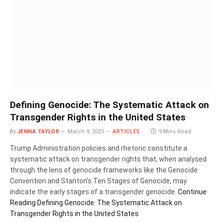
Defining Genocide: The Systematic Attack on
Transgender Rights in the United States
By
JENNA TAYLOR
March 9, 2025
ARTICLES
9 Mins Read
Trump Administration policies and rhetoric constitute a
systematic attack on transgender rights that, when analysed
through the lens of genocide frameworks like the Genocide
Convention and Stanton’s Ten Stages of Genocide, may
indicate the early stages of a transgender genocide.
Continue
Reading
Defining Genocide: The Systematic Attack on
Transgender Rights in the United States