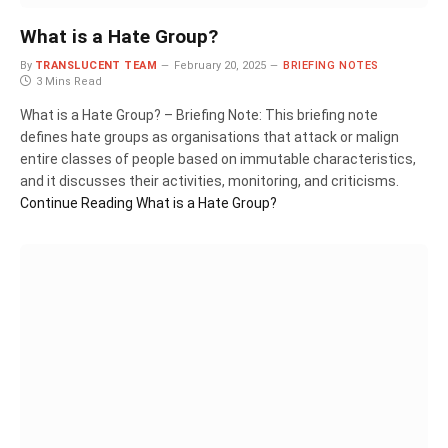
What is a Hate Group?
By
TRANSLUCENT TEAM
February 20, 2025
BRIEFING NOTES
3 Mins Read
What is a Hate Group? – Briefing Note: This briefing note
defines hate groups as organisations that attack or malign
entire classes of people based on immutable characteristics,
and it discusses their activities, monitoring, and criticisms.
Continue Reading
What is a Hate Group?