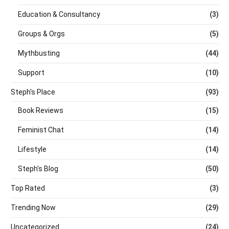
Education & Consultancy
(3)
Groups & Orgs
(5)
Mythbusting
(44)
Support
(10)
Steph's Place
(93)
Book Reviews
(15)
Feminist Chat
(14)
Lifestyle
(14)
Steph's Blog
(50)
Top Rated
(3)
Trending Now
(29)
Uncategorized
(24)