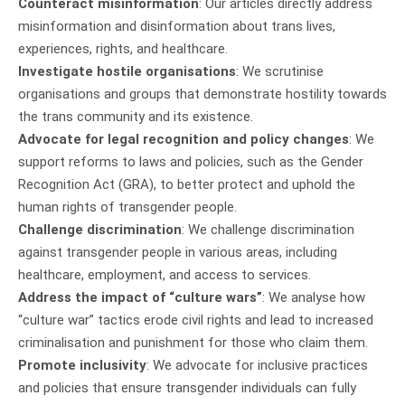
Counteract misinformation
: Our articles directly address
misinformation and disinformation about trans lives,
experiences, rights, and healthcare.
Investigate hostile organisations
: We scrutinise
organisations and groups that demonstrate hostility towards
the trans community and its existence.
Advocate for legal recognition and policy changes
: We
support reforms to laws and policies, such as the Gender
Recognition Act (GRA), to better protect and uphold the
human rights of transgender people.
Challenge discrimination
: We challenge discrimination
against transgender people in various areas, including
healthcare, employment, and access to services.
Address the impact of “culture wars”
: We analyse how
“culture war” tactics erode civil rights and lead to increased
criminalisation and punishment for those who claim them.
Promote inclusivity
: We advocate for inclusive practices
and policies that ensure transgender individuals can fully