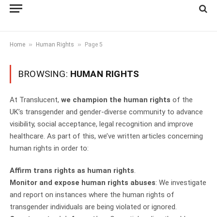
»
»
Home
Human Rights
Page 5
BROWSING:
HUMAN RIGHTS
At Translucent,
we champion the human rights
of the
UK’s transgender and gender-diverse community to advance
visibility, social acceptance, legal recognition and improve
healthcare. As part of this, we’ve written articles concerning
human rights in order to:
Affirm trans rights as human rights
.
Monitor and expose human rights abuses
: We investigate
and report on instances where the human rights of
transgender individuals are being violated or ignored.