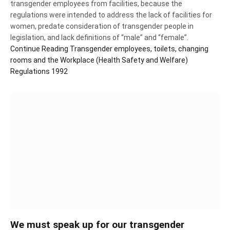
transgender employees from facilities, because the
regulations were intended to address the lack of facilities for
women, predate consideration of transgender people in
legislation, and lack definitions of “male” and “female”.
Continue Reading
Transgender employees, toilets, changing
rooms and the Workplace (Health Safety and Welfare)
Regulations 1992
We must speak up for our transgender