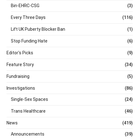
Bin-EHRC-CSG
(3)
Every Three Days
(116)
Lift UK Puberty Blocker Ban
(1)
Stop Funding Hate
(6)
Editor's Picks
(9)
Feature Story
(34)
Fundraising
(5)
Investigations
(86)
Single-Sex Spaces
(24)
Trans Healthcare
(46)
News
(419)
Announcements
(39)