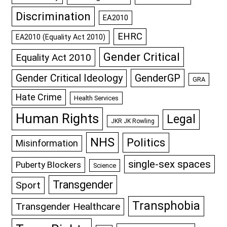
Discrimination
EA2010
EHRC
EA2010 (Equality Act 2010)
Gender Critical
Equality Act 2010
GenderGP
Gender Critical Ideology
GRA
Hate Crime
Health Services
Human Rights
Legal
JKR JK Rowling
NHS
Politics
Misinformation
single-sex spaces
Puberty Blockers
Science
Transgender
Sport
Transphobia
Transgender Healthcare