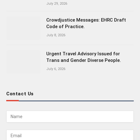
July 29, 2026
Crowdjustice Messages: EHRC Draft
Code of Practice.
July 8, 2026
Urgent Travel Advisory Issued for
Trans and Gender Diverse People.
July 6, 2026
Contact Us