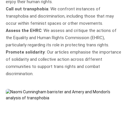
enjoy their human rights.
Call out transphobia
: We confront instances of
transphobia and discrimination, including those that may
occur within feminist spaces or other movements.
Assess the EHRC
: We assess and critique the actions of
the Equality and Human Rights Commission (EHRC),
particularly regarding its role in protecting trans rights.
Promote solidarity
: Our articles emphasise the importance
of solidarity and collective action across different
communities to support trans rights and combat
discrimination.