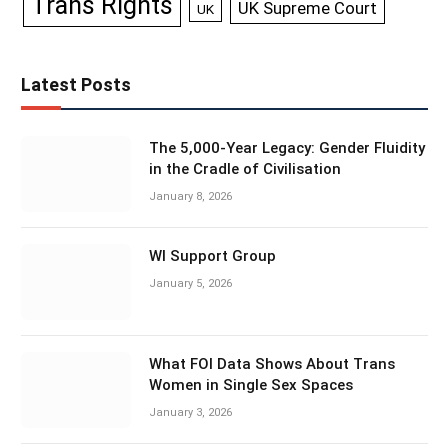
Trans Rights
UK Supreme Court
UK
Latest Posts
The 5,000-Year Legacy: Gender Fluidity
in the Cradle of Civilisation
January 8, 2026
WI Support Group
January 5, 2026
What FOI Data Shows About Trans
Women in Single Sex Spaces
January 3, 2026