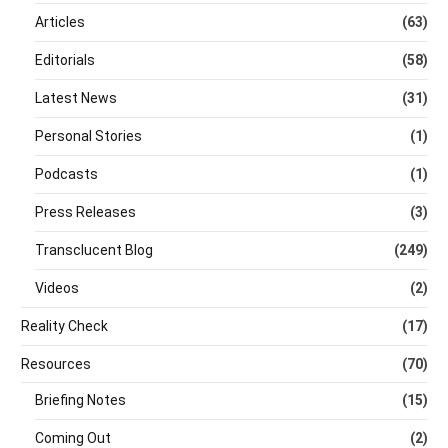
Articles
(63)
Editorials
(58)
Latest News
(31)
Personal Stories
(1)
Podcasts
(1)
Press Releases
(3)
Transclucent Blog
(249)
Videos
(2)
Reality Check
(17)
Resources
(70)
Briefing Notes
(15)
Coming Out
(2)