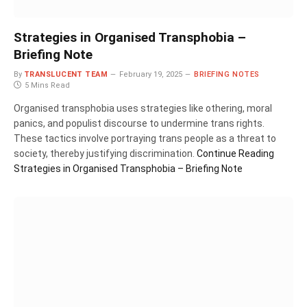
Strategies in Organised Transphobia –
Briefing Note
By
TRANSLUCENT TEAM
February 19, 2025
BRIEFING NOTES
5 Mins Read
Organised transphobia uses strategies like othering, moral
panics, and populist discourse to undermine trans rights.
These tactics involve portraying trans people as a threat to
society, thereby justifying discrimination.
Continue Reading
Strategies in Organised Transphobia – Briefing Note