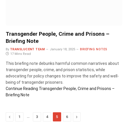
Transgender People, Crime and Prisons –
Briefing Note
By
TRANSLUCENT TEAM
January 18, 2025
BRIEFING NOTES
17 Mins Read
This briefing note debunks harmful common narratives about
transgender people, crime, and prison statistics, while
advocating for policy changes to improve the safety and well-
being of transgender prisoners.
Continue Reading
Transgender People, Crime and Prisons –
Briefing Note
Previous
…
Next
1
3
4
5
6