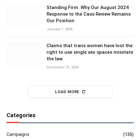
Standing Firm: Why Our August 2024
Response to the Cass Review Remains
Our Position
January 1, 2026
Claims that trans women have lost the
right to use single sex spaces misstate
the law.
December 31, 2025
LOAD MORE
Categories
Campaigns
(135)