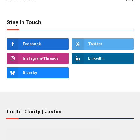
Stay In Touch
Facebook
Twitter
Instagram/Threads
LinkedIn
Bluesky
Truth | Clarity | Justice