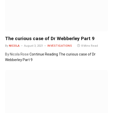
The curious case of Dr Webberley Part 9
By
NICOLA
August 3, 2021
INVESTIGATIONS
8 Mins Read
By Nicola Rose
Continue Reading
The curious case of Dr
Webberley Part 9