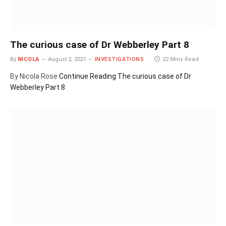
The curious case of Dr Webberley Part 8
By
NICOLA
August 2, 2021
INVESTIGATIONS
22 Mins Read
By Nicola Rose
Continue Reading
The curious case of Dr
Webberley Part 8