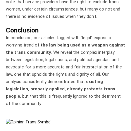
note that service providers have the right to exclude trans
women, under certain circumstances, but many do not and
there is no evidence of issues when they don’t.
Conclusion
In conclusion, our articles tagged with “legal” expose a
worrying trend of
the law being used as a weapon against
the trans community
. We reveal the complex interplay
between legislation, legal cases, and political agendas, and
advocate for a more accurate and fair interpretation of the
law, one that upholds the rights and dignity of all. Our
analysis consistently demonstrates that
existing
legislation, properly applied, already protects trans
people
, but that this is frequently ignored to the detriment
of the community.