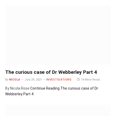
The curious case of Dr Webberley Part 4
By
NICOLA
July 29, 2021
INVESTIGATIONS
14 Mins Read
By Nicola Rose
Continue Reading
The curious case of Dr
Webberley Part 4