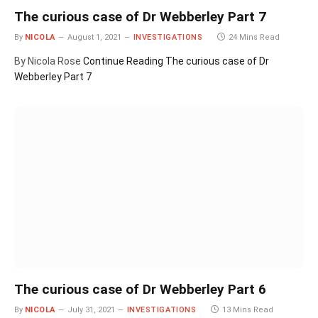
The curious case of Dr Webberley Part 7
By
NICOLA
August 1, 2021
INVESTIGATIONS
24 Mins Read
By Nicola Rose
Continue Reading
The curious case of Dr
Webberley Part 7
The curious case of Dr Webberley Part 6
By
NICOLA
July 31, 2021
INVESTIGATIONS
13 Mins Read