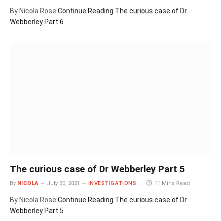
By Nicola Rose
Continue Reading
The curious case of Dr
Webberley Part 6
The curious case of Dr Webberley Part 5
By
NICOLA
July 30, 2021
INVESTIGATIONS
11 Mins Read
By Nicola Rose
Continue Reading
The curious case of Dr
Webberley Part 5