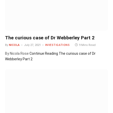
The curious case of Dr Webberley Part 2
By
NICOLA
July 27, 2021
INVESTIGATIONS
9 Mins Read
By Nicola Rose
Continue Reading
The curious case of Dr
Webberley Part 2