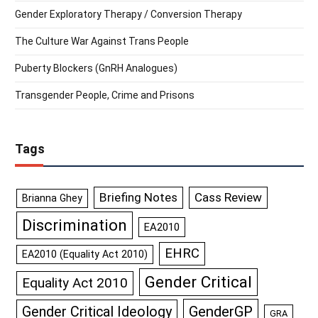
Gender Exploratory Therapy / Conversion Therapy
The Culture War Against Trans People
Puberty Blockers (GnRH Analogues)
Transgender People, Crime and Prisons
Tags
Briefing Notes
Cass Review
Brianna Ghey
Discrimination
EA2010
EHRC
EA2010 (Equality Act 2010)
Gender Critical
Equality Act 2010
GenderGP
Gender Critical Ideology
GRA