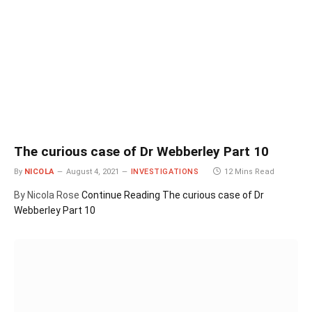
The curious case of Dr Webberley Part 10
By
NICOLA
August 4, 2021
INVESTIGATIONS
12 Mins Read
By Nicola Rose
Continue Reading
The curious case of Dr
Webberley Part 10