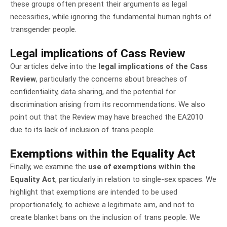
these groups often present their arguments as legal
necessities, while ignoring the fundamental human rights of
transgender people.
Legal implications of Cass Review
Our articles delve into the
legal implications of the Cass
Review
, particularly the concerns about breaches of
confidentiality, data sharing, and the potential for
discrimination arising from its recommendations. We also
point out that the Review may have breached the EA2010
due to its lack of inclusion of trans people.
Exemptions within the Equality Act
Finally, we examine the
use of exemptions within the
Equality Act
, particularly in relation to single-sex spaces. We
highlight that exemptions are intended to be used
proportionately, to achieve a legitimate aim, and not to
create blanket bans on the inclusion of trans people. We