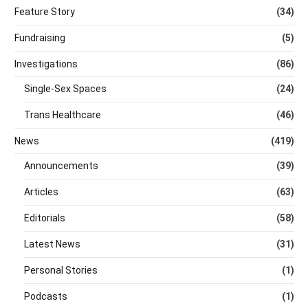
Feature Story
(34)
Fundraising
(5)
Investigations
(86)
Single-Sex Spaces
(24)
Trans Healthcare
(46)
News
(419)
Announcements
(39)
Articles
(63)
Editorials
(58)
Latest News
(31)
Personal Stories
(1)
Podcasts
(1)