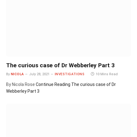
The curious case of Dr Webberley Part 3
By
NICOLA
July 28, 2021
INVESTIGATIONS
10 Mins Read
By Nicola Rose
Continue Reading
The curious case of Dr
Webberley Part 3