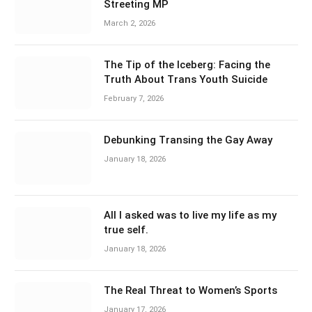
Streeting MP
March 2, 2026
The Tip of the Iceberg: Facing the
Truth About Trans Youth Suicide
February 7, 2026
Debunking Transing the Gay Away
January 18, 2026
All I asked was to live my life as my
true self.
January 18, 2026
The Real Threat to Women’s Sports
January 17, 2026