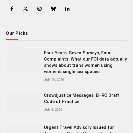
Facebook
X
Instagram
Bluesky
LinkedIn
(Twitter)
Our Picks
Four Years, Seven Surveys, Four
Complaints: What our FOI data actually
shows about trans women using
women’s single sex spaces.
July 29, 2026
Crowdjustice Messages: EHRC Draft
Code of Practice.
July 8, 2026
Urgent Travel Advisory Issued for