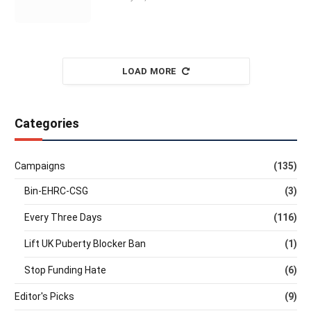
LOAD MORE
Categories
Campaigns
(135)
Bin-EHRC-CSG
(3)
Every Three Days
(116)
Lift UK Puberty Blocker Ban
(1)
Stop Funding Hate
(6)
Editor's Picks
(9)