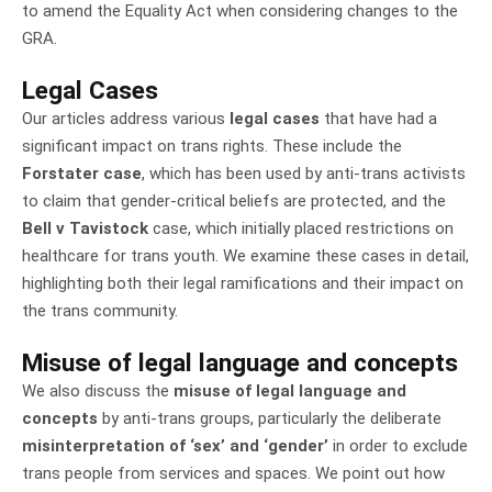
to amend the Equality Act when considering changes to the
GRA.
Legal Cases
Our articles address various
legal cases
that have had a
significant impact on trans rights. These include the
Forstater case
, which has been used by anti-trans activists
to claim that gender-critical beliefs are protected, and the
Bell v Tavistock
case, which initially placed restrictions on
healthcare for trans youth. We examine these cases in detail,
highlighting both their legal ramifications and their impact on
the trans community.
Misuse of legal language and concepts
We also discuss the
misuse of legal language and
concepts
by anti-trans groups, particularly the deliberate
misinterpretation of ‘sex’ and ‘gender’
in order to exclude
trans people from services and spaces. We point out how