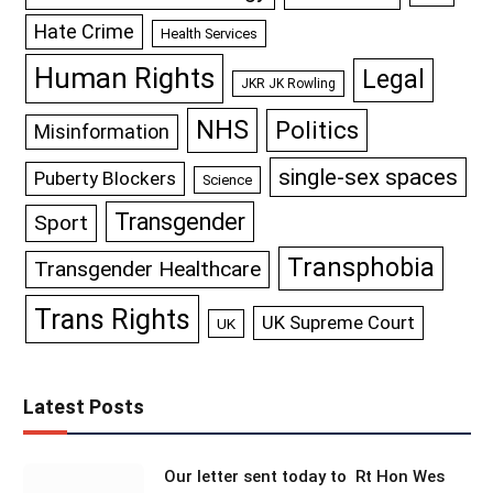
Hate Crime
Health Services
Human Rights
Legal
JKR JK Rowling
NHS
Politics
Misinformation
single-sex spaces
Puberty Blockers
Science
Transgender
Sport
Transphobia
Transgender Healthcare
Trans Rights
UK Supreme Court
UK
Latest Posts
Our letter sent today to Rt Hon Wes