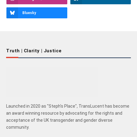
Bluesky
Truth | Clarity | Justice
Launched in 2020 as "Steph's Place", TransLucent has become
an award winning resource by advocating for the rights and
acceptance of the UK transgender and gender diverse
community.