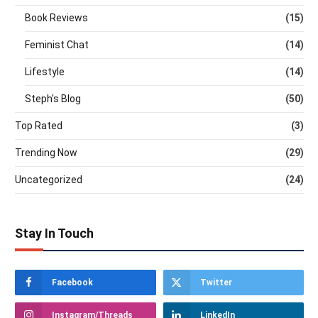
Book Reviews
(15)
Feminist Chat
(14)
Lifestyle
(14)
Steph's Blog
(50)
Top Rated
(3)
Trending Now
(29)
Uncategorized
(24)
Stay In Touch
Facebook
Twitter
Instagram/Threads
LinkedIn