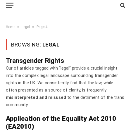
»
»
Home
Legal
Page 4
BROWSING:
LEGAL
Transgender Rights
Our of articles tagged with “legal” provide a crucial insight
into the complex legal landscape surrounding transgender
rights in the UK. We consistently find that the law, while
often presented as a source of clarity, is frequently
misinterpreted and misused
to the detriment of the trans
community.
Application of the Equality Act 2010
(EA2010)