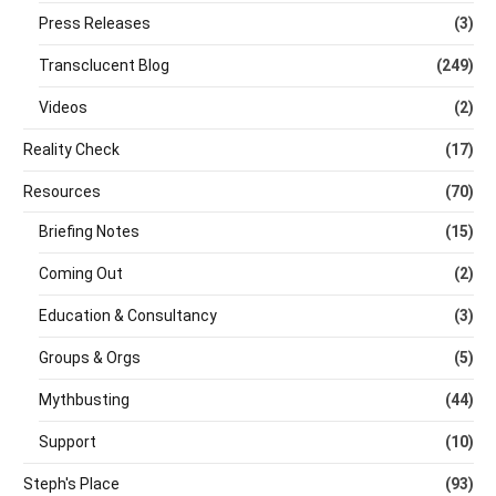
Press Releases
(3)
Transclucent Blog
(249)
Videos
(2)
Reality Check
(17)
Resources
(70)
Briefing Notes
(15)
Coming Out
(2)
Education & Consultancy
(3)
Groups & Orgs
(5)
Mythbusting
(44)
Support
(10)
Steph's Place
(93)