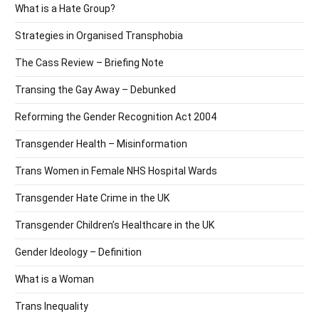
What is a Hate Group?
Strategies in Organised Transphobia
The Cass Review – Briefing Note
Transing the Gay Away – Debunked
Reforming the Gender Recognition Act 2004
Transgender Health – Misinformation
Trans Women in Female NHS Hospital Wards
Transgender Hate Crime in the UK
Transgender Children’s Healthcare in the UK
Gender Ideology – Definition
What is a Woman
Trans Inequality