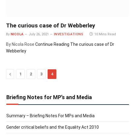
The curious case of Dr Webberley
By
NICOLA
July 26, 2021
INVESTIGATIONS
10 Mins Read
By Nicola Rose
Continue Reading
The curious case of Dr
Webberley
Previous
1
2
3
4
Briefing Notes for MP’s and Media
Summary – Briefing Notes For MPs and Media
Gender critical beliefs and the Equality Act 2010