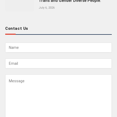
Trans and Gender Diverse People.
July 6, 2026
Contact Us