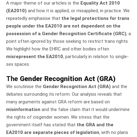
A major theme of our articles is the
Equality Act 2010
(EA2010)
and how it is applied, or misapplied, in practice. We
repeatedly emphasise that
the legal protections for trans
people under the EA2010 are not dependent on the
possession of a Gender Recognition Certificate (GRC)
, a
point often ignored by those seeking to restrict trans rights.
We highlight how the EHRC and other bodies often
misrepresent the EA2010
, particularly in relation to single-
sex spaces.
The
Gender Recognition Act (GRA)
We scrutinise the
Gender Recognition Act (GRA)
and the
debates surrounding its reform. Our analysis reveals that
many arguments against GRA reform are based on
misinformation
and the false claim that it would undermine
the rights of cisgender women. We stress that the
government itself has stated that
the GRA and the
EA2010 are separate pieces of legislation
, with no plans