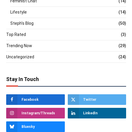
Feminist Chat
(14)
Lifestyle
(14)
Steph's Blog
(50)
Top Rated
(3)
Trending Now
(29)
Uncategorized
(24)
Stay In Touch
Facebook
Twitter
Instagram/Threads
LinkedIn
Bluesky