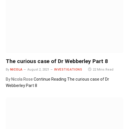
The curious case of Dr Webberley Part 8
By
NICOLA
August 2, 2021
INVESTIGATIONS
22 Mins Read
By Nicola Rose
Continue Reading
The curious case of Dr
Webberley Part 8