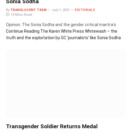
Sonia Sodha
By
TRANSLUCENT TEAM
July 1, 2021
EDITORIALS
13 Mins Read
Opinion: The Sonia Sodha and the gender critical mantra’s
Continue Reading
The Karen White Press Whitewash – the
truth and the exploitation by GC ‘journalists’ like Sonia Sodha
Transgender Soldier Returns Medal