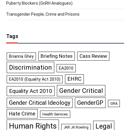
Puberty Blockers (GnRH Analogues)
Transgender People, Crime and Prisons
Tags
Briefing Notes
Cass Review
Brianna Ghey
Discrimination
EA2010
EHRC
EA2010 (Equality Act 2010)
Gender Critical
Equality Act 2010
GenderGP
Gender Critical Ideology
GRA
Hate Crime
Health Services
Human Rights
Legal
JKR JK Rowling