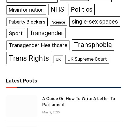
NHS
Politics
Misinformation
single-sex spaces
Puberty Blockers
Science
Transgender
Sport
Transphobia
Transgender Healthcare
Trans Rights
UK Supreme Court
UK
Latest Posts
A Guide On How To Write A Letter To
Parliament
May 2, 2025