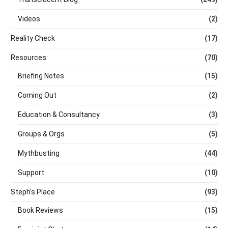
Videos
(2)
Reality Check
(17)
Resources
(70)
Briefing Notes
(15)
Coming Out
(2)
Education & Consultancy
(3)
Groups & Orgs
(5)
Mythbusting
(44)
Support
(10)
Steph's Place
(93)
Book Reviews
(15)