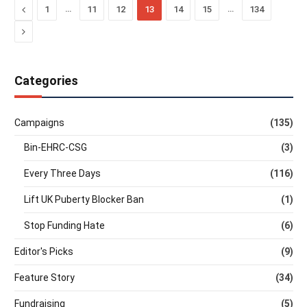
Previous
…
…
1
11
12
13
14
15
134
Next
Categories
Campaigns
(135)
Bin-EHRC-CSG
(3)
Every Three Days
(116)
Lift UK Puberty Blocker Ban
(1)
Stop Funding Hate
(6)
Editor's Picks
(9)
Feature Story
(34)
Fundraising
(5)