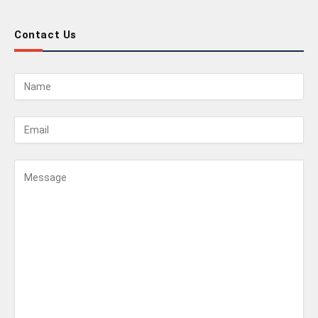
Contact Us