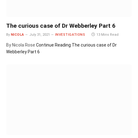
The curious case of Dr Webberley Part 6
By
NICOLA
July 31, 2021
INVESTIGATIONS
13 Mins Read
By Nicola Rose
Continue Reading
The curious case of Dr
Webberley Part 6