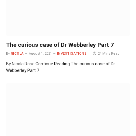
The curious case of Dr Webberley Part 7
By
NICOLA
August 1, 2021
INVESTIGATIONS
24 Mins Read
By Nicola Rose
Continue Reading
The curious case of Dr
Webberley Part 7