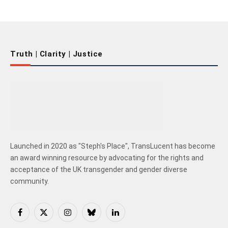
Truth | Clarity | Justice
Launched in 2020 as "Steph's Place", TransLucent has become
an award winning resource by advocating for the rights and
acceptance of the UK transgender and gender diverse
community.
Facebook
X
Instagram
Bluesky
LinkedIn
(Twitter)