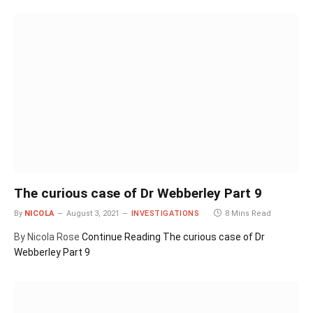
The curious case of Dr Webberley Part 9
By
NICOLA
August 3, 2021
INVESTIGATIONS
8 Mins Read
By Nicola Rose
Continue Reading
The curious case of Dr
Webberley Part 9