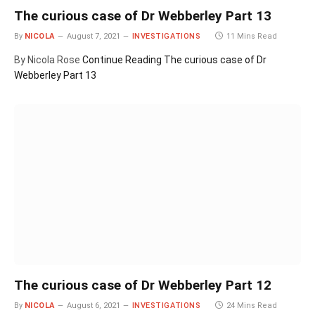
The curious case of Dr Webberley Part 13
By
NICOLA
August 7, 2021
INVESTIGATIONS
11 Mins Read
By Nicola Rose
Continue Reading
The curious case of Dr
Webberley Part 13
The curious case of Dr Webberley Part 12
By
NICOLA
August 6, 2021
INVESTIGATIONS
24 Mins Read