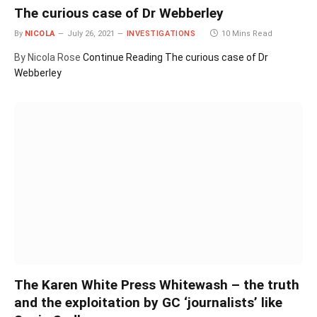
The curious case of Dr Webberley
By
NICOLA
July 26, 2021
INVESTIGATIONS
10 Mins Read
By Nicola Rose
Continue Reading
The curious case of Dr
Webberley
The Karen White Press Whitewash – the truth
and the exploitation by GC ‘journalists’ like