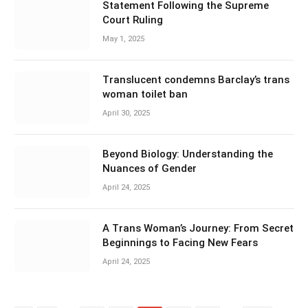
Statement Following the Supreme
Court Ruling
May 1, 2025
Translucent condemns Barclay’s trans
woman toilet ban
April 30, 2025
Beyond Biology: Understanding the
Nuances of Gender
April 24, 2025
A Trans Woman’s Journey: From Secret
Beginnings to Facing New Fears
April 24, 2025