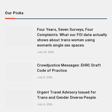
Our Picks
Four Years, Seven Surveys, Four
Complaints: What our FOI data actually
shows about trans women using
women’s single sex spaces.
July 29, 2026
Crowdjustice Messages: EHRC Draft
Code of Practice.
July 8, 2026
Urgent Travel Advisory Issued for
Trans and Gender Diverse People.
July 6, 2026