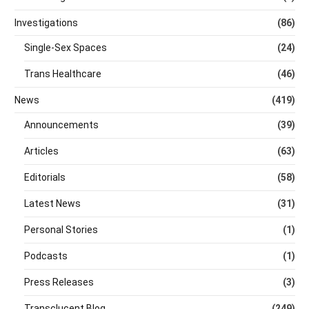
Investigations
(86)
Single-Sex Spaces
(24)
Trans Healthcare
(46)
News
(419)
Announcements
(39)
Articles
(63)
Editorials
(58)
Latest News
(31)
Personal Stories
(1)
Podcasts
(1)
Press Releases
(3)
Transclucent Blog
(249)