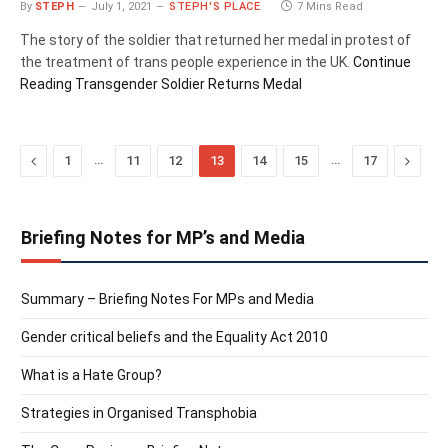
By
STEPH
July 1, 2021
STEPH'S PLACE
7 Mins Read
The story of the soldier that returned her medal in protest of
the treatment of trans people experience in the UK.
Continue
Reading
Transgender Soldier Returns Medal
Previous
…
…
Next
1
11
12
13
14
15
17
Briefing Notes for MP’s and Media
Summary – Briefing Notes For MPs and Media
Gender critical beliefs and the Equality Act 2010
What is a Hate Group?
Strategies in Organised Transphobia