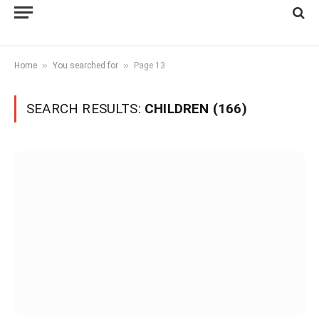
»
»
Home
You searched for
Page 13
SEARCH RESULTS:
CHILDREN (166)