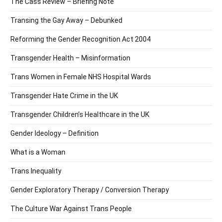
The Cass Review – Briefing Note
Transing the Gay Away – Debunked
Reforming the Gender Recognition Act 2004
Transgender Health – Misinformation
Trans Women in Female NHS Hospital Wards
Transgender Hate Crime in the UK
Transgender Children’s Healthcare in the UK
Gender Ideology – Definition
What is a Woman
Trans Inequality
Gender Exploratory Therapy / Conversion Therapy
The Culture War Against Trans People