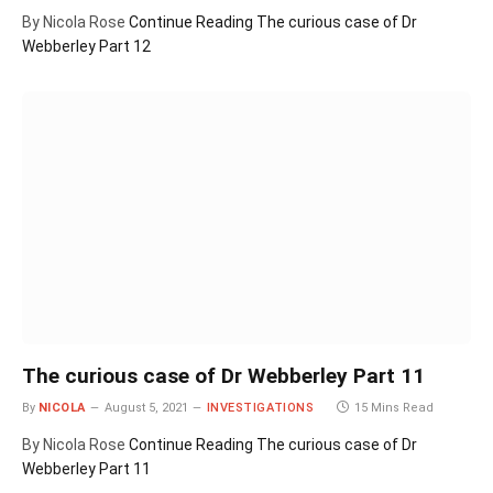
By Nicola Rose
Continue Reading
The curious case of Dr
Webberley Part 12
The curious case of Dr Webberley Part 11
By
NICOLA
August 5, 2021
INVESTIGATIONS
15 Mins Read
By Nicola Rose
Continue Reading
The curious case of Dr
Webberley Part 11