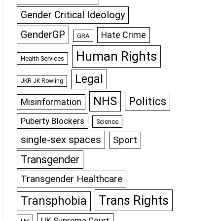
Gender Critical Ideology
GenderGP
Hate Crime
GRA
Human Rights
Health Services
Legal
JKR JK Rowling
NHS
Politics
Misinformation
Puberty Blockers
Science
single-sex spaces
Sport
Transgender
Transgender Healthcare
Trans Rights
Transphobia
UK Supreme Court