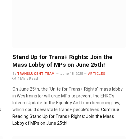
Stand Up for Trans+ Rights: Join the
Mass Lobby of MPs on June 25th!
By
TRANSLUCENT TEAM
June 18, 2025
ARTICLES
4 Mins Read
On June 25th, the “Unite for Trans+ Rights” mass lobby
e
in Westminster will urge MPs to prevent the EHRC’s
Interim Update to the Equality Act from becoming law,
s
which could devastate trans+ people’s lives.
Continue
Reading
Stand Up for Trans+ Rights: Join the Mass
Lobby of MPs on June 25th!