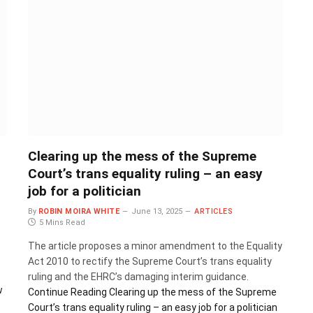
Clearing up the mess of the Supreme
Court’s trans equality ruling – an easy
job for a politician
By
ROBIN MOIRA WHITE
June 13, 2025
ARTICLES
5 Mins Read
The article proposes a minor amendment to the Equality
Act 2010 to rectify the Supreme Court’s trans equality
ruling and the EHRC’s damaging interim guidance.
w
Continue Reading
Clearing up the mess of the Supreme
Court’s trans equality ruling – an easy job for a politician