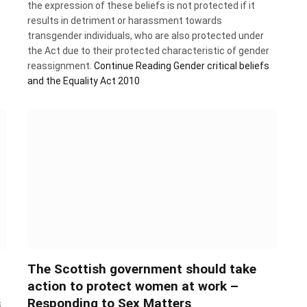
the expression of these beliefs is not protected if it
results in detriment or harassment towards
transgender individuals, who are also protected under
the Act due to their protected characteristic of gender
reassignment.
Continue Reading
Gender critical beliefs
and the Equality Act 2010
The Scottish government should take
action to protect women at work –
s
Responding to Sex Matters