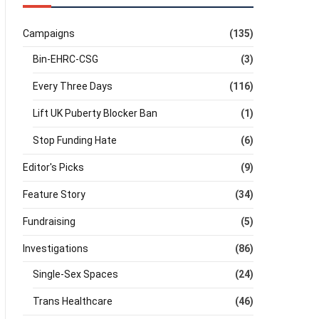
Campaigns
(135)
Bin-EHRC-CSG
(3)
Every Three Days
(116)
Lift UK Puberty Blocker Ban
(1)
Stop Funding Hate
(6)
Editor's Picks
(9)
Feature Story
(34)
Fundraising
(5)
Investigations
(86)
Single-Sex Spaces
(24)
Trans Healthcare
(46)