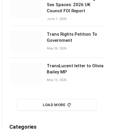
Sex Spaces: 2026 UK
Council FOI Report
June 1, 2026
Trans Rights Petition To
Government
May 26, 2026
TransLucent letter to Olivia
Bailey MP
May 15, 2026
LOAD MORE
Categories