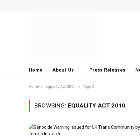
Home
About Us
Press Releases
N
»
»
Home
Equality Act 2010
Page 2
BROWSING:
EQUALITY ACT 2010