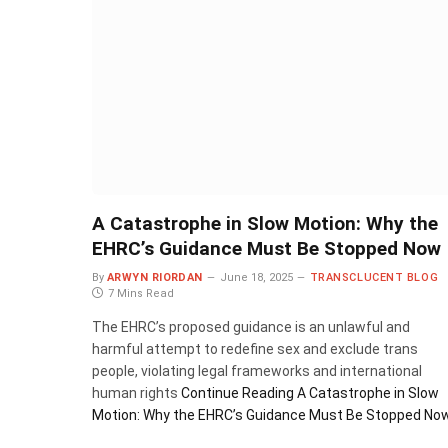
A Catastrophe in Slow Motion: Why the
EHRC’s Guidance Must Be Stopped Now
By
ARWYN RIORDAN
June 18, 2025
TRANSCLUCENT BLOG
7 Mins Read
The EHRC’s proposed guidance is an unlawful and
harmful attempt to redefine sex and exclude trans
people, violating legal frameworks and international
human rights
Continue Reading
A Catastrophe in Slow
Motion: Why the EHRC’s Guidance Must Be Stopped No