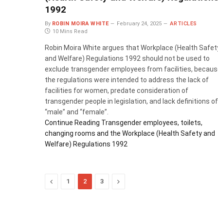
1992
By
ROBIN MOIRA WHITE
February 24, 2025
ARTICLES
10 Mins Read
Robin Moira White argues that Workplace (Health Safet
and Welfare) Regulations 1992 should not be used to
exclude transgender employees from facilities, becau
the regulations were intended to address the lack of
facilities for women, predate consideration of
transgender people in legislation, and lack definitions of
“male” and “female”.
Continue Reading
Transgender employees, toilets,
changing rooms and the Workplace (Health Safety and
Welfare) Regulations 1992
Previous
Next
1
2
3