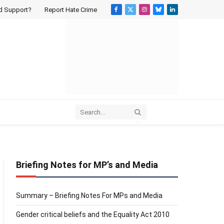
d Support?
Report Hate Crime
Facebook
X
Instagram
Bluesky
LinkedIn
(Twitter)
Briefing Notes for MP’s and Media
Summary – Briefing Notes For MPs and Media
Gender critical beliefs and the Equality Act 2010