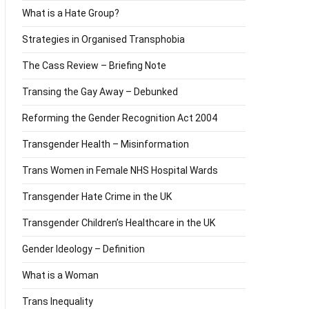
What is a Hate Group?
Strategies in Organised Transphobia
The Cass Review – Briefing Note
Transing the Gay Away – Debunked
Reforming the Gender Recognition Act 2004
Transgender Health – Misinformation
Trans Women in Female NHS Hospital Wards
Transgender Hate Crime in the UK
Transgender Children’s Healthcare in the UK
Gender Ideology – Definition
What is a Woman
Trans Inequality