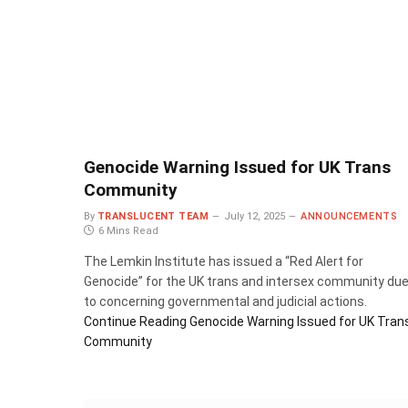
Genocide Warning Issued for UK Trans
Community
By
TRANSLUCENT TEAM
July 12, 2025
ANNOUNCEMENTS
6 Mins Read
The Lemkin Institute has issued a “Red Alert for
Genocide” for the UK trans and intersex community du
to concerning governmental and judicial actions.
Continue Reading
Genocide Warning Issued for UK Tran
Community