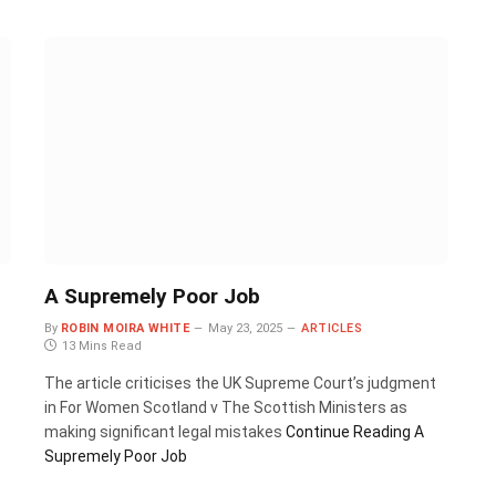
A Supremely Poor Job
By
ROBIN MOIRA WHITE
May 23, 2025
ARTICLES
13 Mins Read
The article criticises the UK Supreme Court’s judgment
in For Women Scotland v The Scottish Ministers as
making significant legal mistakes
Continue Reading
A
Supremely Poor Job