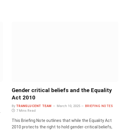
Gender critical beliefs and the Equality
Act 2010
By
TRANSLUCENT TEAM
March 10, 2025
BRIEFING NOTES
7 Mins Read
y
This Briefing Note outlines that while the Equality Act
2010 protects the right to hold gender-critical beliefs,