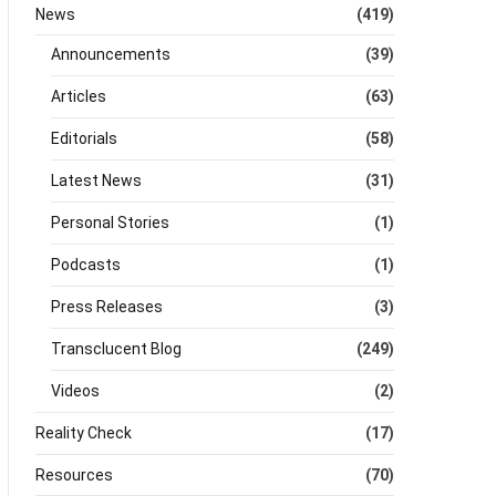
News
(419)
Announcements
(39)
Articles
(63)
Editorials
(58)
Latest News
(31)
Personal Stories
(1)
Podcasts
(1)
Press Releases
(3)
Transclucent Blog
(249)
Videos
(2)
Reality Check
(17)
Resources
(70)