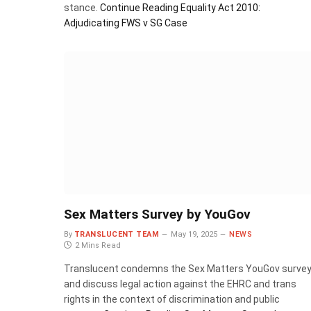
stance.
Continue Reading
Equality Act 2010:
Adjudicating FWS v SG Case
Sex Matters Survey by YouGov
By
TRANSLUCENT TEAM
May 19, 2025
NEWS
2 Mins Read
Translucent condemns the Sex Matters YouGov surve
and discuss legal action against the EHRC and trans
rights in the context of discrimination and public