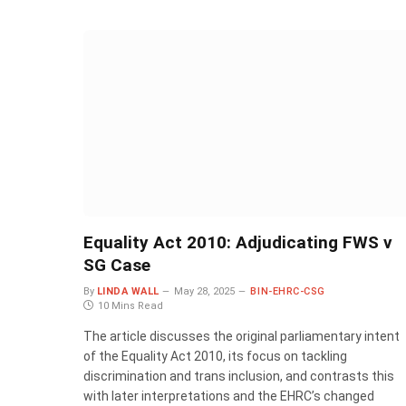
Equality Act 2010: Adjudicating FWS v
SG Case
By
LINDA WALL
May 28, 2025
BIN-EHRC-CSG
10 Mins Read
The article discusses the original parliamentary intent
of the Equality Act 2010, its focus on tackling
discrimination and trans inclusion, and contrasts this
with later interpretations and the EHRC’s changed