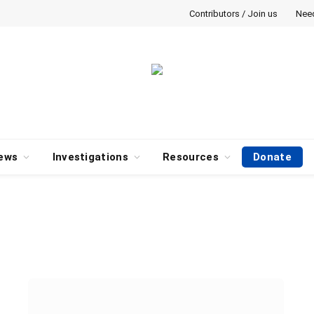
Contributors / Join us
Nee
ews
Investigations
Resources
Donate