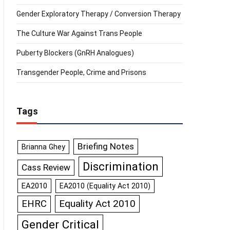
Gender Exploratory Therapy / Conversion Therapy
The Culture War Against Trans People
Puberty Blockers (GnRH Analogues)
Transgender People, Crime and Prisons
Tags
Briefing Notes
Brianna Ghey
Discrimination
Cass Review
EA2010
EA2010 (Equality Act 2010)
Equality Act 2010
EHRC
Gender Critical