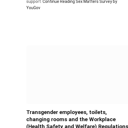
support.
Continue Reading
Sex Matters Survey by
YouGov
Transgender employees, toilets,
changing rooms and the Workplace
(Health Safety and Welfare) Regulation