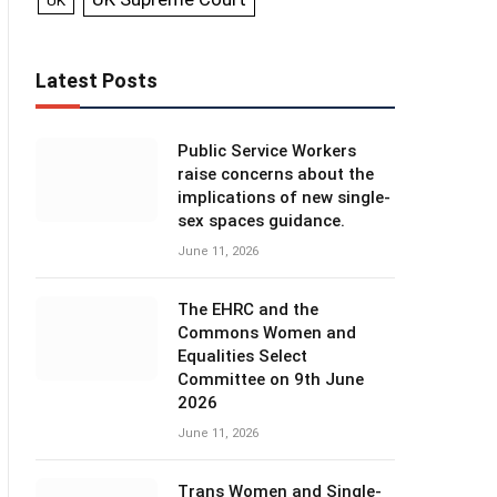
UK
Latest Posts
Public Service Workers
raise concerns about the
implications of new single-
sex spaces guidance.
June 11, 2026
The EHRC and the
Commons Women and
Equalities Select
Committee on 9th June
2026
June 11, 2026
Trans Women and Single-