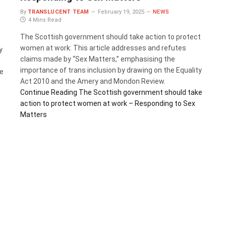
By
TRANSLUCENT TEAM
February 19, 2025
NEWS
4 Mins Read
The Scottish government should take action to protect
women at work: This article addresses and refutes
y
claims made by “Sex Matters,” emphasising the
importance of trans inclusion by drawing on the Equality
se
Act 2010 and the Amery and Mondon Review.
Continue Reading
The Scottish government should take
action to protect women at work – Responding to Sex
Matters