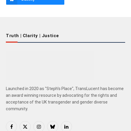
Truth | Clarity | Justice
Launched in 2020 as "Steph's Place", TransLucent has become
an award winning resource by advocating for the rights and
acceptance of the UK transgender and gender diverse
community.
Facebook
X
Instagram
Bluesky
LinkedIn