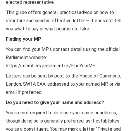
elected representative.
This guide offers general, practical advice on how to
structure and send an effective letter — it does not tell
you what to say or what position to take.
Finding your MP
You can find your MP’s contact details using the official
Parliament website:
https://members.parliament.uk/FindYourMP.
Letters can be sent by post to the House of Commons,
London, SW1A 0AA, addressed to your named MP, or via
email if preferred.
Do you need to give your name and address?
You are not required to disclose your name or address,
though doing so is generally preferred, as it establishes
you as a constituent. You may mark a letter “Private and