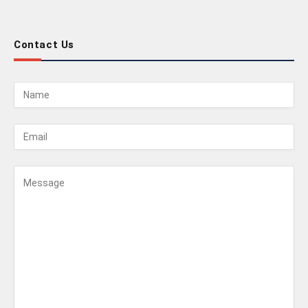
Contact Us