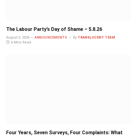
The Labour Party’s Day of Shame – 5.8.26
August 5, 2026
ANNOUNCEMENTS
By
TRANSLUCENT TEAM
6 Mins Read
Four Years, Seven Surveys, Four Complaints: What