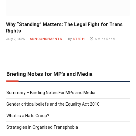
Why “Standing” Matters: The Legal Fight for Trans
Rights
July 7, 2026
ANNOUNCEMENTS
By
STEPH
6 Mins Read
Briefing Notes for MP’s and Media
Summary – Briefing Notes For MPs and Media
Gender critical beliefs and the Equality Act 2010
What is a Hate Group?
Strategies in Organised Transphobia