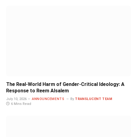
The Real-World Harm of Gender-Critical Ideology: A
Response to Reem Alsalem
July 10, 2026
ANNOUNCEMENTS
By
TRANSLUCENT TEAM
6 Mins Read