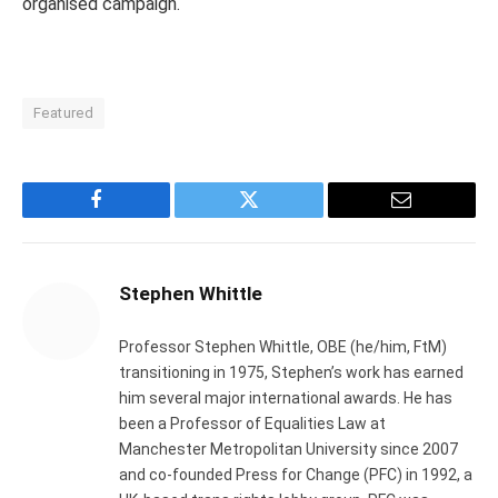
organised campaign.
Featured
Facebook
Twitter
Email
Stephen Whittle
Professor Stephen Whittle, OBE (he/him, FtM)
transitioning in 1975, Stephen’s work has earned
him several major international awards. He has
been a Professor of Equalities Law at
Manchester Metropolitan University since 2007
and co-founded Press for Change (PFC) in 1992, a