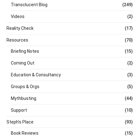
Transclucent Blog
(249)
Videos
(2)
Reality Check
(17)
Resources
(70)
Briefing Notes
(15)
Coming Out
(2)
Education & Consultancy
(3)
Groups & Orgs
(5)
Mythbusting
(44)
Support
(10)
Steph's Place
(93)
Book Reviews
(15)