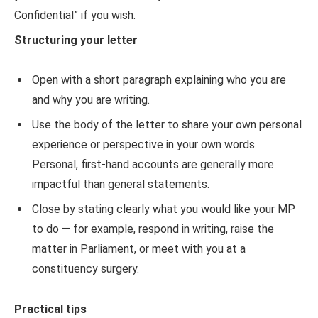
Confidential” if you wish.
Structuring your letter
Open with a short paragraph explaining who you are
and why you are writing.
Use the body of the letter to share your own personal
experience or perspective in your own words.
Personal, first-hand accounts are generally more
impactful than general statements.
Close by stating clearly what you would like your MP
to do — for example, respond in writing, raise the
matter in Parliament, or meet with you at a
constituency surgery.
Practical tips