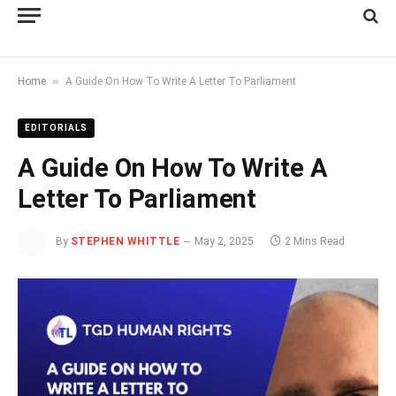
»
Home
A Guide On How To Write A Letter To Parliament
EDITORIALS
A Guide On How To Write A
Letter To Parliament
By
STEPHEN WHITTLE
May 2, 2025
2 Mins Read