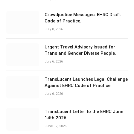
Crowdjustice Messages: EHRC Draft
Code of Practice.
July 8, 2026
Urgent Travel Advisory Issued for
Trans and Gender Diverse People.
July 6, 2026
TransLucent Launches Legal Challenge
Against EHRC Code of Practice
July 6, 2026
TransLucent Letter to the EHRC June
14th 2026
June 17, 2026