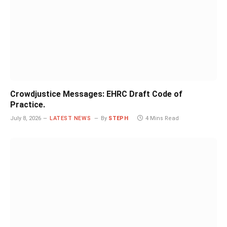
Crowdjustice Messages: EHRC Draft Code of
Practice.
July 8, 2026
LATEST NEWS
By
STEPH
4 Mins Read