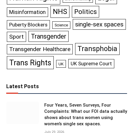
NHS
Politics
Misinformation
single-sex spaces
Puberty Blockers
Science
Transgender
Sport
Transphobia
Transgender Healthcare
Trans Rights
UK Supreme Court
UK
Latest Posts
Four Years, Seven Surveys, Four
Complaints: What our FOI data actually
shows about trans women using
women’s single sex spaces.
July 29, 2026