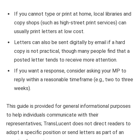
If you cannot type or print at home, local libraries and
copy shops (such as high-street print services) can
usually print letters at low cost.
Letters can also be sent digitally by email if a hard
copy is not practical, though many people find that a
posted letter tends to receive more attention.
If you want a response, consider asking your MP to
reply within a reasonable timeframe (e.g., two to three
weeks).
This guide is provided for general informational purposes
to help individuals communicate with their
representatives; TransLucent does not direct readers to
adopt a specific position or send letters as part of an