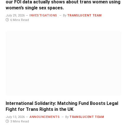
our FOI data actually shows about trans women using
women’s single sex spaces.
July 29, 2026
INVESTIGATIONS
By
TRANSLUCENT TEAM
6 Mins Read
International Solidarity: Matching Fund Boosts Legal
Fight for Trans Rights in the UK
July 13, 2026
ANNOUNCEMENTS
By
TRANSLUCENT TEAM
3 Mins Read