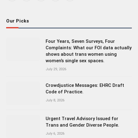
(Twitter)
Our Picks
Four Years, Seven Surveys, Four
Complaints: What our FOI data actually
shows about trans women using
women’s single sex spaces.
July 29, 2026
Crowdjustice Messages: EHRC Draft
Code of Practice.
July 8, 2026
Urgent Travel Advisory Issued for
Trans and Gender Diverse People.
July 6, 2026