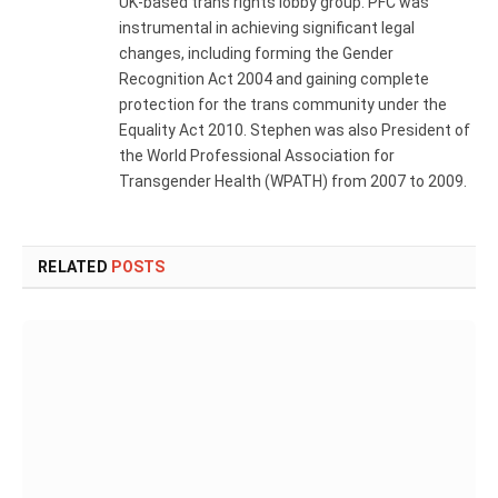
UK-based trans rights lobby group. PFC was
instrumental in achieving significant legal
changes, including forming the Gender
Recognition Act 2004 and gaining complete
protection for the trans community under the
Equality Act 2010. Stephen was also President of
the World Professional Association for
Transgender Health (WPATH) from 2007 to 2009.
RELATED
POSTS