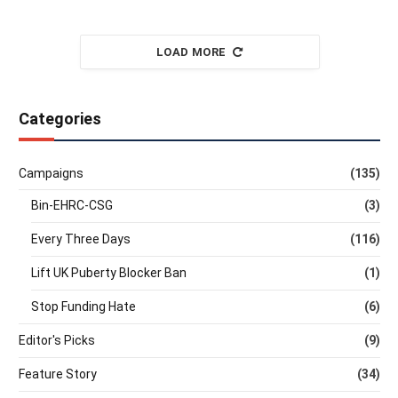
LOAD MORE
Categories
Campaigns
(135)
Bin-EHRC-CSG
(3)
Every Three Days
(116)
Lift UK Puberty Blocker Ban
(1)
Stop Funding Hate
(6)
Editor's Picks
(9)
Feature Story
(34)