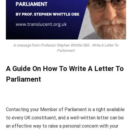
A message from Professor Stephen Whittle OBE - Write A Letter To
Parliament
A Guide On How To Write A Letter To
Parliament
Contacting your Member of Parliament is a right available
to every UK constituent, and a well-written letter can be
an effective way to raise a personal concern with your