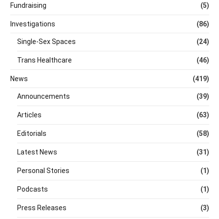
Fundraising
(5)
Investigations
(86)
Single-Sex Spaces
(24)
Trans Healthcare
(46)
News
(419)
Announcements
(39)
Articles
(63)
Editorials
(58)
Latest News
(31)
Personal Stories
(1)
Podcasts
(1)
Press Releases
(3)