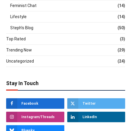
Feminist Chat
(14)
Lifestyle
(14)
Steph's Blog
(50)
Top Rated
(3)
Trending Now
(29)
Uncategorized
(24)
Stay In Touch
Facebook
Twitter
Instagram/Threads
LinkedIn
Bluesky