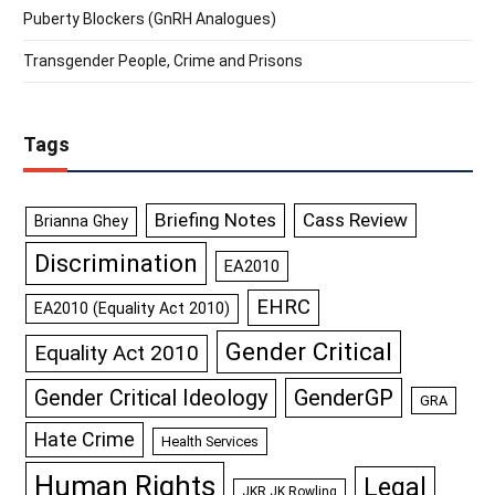
Puberty Blockers (GnRH Analogues)
Transgender People, Crime and Prisons
Tags
Briefing Notes
Cass Review
Brianna Ghey
Discrimination
EA2010
EHRC
EA2010 (Equality Act 2010)
Gender Critical
Equality Act 2010
GenderGP
Gender Critical Ideology
GRA
Hate Crime
Health Services
Human Rights
Legal
JKR JK Rowling