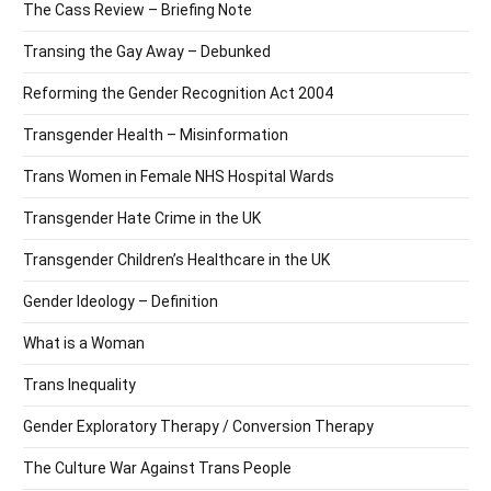
The Cass Review – Briefing Note
Transing the Gay Away – Debunked
Reforming the Gender Recognition Act 2004
Transgender Health – Misinformation
Trans Women in Female NHS Hospital Wards
Transgender Hate Crime in the UK
Transgender Children’s Healthcare in the UK
Gender Ideology – Definition
What is a Woman
Trans Inequality
Gender Exploratory Therapy / Conversion Therapy
The Culture War Against Trans People