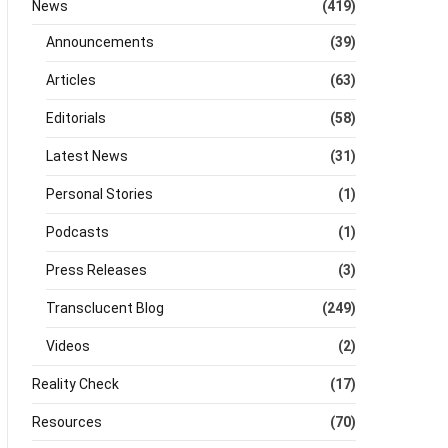
News
(419)
Announcements
(39)
Articles
(63)
Editorials
(58)
Latest News
(31)
Personal Stories
(1)
Podcasts
(1)
Press Releases
(3)
Transclucent Blog
(249)
Videos
(2)
Reality Check
(17)
Resources
(70)