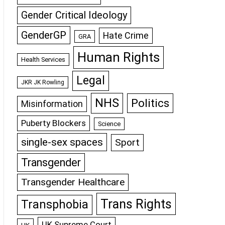
Gender Critical Ideology
GenderGP
Hate Crime
GRA
Human Rights
Health Services
Legal
JKR JK Rowling
NHS
Politics
Misinformation
Puberty Blockers
Science
single-sex spaces
Sport
Transgender
Transgender Healthcare
Trans Rights
Transphobia
UK Supreme Court