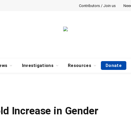
Contributors / Join us
Nee
ews
Investigations
Resources
Donate
ld Increase in Gender