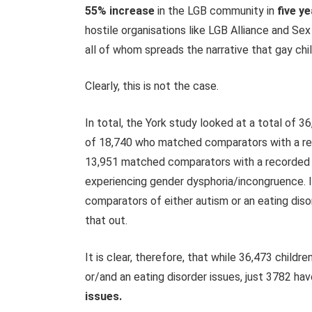
55% increase
in the LGB community in
five ye
hostile organisations like LGB Alliance and Se
all of whom spreads the narrative that gay chi
Clearly, this is not the case.
In total, the York study looked at a total of
36
of
18,740
who matched comparators with a rec
13,951
matched comparators with a recorded his
experiencing gender dysphoria/incongruence. 
comparators of either autism or an eating diso
that out.
It is clear, therefore, that while 36,473 child
or/and an eating disorder issues, just 3782 ha
issues.