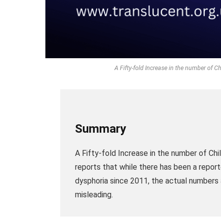
A Fifty-fold Increase in the number of 
Summary
A Fifty-fold Increase in the number of Ch
reports that while there has been a report
dysphoria since 2011, the actual numbers a
misleading.