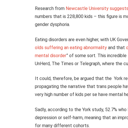
Research from
Newcastle University suggests 
numbers that is 228,800 kids – this figure is 
gender dysphoria.
Eating disorders are even higher, with UK Gov
olds suffering an eating abnormality
and that
o
mental disorder
” of some sort. This incredibl
UnHerd, The Times or Telegraph, where the cu
It could, therefore, be argued that the York r
propagating the narrative that trans people hav
very high number of kids per se have mental hea
Sadly, according to the York study, 52.7% who 
depression or self-harm, meaning that an impro
for many different cohorts.