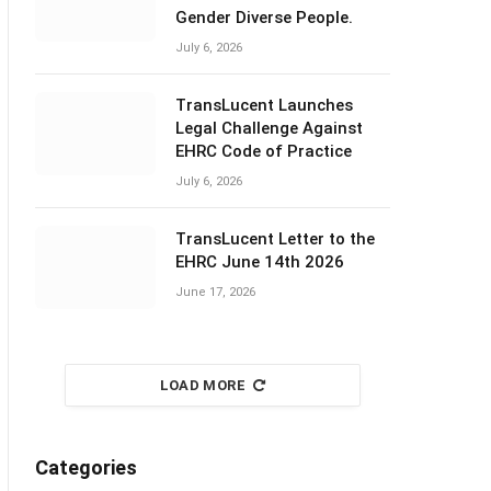
Gender Diverse People.
July 6, 2026
TransLucent Launches
Legal Challenge Against
EHRC Code of Practice
July 6, 2026
TransLucent Letter to the
EHRC June 14th 2026
June 17, 2026
LOAD MORE
Categories