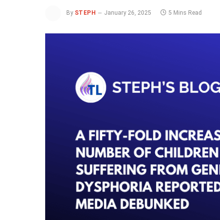
By
STEPH
January 26, 2025
5 Mins Read