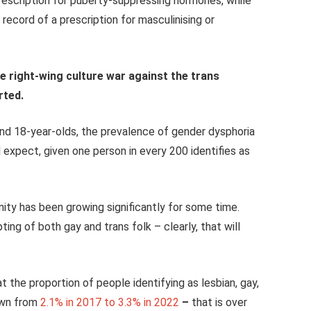
prescription for puberty-suppressing hormones, while
record of a prescription for masculinising or
the right-wing culture war against the trans
rted.
and 18-year-olds, the prevalence of gender dysphoria
 expect, given one person in every 200 identifies as
ity has been growing significantly for some time.
ng of both gay and trans folk – clearly, that will
 the proportion of people identifying as lesbian, gay,
own from
2.1% in 2017
to
3.3% in 2022
–
that is over