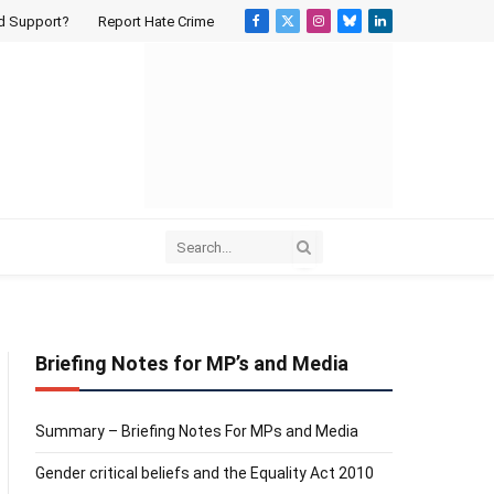
d Support?
Report Hate Crime
Facebook
X
Instagram
Bluesky
LinkedIn
(Twitter)
Briefing Notes for MP’s and Media
Summary – Briefing Notes For MPs and Media
Gender critical beliefs and the Equality Act 2010