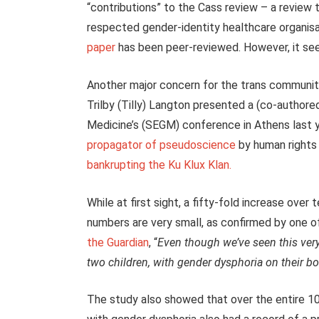
“contributions” to the Cass review – a review 
respected gender-identity healthcare organisat
paper
has been peer-reviewed. However, it seem
Another major concern for the trans community 
Trilby (Tilly) Langton presented a (co-author
Medicine’s (SEGM) conference in Athens last 
propagator of pseudoscience
by human rights
bankrupting the Ku Klux Klan.
While at first sight, a fifty-fold increase over 
numbers are very small, as confirmed by one o
the Guardian
, “
Even though we’ve seen this very 
two children, with gender dysphoria on their bo
The study also showed that over the entire 10