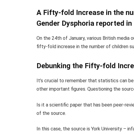
A Fifty-fold Increase in the n
Gender Dysphoria reported in
On the 24th of January, various British media o
fifty-fold increase in the number of children 
Debunking the Fifty-fold Incr
It’s crucial to remember that statistics can be
other important figures. Questioning the source
Is it a scientific paper that has been peer-revi
of the source.
In this case, the source is York University – 