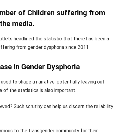
umber of Children suffering from
 the media.
utlets headlined the statistic that there has been a
suffering from gender dysphoria since 2011.
ease in Gender Dysphoria
 used to shape a narrative, potentially leaving out
 of the statistics is also important.
ewed? Such scrutiny can help us discern the reliability
infamous to the transgender community for their