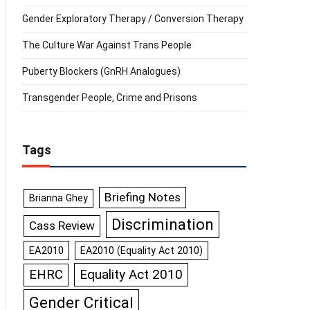
Gender Exploratory Therapy / Conversion Therapy
The Culture War Against Trans People
Puberty Blockers (GnRH Analogues)
Transgender People, Crime and Prisons
Tags
Briefing Notes
Brianna Ghey
Discrimination
Cass Review
EA2010
EA2010 (Equality Act 2010)
Equality Act 2010
EHRC
Gender Critical