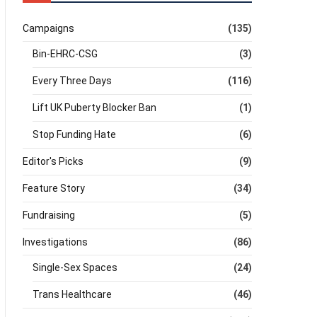
Campaigns
(135)
Bin-EHRC-CSG
(3)
Every Three Days
(116)
Lift UK Puberty Blocker Ban
(1)
Stop Funding Hate
(6)
Editor's Picks
(9)
Feature Story
(34)
Fundraising
(5)
Investigations
(86)
Single-Sex Spaces
(24)
Trans Healthcare
(46)