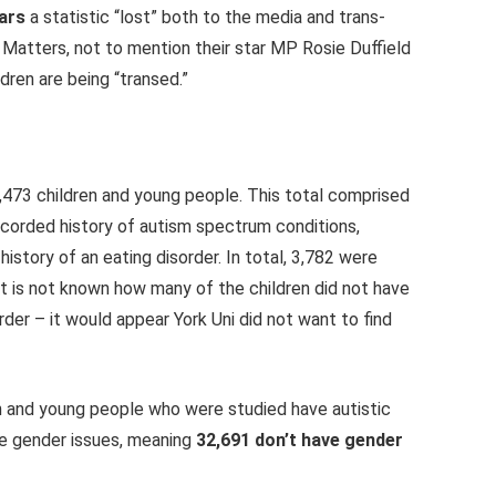
ars
a statistic “lost” both to the media and trans-
x Matters, not to mention their star MP Rosie Duffield
ldren are being “transed.”
,473
children and young people. This total comprised
orded history of autism spectrum conditions,
tory of an eating disorder. In total,
3,782
were
It
is not known
how many of the children did not have
rder – it would appear York Uni did not want to find
ren and young people who were studied have autistic
ve gender issues, meaning
32,691 don’t have gender