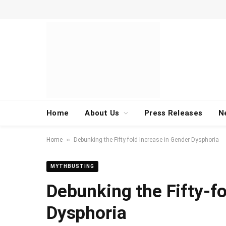
Home
About Us
Press Releases
N
»
Home
Debunking the Fifty-fold Increase in Gender Dysphoria
MYTHBUSTING
Debunking the Fifty-fo
Dysphoria