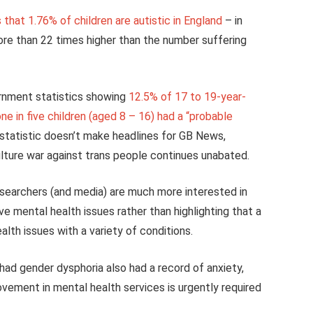
that 1.76% of children are autistic in England
– in
more than 22 times higher than the number suffering
ernment statistics showing
12.5% of 17 to 19-year-
ne in five children (aged 8 – 16) had a “probable
e statistic doesn’t make headlines for GB News,
lture war against trans people continues unabated.
esearchers (and media) are much more interested in
e mental health issues rather than highlighting that a
lth issues with a variety of conditions.
had gender dysphoria also had a record of anxiety,
vement in mental health services is urgently required