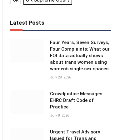
UK
Latest Posts
Four Years, Seven Surveys,
Four Complaints: What our
FOI data actually shows
about trans women using
women’s single sex spaces.
July 29, 2026
Crowdjustice Messages:
EHRC Draft Code of
Practice.
July 8, 2026
Urgent Travel Advisory
Issued for Trans and