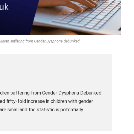
Children suffering from Gender Dysphoria debunked
ildren suffering from Gender Dysphoria Debunked
ed fifty-fold increase in children with gender
re small and the statistic is potentially