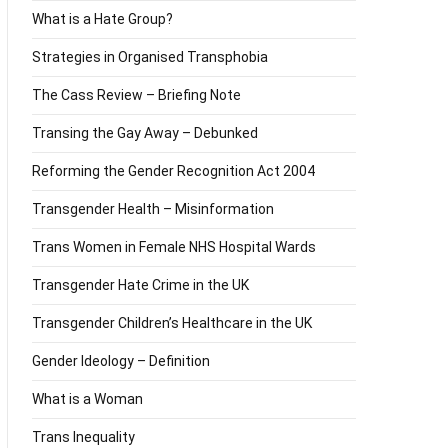
What is a Hate Group?
Strategies in Organised Transphobia
The Cass Review – Briefing Note
Transing the Gay Away – Debunked
Reforming the Gender Recognition Act 2004
Transgender Health – Misinformation
Trans Women in Female NHS Hospital Wards
Transgender Hate Crime in the UK
Transgender Children’s Healthcare in the UK
Gender Ideology – Definition
What is a Woman
Trans Inequality