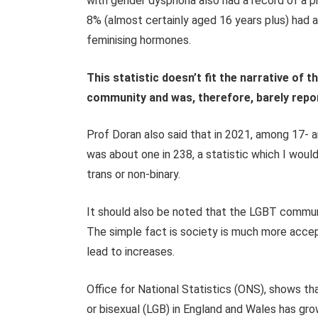
with gender dysphoria also had a record of a 
8% (almost certainly aged 16 years plus) had a 
feminising hormones.
This statistic doesn’t fit the narrative of 
community and was, therefore, barely repo
Prof Doran also said that in 2021, among 17- 
was about one in 238, a statistic which I would
trans or non-binary.
It should also be noted that the LGBT commun
The simple fact is society is much more accepti
lead to increases.
Office for National Statistics (ONS
),
shows that
or bisexual (LGB) in England and Wales has gr