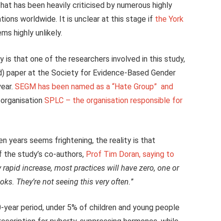
that has been heavily criticised by numerous highly
ions worldwide. It is unclear at this stage if
the York
s highly unlikely.
is that one of the researchers involved in this study,
ed) paper at the Society for Evidence-Based Gender
year.
SEGM has been named as a “Hate Group” and
 organisation
SPLC – the organisation responsible for
ten years seems frightening, the reality is that
f the study’s co-authors,
Prof Tim Doran, saying to
rapid increase, most practices will have zero, one or
oks. They’re not seeing this very often.
”
-year period, under 5% of children and young people