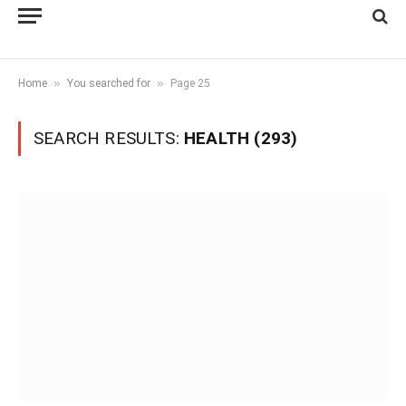
»
»
Home
You searched for
Page 25
SEARCH RESULTS:
HEALTH (293)