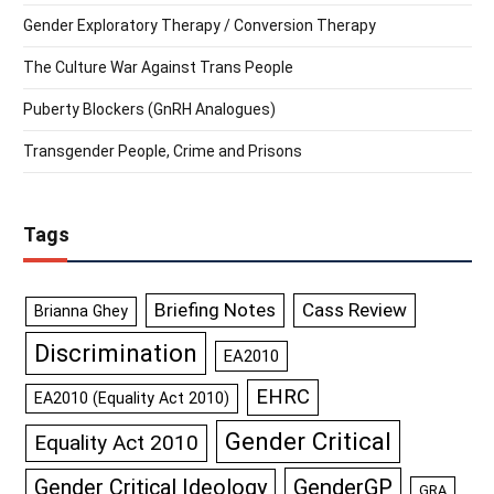
Gender Exploratory Therapy / Conversion Therapy
The Culture War Against Trans People
Puberty Blockers (GnRH Analogues)
Transgender People, Crime and Prisons
Tags
Briefing Notes
Cass Review
Brianna Ghey
Discrimination
EA2010
EHRC
EA2010 (Equality Act 2010)
Gender Critical
Equality Act 2010
GenderGP
Gender Critical Ideology
GRA