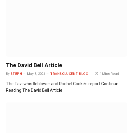
The David Bell Article
By
STEPH
May 3, 2021
TRANSCLUCENT BLOG
4 Mins Read
The Tavi whistleblower and Rachel Cooke’s report
Continue
Reading
The David Bell Article