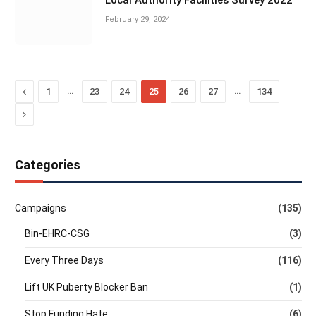
Local Authority Facilities Survey 2022
February 29, 2024
Previous
…
…
1
23
24
25
26
27
134
Next
Categories
Campaigns
(135)
Bin-EHRC-CSG
(3)
Every Three Days
(116)
Lift UK Puberty Blocker Ban
(1)
Stop Funding Hate
(6)