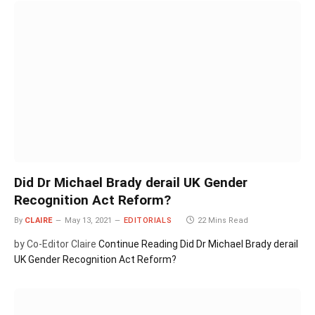
Did Dr Michael Brady derail UK Gender
Recognition Act Reform?
By
CLAIRE
May 13, 2021
EDITORIALS
22 Mins Read
by Co-Editor Claire
Continue Reading
Did Dr Michael Brady derail
UK Gender Recognition Act Reform?