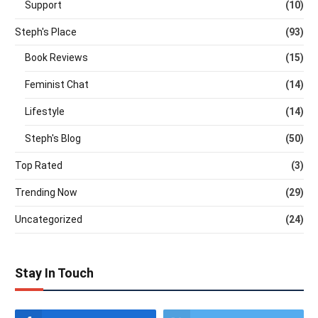
Support
(10)
Steph's Place
(93)
Book Reviews
(15)
Feminist Chat
(14)
Lifestyle
(14)
Steph's Blog
(50)
Top Rated
(3)
Trending Now
(29)
Uncategorized
(24)
Stay In Touch