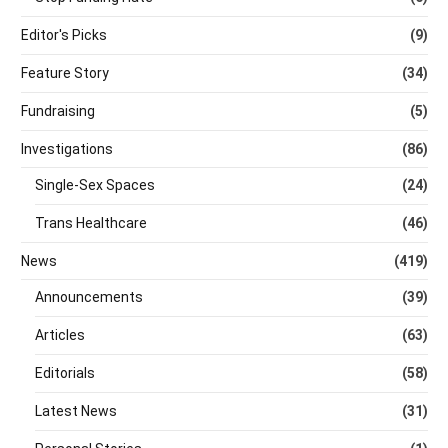
Editor's Picks
(9)
Feature Story
(34)
Fundraising
(5)
Investigations
(86)
Single-Sex Spaces
(24)
Trans Healthcare
(46)
News
(419)
Announcements
(39)
Articles
(63)
Editorials
(58)
Latest News
(31)