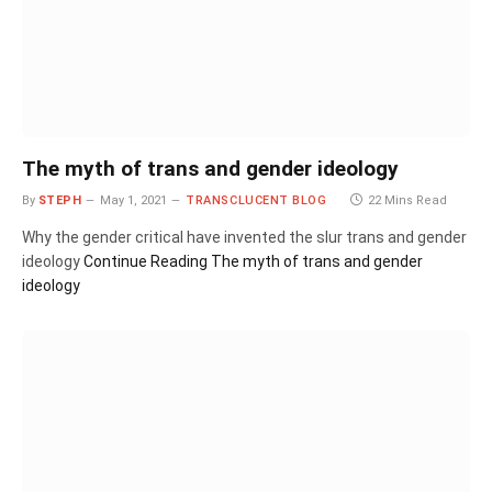
The myth of trans and gender ideology
By
STEPH
May 1, 2021
TRANSCLUCENT BLOG
22 Mins Read
Why the gender critical have invented the slur trans and gender
ideology
Continue Reading
The myth of trans and gender
ideology