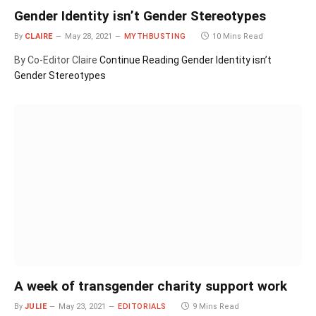
Gender Identity isn’t Gender Stereotypes
By
CLAIRE
May 28, 2021
MYTHBUSTING
10 Mins Read
By Co-Editor Claire
Continue Reading
Gender Identity isn’t
Gender Stereotypes
A week of transgender charity support work
By
JULIE
May 23, 2021
EDITORIALS
9 Mins Read