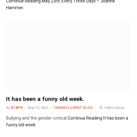
Continue Reading
May 23rd. Every Three Days – Joanne
Hammer.
It has been a funny old week.
By
STEPH
May 15, 2021
TRANSCLUCENT BLOG
4 Mins Read
Bullying and the gender-critical
Continue Reading
It has been a
funny old week.