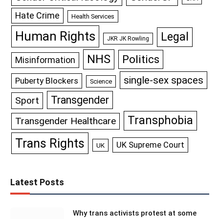
Hate Crime
Health Services
Human Rights
Legal
JKR JK Rowling
NHS
Politics
Misinformation
single-sex spaces
Puberty Blockers
Science
Transgender
Sport
Transphobia
Transgender Healthcare
Trans Rights
UK Supreme Court
UK
Latest Posts
Why trans activists protest at some