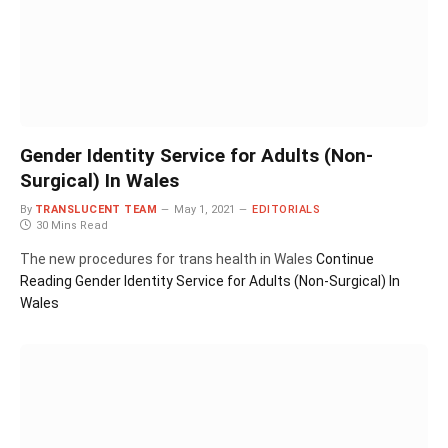
Gender Identity Service for Adults (Non-
Surgical) In Wales
By
TRANSLUCENT TEAM
May 1, 2021
EDITORIALS
30 Mins Read
The new procedures for trans health in Wales
Continue
Reading
Gender Identity Service for Adults (Non-Surgical) In
Wales