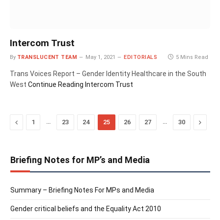
Intercom Trust
By
TRANSLUCENT TEAM
May 1, 2021
EDITORIALS
5 Mins Read
Trans Voices Report – Gender Identity Healthcare in the South
West
Continue Reading
Intercom Trust
Previous
…
…
Next
1
23
24
25
26
27
30
Briefing Notes for MP’s and Media
Summary – Briefing Notes For MPs and Media
Gender critical beliefs and the Equality Act 2010