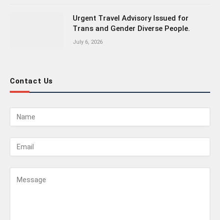
Urgent Travel Advisory Issued for
Trans and Gender Diverse People.
July 6, 2026
Contact Us