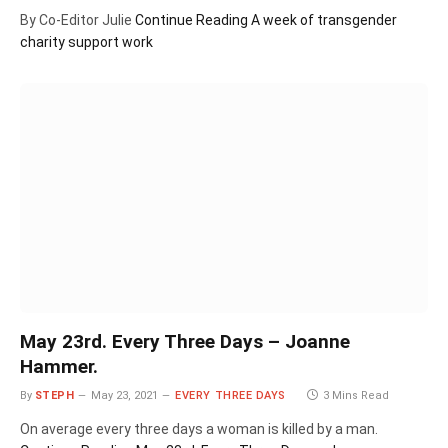
By Co-Editor Julie
Continue Reading
A week of transgender
charity support work
May 23rd. Every Three Days – Joanne
Hammer.
By
STEPH
May 23, 2021
EVERY THREE DAYS
3 Mins Read
On average every three days a woman is killed by a man.