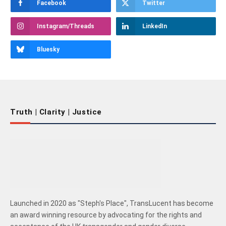
Facebook
Twitter
Instagram/Threads
LinkedIn
Bluesky
Truth | Clarity | Justice
Launched in 2020 as "Steph's Place", TransLucent has become
an award winning resource by advocating for the rights and