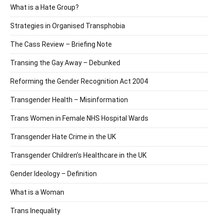
What is a Hate Group?
Strategies in Organised Transphobia
The Cass Review – Briefing Note
Transing the Gay Away – Debunked
Reforming the Gender Recognition Act 2004
Transgender Health – Misinformation
Trans Women in Female NHS Hospital Wards
Transgender Hate Crime in the UK
Transgender Children’s Healthcare in the UK
Gender Ideology – Definition
What is a Woman
Trans Inequality