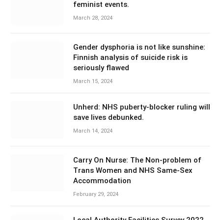
feminist events.
March 28, 2024
Gender dysphoria is not like sunshine:
Finnish analysis of suicide risk is
seriously flawed
March 15, 2024
Unherd: NHS puberty-blocker ruling will
save lives debunked.
March 14, 2024
Carry On Nurse: The Non-problem of
Trans Women and NHS Same-Sex
Accommodation
February 29, 2024