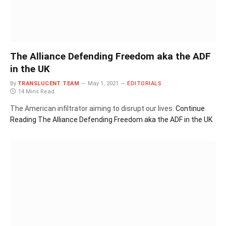
The Alliance Defending Freedom aka the ADF
in the UK
By
TRANSLUCENT TEAM
May 1, 2021
EDITORIALS
14 Mins Read
The American infiltrator aiming to disrupt our lives.
Continue
Reading
The Alliance Defending Freedom aka the ADF in the UK