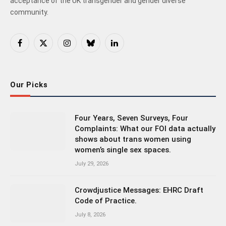
acceptance of the UK transgender and gender diverse
community.
Facebook
X
Instagram
Bluesky
LinkedIn
(Twitter)
Our Picks
Four Years, Seven Surveys, Four
Complaints: What our FOI data actually
shows about trans women using
women’s single sex spaces.
July 29, 2026
Crowdjustice Messages: EHRC Draft
Code of Practice.
July 8, 2026