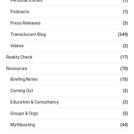
Personal Stories
(1)
Podcasts
(1)
Press Releases
(3)
Transclucent Blog
(249)
Videos
(2)
Reality Check
(17)
Resources
(70)
Briefing Notes
(15)
Coming Out
(2)
Education & Consultancy
(3)
Groups & Orgs
(5)
Mythbusting
(44)