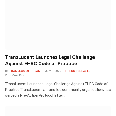
TransLucent Launches Legal Challenge
Against EHRC Code of Practice
By
TRANSLUCENT TEAM
July 6, 2026
PRESS RELEASES
6 Mins Read
TransLucent Launches Legal Challenge Against EHRC Code of
Practice TransLucent, a trans-led community organisation, has
served a Pre-Action Protocol letter…