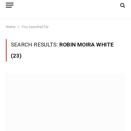
»
Home
You searched for
SEARCH RESULTS:
ROBIN MOIRA WHITE
(23)