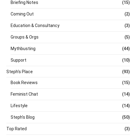
Briefing Notes
(15)
Coming Out
(2)
Education & Consultancy
(3)
Groups & Orgs
(5)
Mythbusting
(44)
Support
(10)
Steph's Place
(93)
Book Reviews
(15)
Feminist Chat
(14)
Lifestyle
(14)
Steph's Blog
(50)
Top Rated
(3)