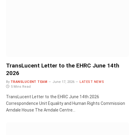
TransLucent Letter to the EHRC June 14th
2026
By
TRANSLUCENT TEAM
June 17, 2026
LATEST NEWS
5 Mins Read
TransLucent Letter to the EHRC June 14th 2026
Correspondence Unit Equality and Human Rights Commission
Arndale House The Arndale Centre…