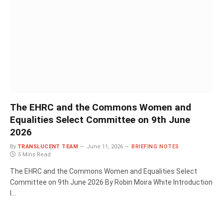
The EHRC and the Commons Women and
Equalities Select Committee on 9th June
2026
By
TRANSLUCENT TEAM
June 11, 2026
BRIEFING NOTES
5 Mins Read
The EHRC and the Commons Women and Equalities Select
Committee on 9th June 2026 By Robin Moira White Introduction
I…