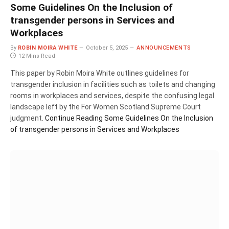
Some Guidelines On the Inclusion of
transgender persons in Services and
Workplaces
By
ROBIN MOIRA WHITE
October 5, 2025
ANNOUNCEMENTS
12 Mins Read
This paper by Robin Moira White outlines guidelines for
transgender inclusion in facilities such as toilets and changing
rooms in workplaces and services, despite the confusing legal
landscape left by the For Women Scotland Supreme Court
judgment.
Continue Reading
Some Guidelines On the Inclusion
of transgender persons in Services and Workplaces