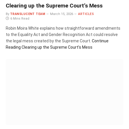
Clearing up the Supreme Court’s Mess
By
TRANSLUCENT TEAM
March 15, 2026
ARTICLES
6 Mins Read
Robin Moira White explains how straightforward amendments
to the Equality Act and Gender Recognition Act could resolve
the legal mess created by the Supreme Court.
Continue
Reading
Clearing up the Supreme Court’s Mess