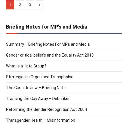
Next
1
2
3
Briefing Notes for MP’s and Media
Summary – Briefing Notes For MPs and Media
Gender critical beliefs and the Equality Act 2010
What is a Hate Group?
Strategies in Organised Transphobia
The Cass Review – Briefing Note
Transing the Gay Away – Debunked
Reforming the Gender Recognition Act 2004
Transgender Health – Misinformation