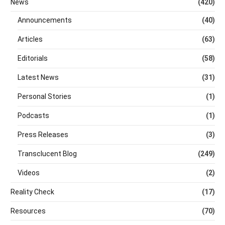
News
(420)
Announcements
(40)
Articles
(63)
Editorials
(58)
Latest News
(31)
Personal Stories
(1)
Podcasts
(1)
Press Releases
(3)
Transclucent Blog
(249)
Videos
(2)
Reality Check
(17)
Resources
(70)