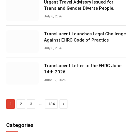
Urgent Travel Advisory Issued for
Trans and Gender Diverse People.
July 6, 2026
TransLucent Launches Legal Challenge
Against EHRC Code of Practice
July 6, 2026
TransLucent Letter to the EHRC June
14th 2026
June 17, 2026
…
Next
1
2
3
134
Categories