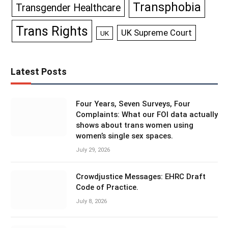
Transphobia
Transgender Healthcare
Trans Rights
UK Supreme Court
UK
Latest Posts
Four Years, Seven Surveys, Four
Complaints: What our FOI data actually
shows about trans women using
women’s single sex spaces.
July 29, 2026
Crowdjustice Messages: EHRC Draft
Code of Practice.
July 8, 2026