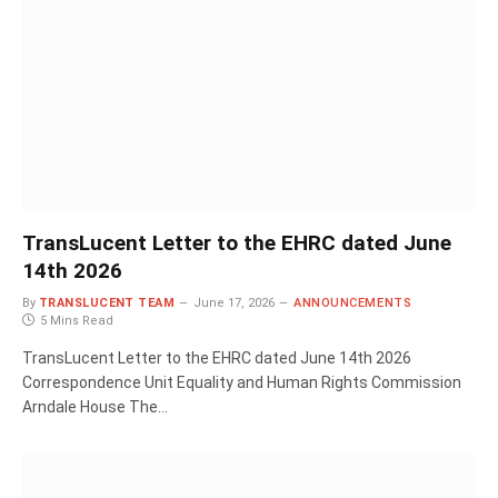
TransLucent Letter to the EHRC dated June
14th 2026
By
TRANSLUCENT TEAM
June 17, 2026
ANNOUNCEMENTS
5 Mins Read
TransLucent Letter to the EHRC dated June 14th 2026
Correspondence Unit Equality and Human Rights Commission
Arndale House The…