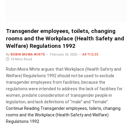
Transgender employees, toilets, changing
rooms and the Workplace (Health Safety and
Welfare) Regulations 1992
By
ROBIN MOIRA WHITE
February 24, 2025
ARTICLES
10 Mins Read
Robin Moira White argues that Workplace (Health Safety and
Welfare) Regulations 1992 should not be used to exclude
transgender employees from facilities, because the
regulations were intended to address the lack of facilities for
women, predate consideration of transgender people in
legislation, and lack definitions of “male” and “female”.
Continue Reading
Transgender employees, toilets, changing
rooms and the Workplace (Health Safety and Welfare)
Regulations 1992