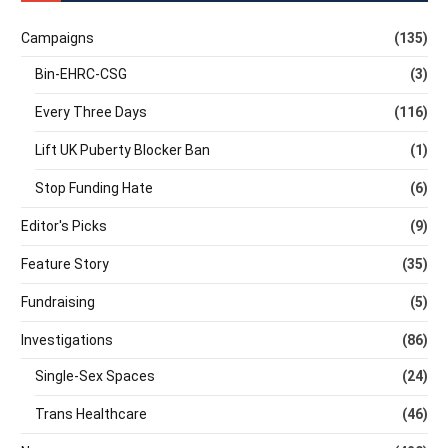
Campaigns
(135)
Bin-EHRC-CSG
(3)
Every Three Days
(116)
Lift UK Puberty Blocker Ban
(1)
Stop Funding Hate
(6)
Editor's Picks
(9)
Feature Story
(35)
Fundraising
(5)
Investigations
(86)
Single-Sex Spaces
(24)
Trans Healthcare
(46)