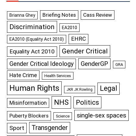
Briefing Notes
Cass Review
Brianna Ghey
Discrimination
EA2010
EHRC
EA2010 (Equality Act 2010)
Gender Critical
Equality Act 2010
GenderGP
Gender Critical Ideology
GRA
Hate Crime
Health Services
Human Rights
Legal
JKR JK Rowling
NHS
Politics
Misinformation
single-sex spaces
Puberty Blockers
Science
Transgender
Sport