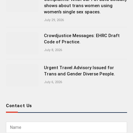
shows about trans women using
women’s single sex spaces.
July 29, 2026
Crowdjustice Messages: EHRC Draft
Code of Practice.
July 8, 2026
Urgent Travel Advisory Issued for
Trans and Gender Diverse People.
July 6, 2026
Contact Us