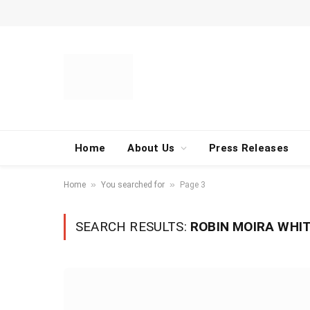
Home
About Us
Press Releases
»
»
Home
You searched for
Page 3
SEARCH RESULTS:
ROBIN MOIRA WHIT