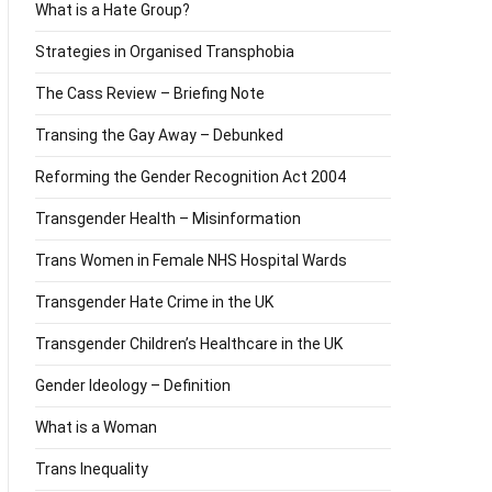
What is a Hate Group?
Strategies in Organised Transphobia
The Cass Review – Briefing Note
Transing the Gay Away – Debunked
Reforming the Gender Recognition Act 2004
Transgender Health – Misinformation
Trans Women in Female NHS Hospital Wards
Transgender Hate Crime in the UK
Transgender Children’s Healthcare in the UK
Gender Ideology – Definition
What is a Woman
Trans Inequality