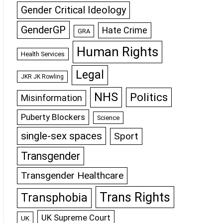
Gender Critical Ideology
GenderGP
Hate Crime
GRA
Human Rights
Health Services
Legal
JKR JK Rowling
NHS
Politics
Misinformation
Puberty Blockers
Science
single-sex spaces
Sport
Transgender
Transgender Healthcare
Trans Rights
Transphobia
UK Supreme Court
UK