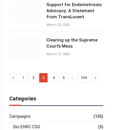
Support for Endometriosis
Advocacy: A Statement
from TransLucent
March 23, 2026
Clearing up the Supreme
Court’s Mess
March 15, 2026
Previous
…
Next
1
2
3
4
5
134
Categories
Campaigns
(135)
Bin-EHRC-CSG
(3)