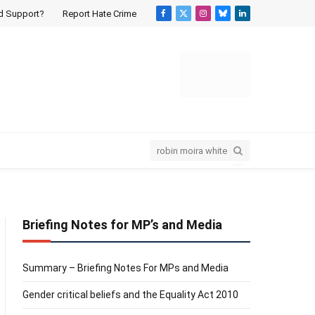
d Support?
Report Hate Crime
Facebook
X
Instagram
Bluesky
LinkedIn
(Twitter)
Briefing Notes for MP’s and Media
Summary – Briefing Notes For MPs and Media
Gender critical beliefs and the Equality Act 2010