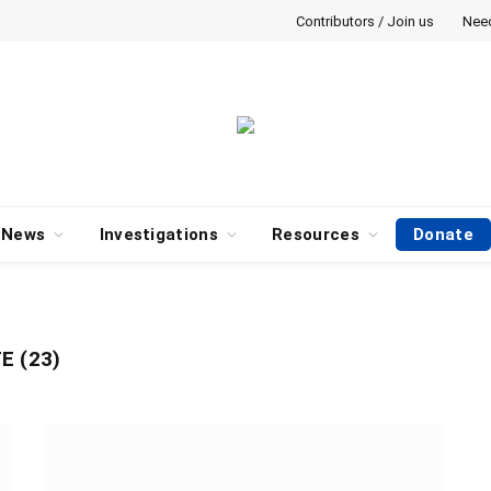
Contributors / Join us
Nee
News
Investigations
Resources
Donate
E (23)