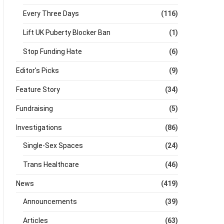
Every Three Days
(116)
Lift UK Puberty Blocker Ban
(1)
Stop Funding Hate
(6)
Editor's Picks
(9)
Feature Story
(34)
Fundraising
(5)
Investigations
(86)
Single-Sex Spaces
(24)
Trans Healthcare
(46)
News
(419)
Announcements
(39)
Articles
(63)