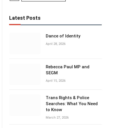
Latest Posts
Dance of Identity
April 28, 2026
Rebecca Paul MP and
SEGM
April 15, 2026
Trans Rights & Police
Searches: What You Need
to Know
March 27, 2026