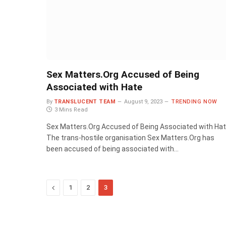
Sex Matters.Org Accused of Being
Associated with Hate
By
TRANSLUCENT TEAM
August 9, 2023
TRENDING NOW
3 Mins Read
Sex Matters.Org Accused of Being Associated with Ha
The trans-hostile organisation Sex Matters.Org has
been accused of being associated with…
Previous
1
2
3