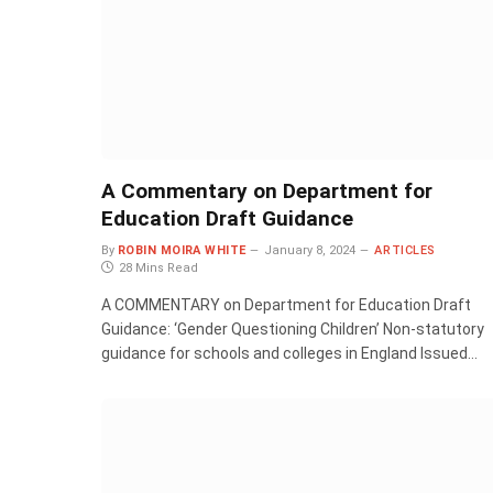
A Commentary on Department for
Education Draft Guidance
By
ROBIN MOIRA WHITE
January 8, 2024
ARTICLES
28 Mins Read
A COMMENTARY on Department for Education Draft
Guidance: ‘Gender Questioning Children’ Non-statutory
guidance for schools and colleges in England Issued…