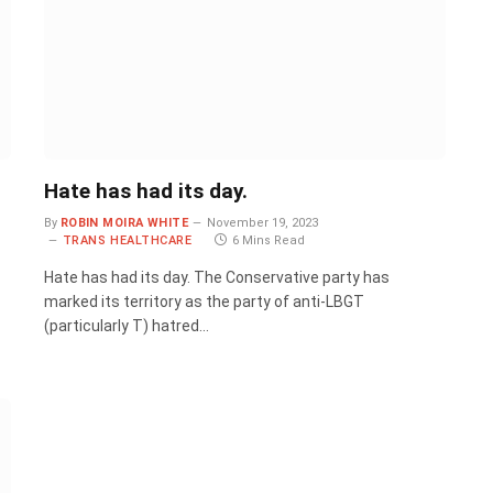
Hate has had its day.
By
ROBIN MOIRA WHITE
November 19, 2023
TRANS HEALTHCARE
6 Mins Read
Hate has had its day. The Conservative party has
marked its territory as the party of anti-LBGT
(particularly T) hatred…