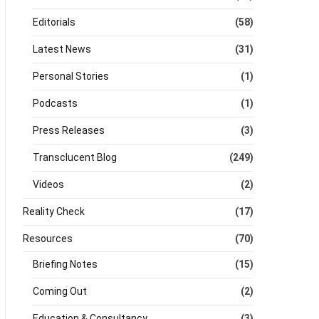
Editorials
(58)
Latest News
(31)
Personal Stories
(1)
Podcasts
(1)
Press Releases
(3)
Transclucent Blog
(249)
Videos
(2)
Reality Check
(17)
Resources
(70)
Briefing Notes
(15)
Coming Out
(2)
Education & Consultancy
(3)