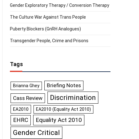
Gender Exploratory Therapy / Conversion Therapy
The Culture War Against Trans People
Puberty Blockers (GnRH Analogues)
Transgender People, Crime and Prisons
Tags
Briefing Notes
Brianna Ghey
Discrimination
Cass Review
EA2010
EA2010 (Equality Act 2010)
Equality Act 2010
EHRC
Gender Critical