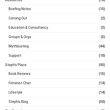
Resources
(70)
Briefing Notes
(15)
Coming Out
(2)
Education & Consultancy
(3)
Groups & Orgs
(5)
Mythbusting
(44)
Support
(10)
Steph's Place
(93)
Book Reviews
(15)
Feminist Chat
(14)
Lifestyle
(14)
Steph's Blog
(50)