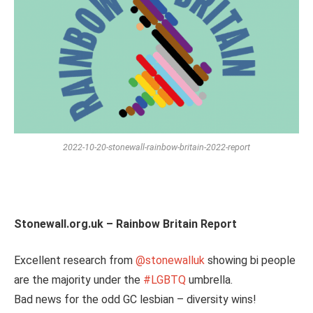
2022-10-20-stonewall-rainbow-britain-2022-report
Stonewall.org.uk – Rainbow Britain Report
Excellent research from
@stonewalluk
showing bi people
are the majority under the
#LGBTQ
umbrella.
Bad news for the odd GC lesbian – diversity wins!