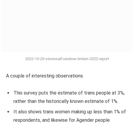
2022-10-20-stonewall-rainbow-britain-2022-report
A couple of interesting observations.
This survey puts the estimate of trans people at 3%,
rather than the historically known estimate of 1%.
It also shows trans women making up less than 1% of
respondents, and likewise for Agender people