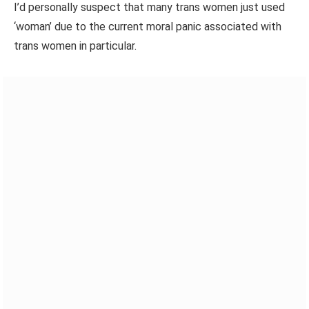
I’d personally suspect that many trans women just used
‘woman’ due to the current moral panic associated with
trans women in particular.