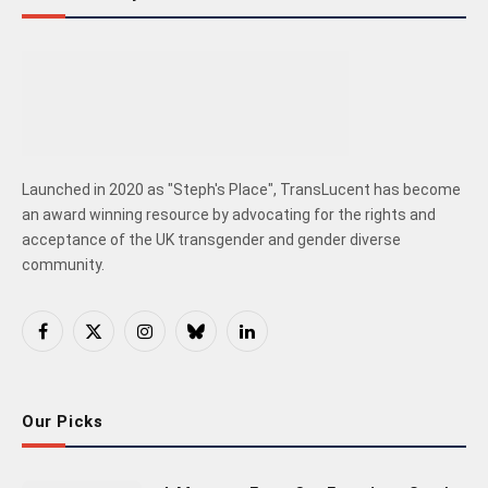
Launched in 2020 as "Steph's Place", TransLucent has become
an award winning resource by advocating for the rights and
acceptance of the UK transgender and gender diverse
community.
Facebook
X
Instagram
Bluesky
LinkedIn
(Twitter)
Our Picks