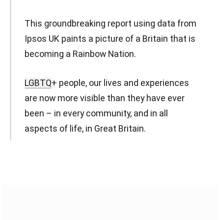
This groundbreaking report using data from
Ipsos UK paints a picture of a Britain that is
becoming a Rainbow Nation.
LGBTQ
+ people, our lives and experiences
are now more visible than they have ever
been – in every community, and in all
aspects of life, in Great Britain.