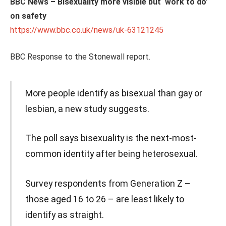
BBC News – Bisexuality more visible but ‘work to do’
on safety
https://www.bbc.co.uk/news/uk-63121245
BBC Response to the Stonewall report.
More people identify as bisexual than gay or
lesbian, a new study suggests.
The poll says bisexuality is the next-most-
common identity after being heterosexual.
Survey respondents from Generation Z –
those aged 16 to 26 – are least likely to
identify as straight.