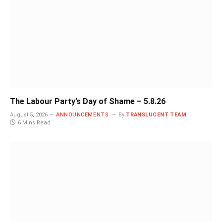
The Labour Party’s Day of Shame – 5.8.26
August 5, 2026
ANNOUNCEMENTS
By
TRANSLUCENT TEAM
6 Mins Read