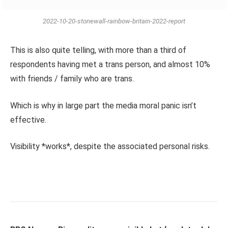
2022-10-20-stonewall-rainbow-britain-2022-report
This is also quite telling, with more than a third of
respondents having met a trans person, and almost 10%
with friends / family who are trans.
Which is why in large part the media moral panic isn’t
effective.
Visibility *works*, despite the associated personal risks.