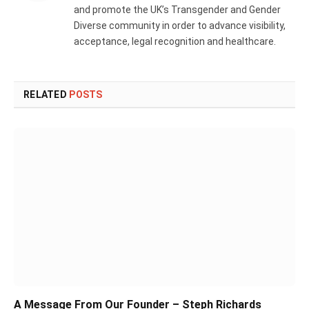
and promote the UK’s Transgender and Gender
Diverse community in order to advance visibility,
acceptance, legal recognition and healthcare.
RELATED
POSTS
A Message From Our Founder – Steph Richards