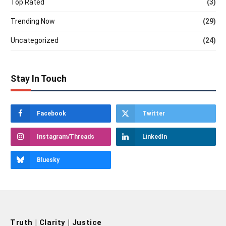
Top Rated
(3)
Trending Now
(29)
Uncategorized
(24)
Stay In Touch
Facebook
Twitter
Instagram/Threads
LinkedIn
Bluesky
Truth | Clarity | Justice