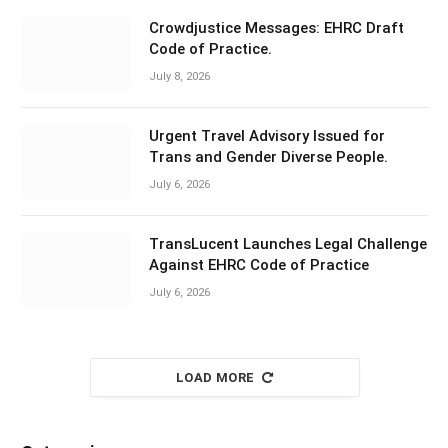
Crowdjustice Messages: EHRC Draft
Code of Practice.
July 8, 2026
Urgent Travel Advisory Issued for
Trans and Gender Diverse People.
July 6, 2026
TransLucent Launches Legal Challenge
Against EHRC Code of Practice
July 6, 2026
LOAD MORE