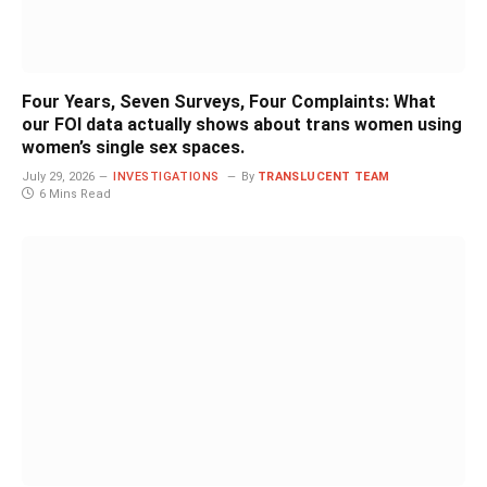
Four Years, Seven Surveys, Four Complaints: What
our FOI data actually shows about trans women using
women’s single sex spaces.
July 29, 2026
INVESTIGATIONS
By
TRANSLUCENT TEAM
6 Mins Read