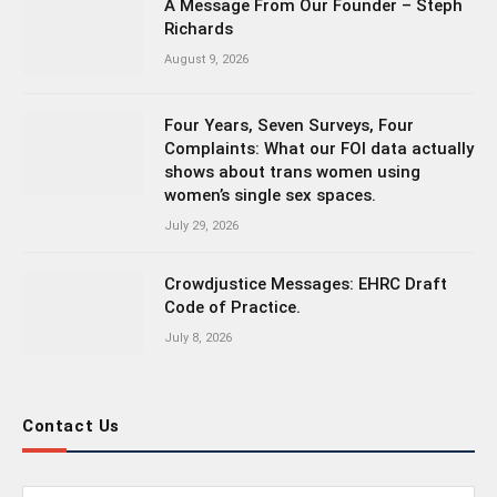
A Message From Our Founder – Steph
Richards
August 9, 2026
Four Years, Seven Surveys, Four
Complaints: What our FOI data actually
shows about trans women using
women’s single sex spaces.
July 29, 2026
Crowdjustice Messages: EHRC Draft
Code of Practice.
July 8, 2026
Contact Us