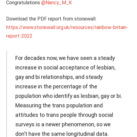
Congratulations
@Nancy_M_K
Download the PDF report from stonewall:
https://www.stonewall.org.uk/resources/rainbow-britain-
report-2022
For decades now, we have seen a steady
increase in social acceptance of lesbian,
gay and bi relationships, and steady
increase in the percentage of the
population who identify as lesbian, gay or bi.
Measuring the trans population and
attitudes to trans people through social
surveys is a newer phenomenon, so we
don’t have the same longitudinal data.