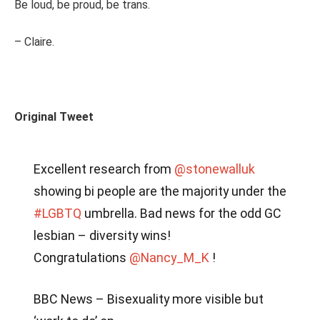
Be loud, be proud, be trans.
– Claire.
Original Tweet
Excellent research from
@stonewalluk
showing bi people are the majority under the
#LGBTQ
umbrella. Bad news for the odd GC
lesbian – diversity wins!
Congratulations
@Nancy_M_K
!
BBC News – Bisexuality more visible but