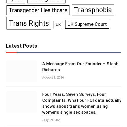
Transphobia
Transgender Healthcare
Trans Rights
UK Supreme Court
UK
Latest Posts
A Message From Our Founder – Steph
Richards
August 9, 2026
Four Years, Seven Surveys, Four
Complaints: What our FOI data actually
shows about trans women using
women’s single sex spaces.
July 29, 2026