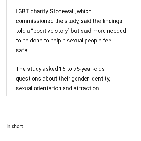
LGBT charity, Stonewall, which
commissioned the study, said the findings
told a “positive story” but said more needed
to be done to help bisexual people feel
safe.
The study asked 16 to 75-year-olds
questions about their gender identity,
sexual orientation and attraction.
In short.