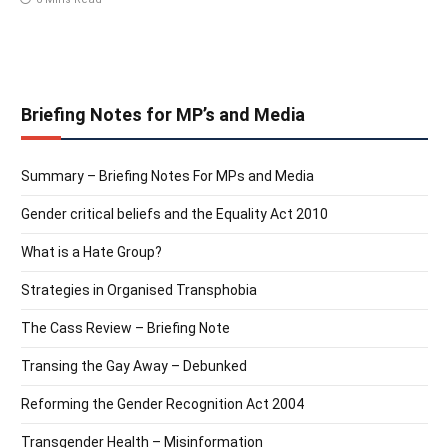
Briefing Notes for MP’s and Media
Summary – Briefing Notes For MPs and Media
Gender critical beliefs and the Equality Act 2010
What is a Hate Group?
Strategies in Organised Transphobia
The Cass Review – Briefing Note
Transing the Gay Away – Debunked
Reforming the Gender Recognition Act 2004
Transgender Health – Misinformation