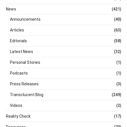
News
(421)
Announcements
(40)
Articles
(63)
Editorials
(58)
Latest News
(32)
Personal Stories
(1)
Podcasts
(1)
Press Releases
(3)
Transclucent Blog
(249)
Videos
(2)
Reality Check
(17)