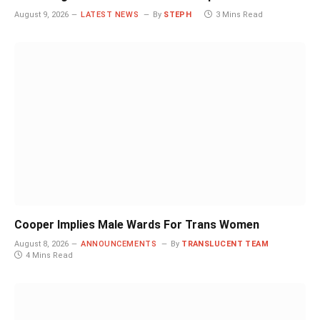
August 9, 2026
LATEST NEWS
By
STEPH
3 Mins Read
Cooper Implies Male Wards For Trans Women
August 8, 2026
ANNOUNCEMENTS
By
TRANSLUCENT TEAM
4 Mins Read