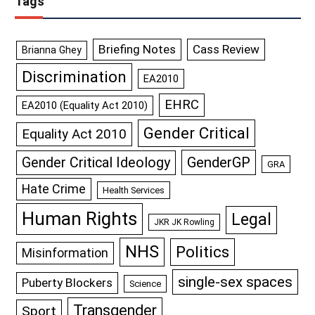
Tags
Briefing Notes
Cass Review
Brianna Ghey
Discrimination
EA2010
EHRC
EA2010 (Equality Act 2010)
Gender Critical
Equality Act 2010
GenderGP
Gender Critical Ideology
GRA
Hate Crime
Health Services
Human Rights
Legal
JKR JK Rowling
NHS
Politics
Misinformation
single-sex spaces
Puberty Blockers
Science
Transgender
Sport