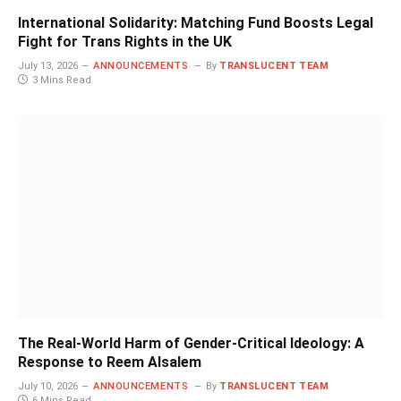
International Solidarity: Matching Fund Boosts Legal
Fight for Trans Rights in the UK
July 13, 2026
ANNOUNCEMENTS
By
TRANSLUCENT TEAM
3 Mins Read
The Real-World Harm of Gender-Critical Ideology: A
Response to Reem Alsalem
July 10, 2026
ANNOUNCEMENTS
By
TRANSLUCENT TEAM
6 Mins Read