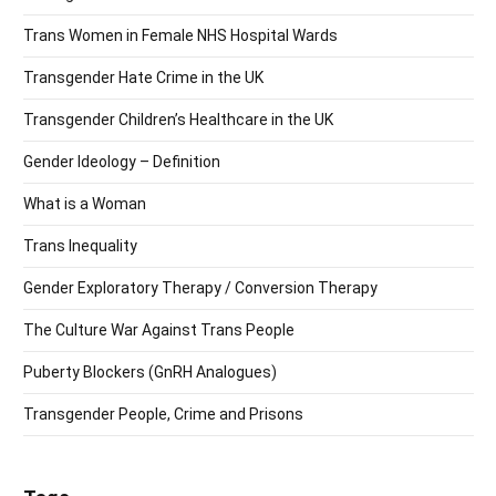
Trans Women in Female NHS Hospital Wards
Transgender Hate Crime in the UK
Transgender Children’s Healthcare in the UK
Gender Ideology – Definition
What is a Woman
Trans Inequality
Gender Exploratory Therapy / Conversion Therapy
The Culture War Against Trans People
Puberty Blockers (GnRH Analogues)
Transgender People, Crime and Prisons