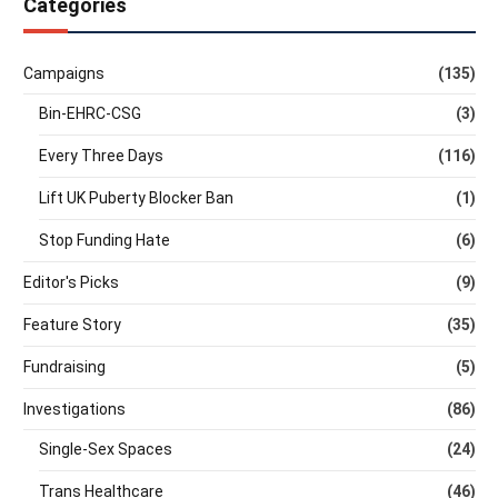
Categories
Campaigns
(135)
Bin-EHRC-CSG
(3)
Every Three Days
(116)
Lift UK Puberty Blocker Ban
(1)
Stop Funding Hate
(6)
Editor's Picks
(9)
Feature Story
(35)
Fundraising
(5)
Investigations
(86)
Single-Sex Spaces
(24)
Trans Healthcare
(46)