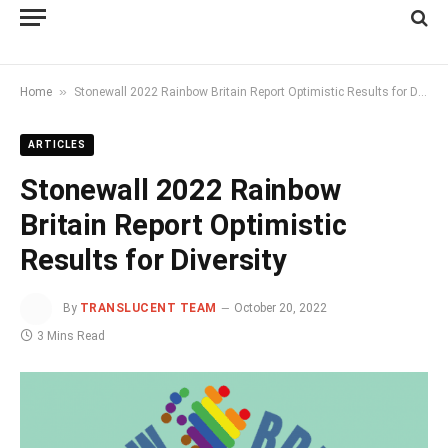
»
Home
Stonewall 2022 Rainbow Britain Report Optimistic Results for Diversity
ARTICLES
Stonewall 2022 Rainbow
Britain Report Optimistic
Results for Diversity
By
TRANSLUCENT TEAM
October 20, 2022
3 Mins Read