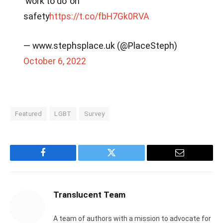
‘work to do’ on
safety
https://t.co/fbH7Gk0RVA
— www.stephsplace.uk (@PlaceSteph)
October 6, 2022
Featured
LGBT
Survey
Facebook
Twitter
Email
Translucent Team
A team of authors with a mission to advocate for