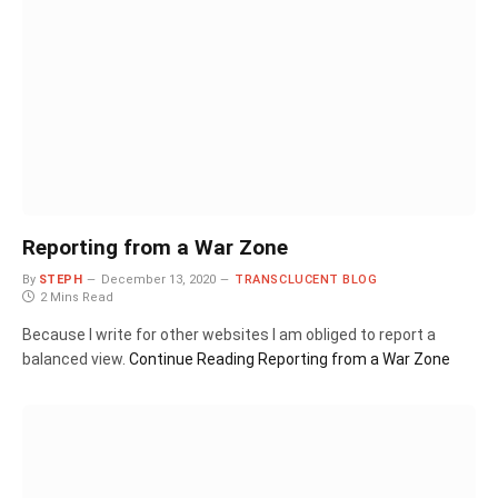
Reporting from a War Zone
By
STEPH
December 13, 2020
TRANSCLUCENT BLOG
2 Mins Read
Because I write for other websites I am obliged to report a
balanced view.
Continue Reading
Reporting from a War Zone