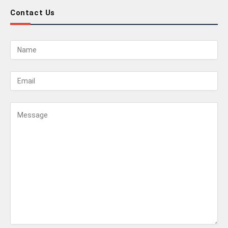
Contact Us