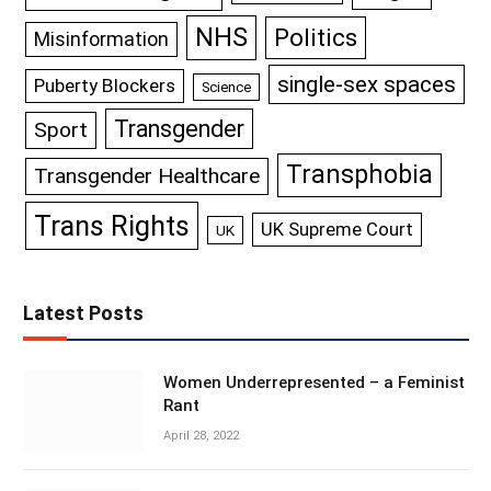
NHS
Politics
Misinformation
single-sex spaces
Puberty Blockers
Science
Transgender
Sport
Transphobia
Transgender Healthcare
Trans Rights
UK Supreme Court
UK
Latest Posts
Women Underrepresented – a Feminist
Rant
April 28, 2022