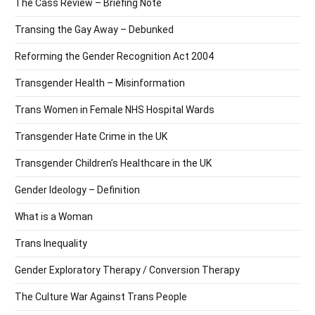
The Cass Review – Briefing Note
Transing the Gay Away – Debunked
Reforming the Gender Recognition Act 2004
Transgender Health – Misinformation
Trans Women in Female NHS Hospital Wards
Transgender Hate Crime in the UK
Transgender Children’s Healthcare in the UK
Gender Ideology – Definition
What is a Woman
Trans Inequality
Gender Exploratory Therapy / Conversion Therapy
The Culture War Against Trans People