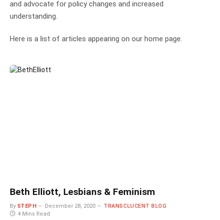
and advocate for policy changes and increased
understanding.
Here is a list of articles appearing on our home page.
Beth Elliott, Lesbians & Feminism
By
STEPH
December 28, 2020
TRANSCLUCENT BLOG
4 Mins Read