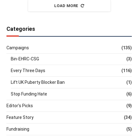
LOAD MORE
Categories
Campaigns
(135)
Bin-EHRC-CSG
(3)
Every Three Days
(116)
Lift UK Puberty Blocker Ban
(1)
Stop Funding Hate
(6)
Editor's Picks
(9)
Feature Story
(34)
Fundraising
(5)