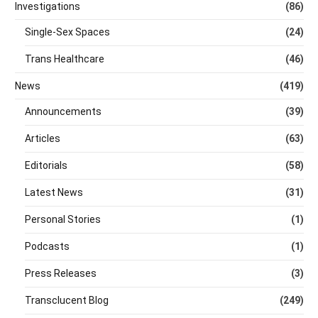
Investigations
(86)
Single-Sex Spaces
(24)
Trans Healthcare
(46)
News
(419)
Announcements
(39)
Articles
(63)
Editorials
(58)
Latest News
(31)
Personal Stories
(1)
Podcasts
(1)
Press Releases
(3)
Transclucent Blog
(249)