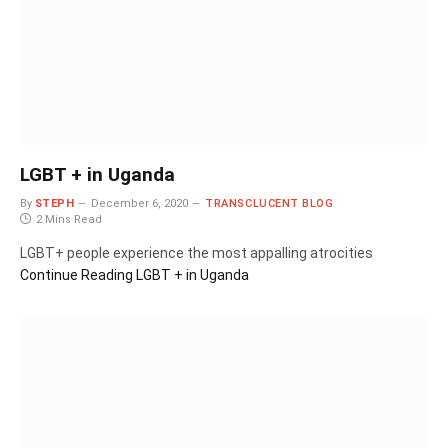
LGBT + in Uganda
By
STEPH
December 6, 2020
TRANSCLUCENT BLOG
2 Mins Read
LGBT+ people experience the most appalling atrocities
Continue Reading
LGBT + in Uganda