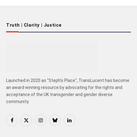
Truth | Clarity | Justice
Launched in 2020 as "Steph's Place", TransLucent has become
an award winning resource by advocating for the rights and
acceptance of the UK transgender and gender diverse
community.
Facebook
X
Instagram
Bluesky
LinkedIn
(Twitter)