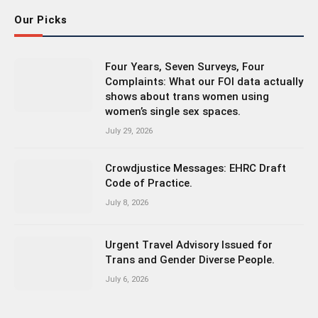
Our Picks
Four Years, Seven Surveys, Four
Complaints: What our FOI data actually
shows about trans women using
women’s single sex spaces.
July 29, 2026
Crowdjustice Messages: EHRC Draft
Code of Practice.
July 8, 2026
Urgent Travel Advisory Issued for
Trans and Gender Diverse People.
July 6, 2026