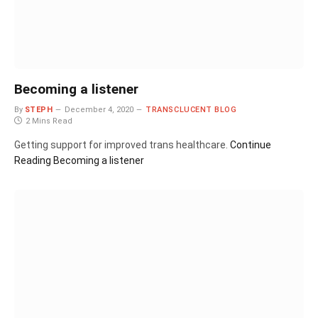
Becoming a listener
By
STEPH
December 4, 2020
TRANSCLUCENT BLOG
2 Mins Read
Getting support for improved trans healthcare.
Continue
Reading
Becoming a listener