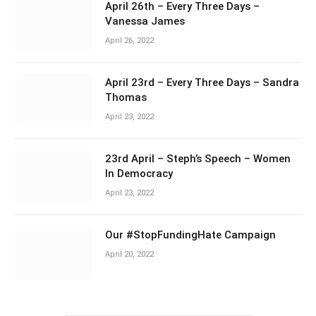
April 26th – Every Three Days –
Vanessa James
April 26, 2022
April 23rd – Every Three Days – Sandra
Thomas
April 23, 2022
23rd April – Steph’s Speech – Women
In Democracy
April 23, 2022
Our #StopFundingHate Campaign
April 20, 2022