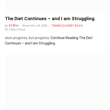
The Diet Continues – and I am Struggling.
By
STEPH
November 24, 2020
TRANSCLUCENT BLOG
3 Mins Read
slow progress, but progress.
Continue Reading
The Diet
Continues – and I am Struggling.