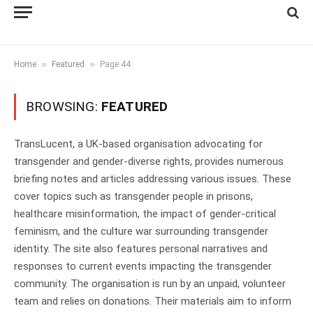
»
»
Home
Featured
Page 44
BROWSING:
FEATURED
TransLucent, a UK-based organisation advocating for
transgender and gender-diverse rights, provides numerous
briefing notes and articles addressing various issues. These
cover topics such as transgender people in prisons,
healthcare misinformation, the impact of gender-critical
feminism, and the culture war surrounding transgender
identity. The site also features personal narratives and
responses to current events impacting the transgender
community. The organisation is run by an unpaid, volunteer
team and relies on donations. Their materials aim to inform