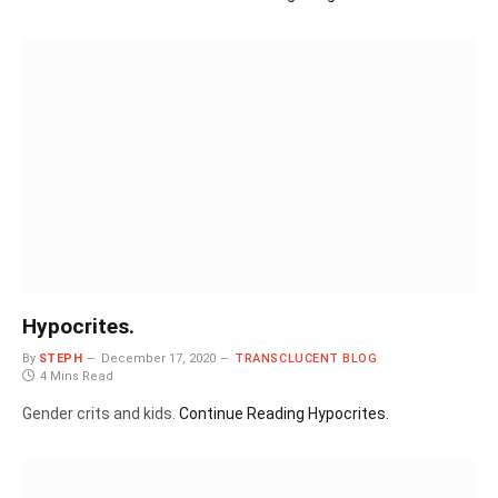
Hypocrites.
By
STEPH
December 17, 2020
TRANSCLUCENT BLOG
4 Mins Read
Gender crits and kids.
Continue Reading
Hypocrites.