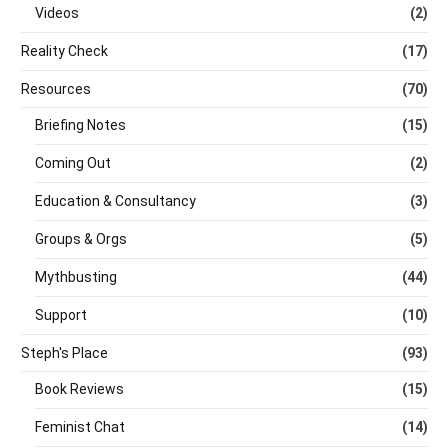
Videos
(2)
Reality Check
(17)
Resources
(70)
Briefing Notes
(15)
Coming Out
(2)
Education & Consultancy
(3)
Groups & Orgs
(5)
Mythbusting
(44)
Support
(10)
Steph's Place
(93)
Book Reviews
(15)
Feminist Chat
(14)