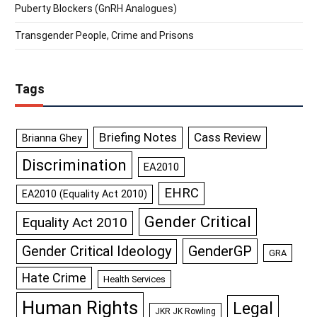
Puberty Blockers (GnRH Analogues)
Transgender People, Crime and Prisons
Tags
Briefing Notes
Cass Review
Brianna Ghey
Discrimination
EA2010
EHRC
EA2010 (Equality Act 2010)
Gender Critical
Equality Act 2010
GenderGP
Gender Critical Ideology
GRA
Hate Crime
Health Services
Human Rights
Legal
JKR JK Rowling