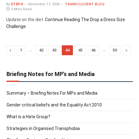
By
STEPH
November 17, 2020
TRANSCLUCENT BLOG
2 Mins Read
Update on the diet.
Continue Reading
The Drop a Dress Size
Challenge.
Previous
…
…
Next
1
42
43
44
45
46
50
Briefing Notes for MP’s and Media
Summary – Briefing Notes For MPs and Media
Gender critical beliefs and the Equality Act 2010
What is a Hate Group?
Strategies in Organised Transphobia