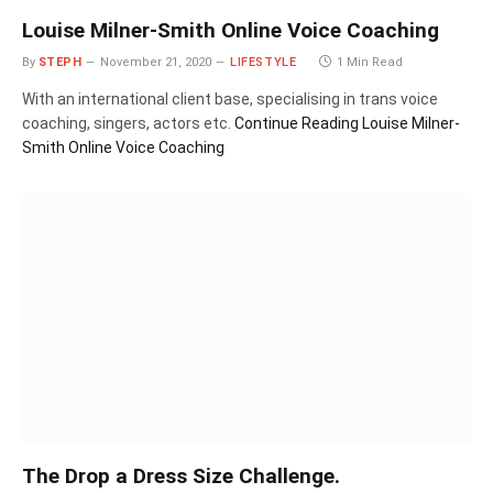
Louise Milner-Smith Online Voice Coaching
By
STEPH
November 21, 2020
LIFESTYLE
1 Min Read
With an international client base, specialising in trans voice
coaching, singers, actors etc.
Continue Reading
Louise Milner-
Smith Online Voice Coaching
The Drop a Dress Size Challenge.