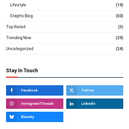
Lifestyle
(14)
Steph's Blog
(50)
Top Rated
(3)
Trending Now
(29)
Uncategorized
(24)
Stay In Touch
Facebook
Twitter
Instagram/Threads
LinkedIn
Bluesky