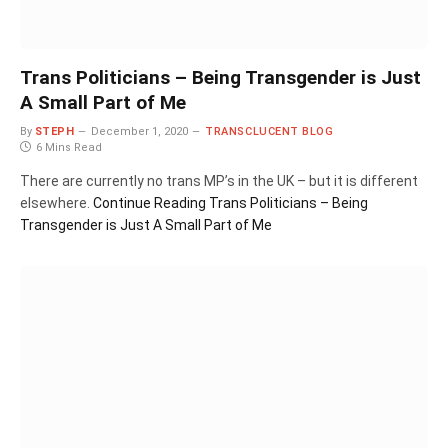
Trans Politicians – Being Transgender is Just
A Small Part of Me
By
STEPH
December 1, 2020
TRANSCLUCENT BLOG
6 Mins Read
There are currently no trans MP’s in the UK – but it is different
elsewhere.
Continue Reading
Trans Politicians – Being
Transgender is Just A Small Part of Me