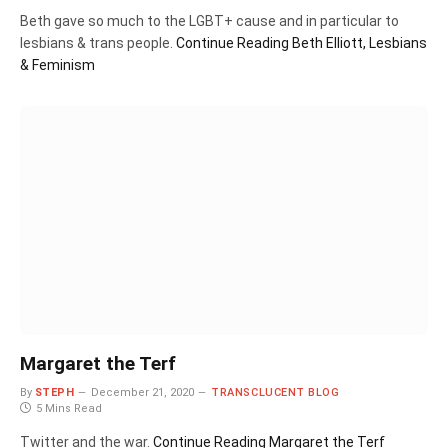
Beth gave so much to the LGBT+ cause and in particular to
lesbians & trans people.
Continue Reading
Beth Elliott, Lesbians
& Feminism
Margaret the Terf
By
STEPH
December 21, 2020
TRANSCLUCENT BLOG
5 Mins Read
Twitter and the war.
Continue Reading
Margaret the Terf