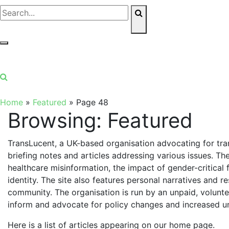
Home
»
Featured
»
Page 48
Browsing:
Featured
TransLucent, a UK-based organisation advocating for tr
briefing notes and articles addressing various issues. Th
healthcare misinformation, the impact of gender-critical
identity. The site also features personal narratives and 
community. The organisation is run by an unpaid, volunte
inform and advocate for policy changes and increased u
Here is a list of articles appearing on our home page.