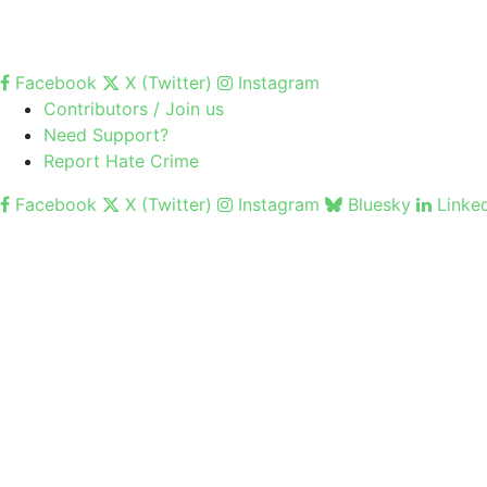
Facebook
X (Twitter)
Instagram
Contributors / Join us
Need Support?
Report Hate Crime
Facebook
X (Twitter)
Instagram
Bluesky
Linke