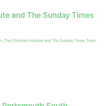
itute and The Sunday Times
. The Christian Institute and The Sunday Times Trans
 Portsmouth South