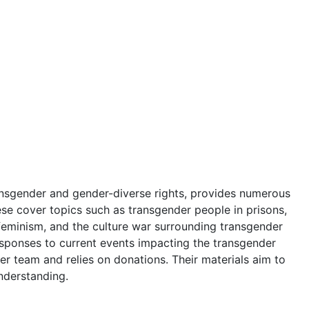
ansgender and gender-diverse rights, provides numerous
ese cover topics such as transgender people in prisons,
 feminism, and the culture war surrounding transgender
responses to current events impacting the transgender
er team and relies on donations. Their materials aim to
nderstanding.