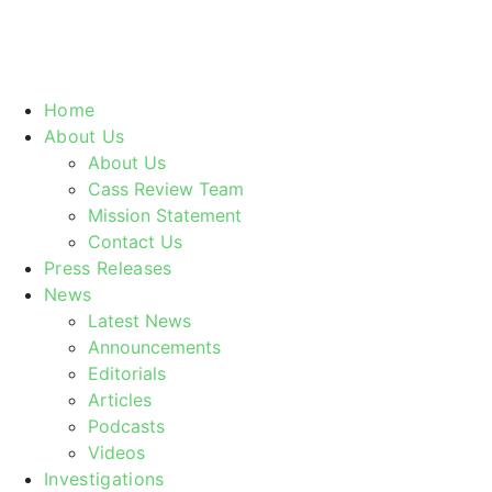
Home
About Us
About Us
Cass Review Team
Mission Statement
Contact Us
Press Releases
News
Latest News
Announcements
Editorials
Articles
Podcasts
Videos
Investigations