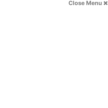
Close Menu