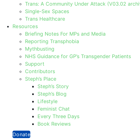
Trans: A Community Under Attack (V03.02 archi
Single-Sex Spaces
Trans Healthcare
Resources
Briefing Notes For MPs and Media
Reporting Transphobia
Mythbusting
NHS Guidance for GP’s Transgender Patients
Support
Contributors
Steph’s Place
Steph’s Story
Steph’s Blog
Lifestyle
Feminist Chat
Every Three Days
Book Reviews
Donate