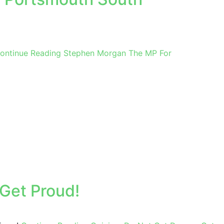
ontinue Reading
Stephen Morgan The MP For
Get Proud!