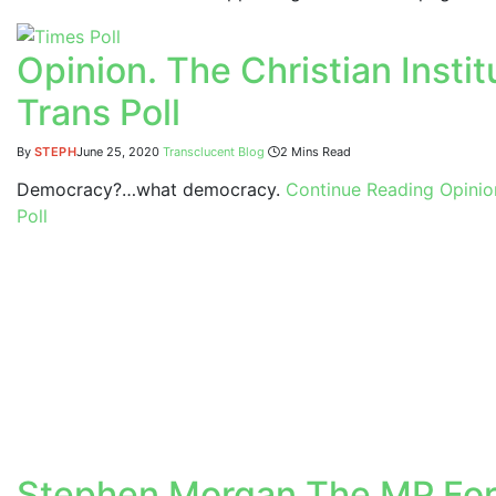
Opinion. The Christian Inst
Trans Poll
By
STEPH
June 25, 2020
Transclucent Blog
2 Mins Read
Democracy?…what democracy.
Continue Reading
Opinion
Poll
Stephen Morgan The MP For