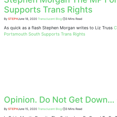
Supports Trans Rights
By
STEPH
June 18, 2020
Transclucent Blog
3 Mins Read
As quick as a flash Stephen Morgan writes to Liz Truss
C
Portsmouth South Supports Trans Rights
Opinion. Do Not Get Down… 
By
STEPH
June 15, 2020
Transclucent Blog
3 Mins Read