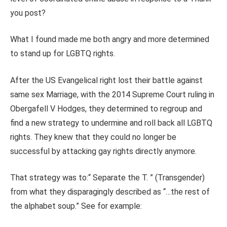
you post?
What I found made me both angry and more determined
to stand up for LGBTQ rights.
After the US Evangelical right lost their battle against
same sex Marriage, with the 2014 Supreme Court ruling in
Obergafell V Hodges, they determined to regroup and
find a new strategy to undermine and roll back all LGBTQ
rights. They knew that they could no longer be
successful by attacking gay rights directly anymore.
That strategy was to:“ Separate the T. ” (Transgender)
from what they disparagingly described as “…the rest of
the alphabet soup.” See for example: