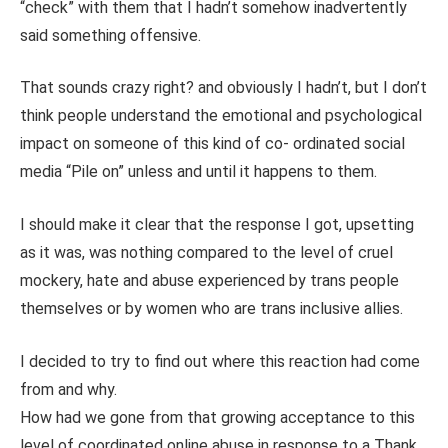
“check” with them that I hadn’t somehow inadvertently
said something offensive.
That sounds crazy right? and obviously I hadn’t, but I don’t
think people understand the emotional and psychological
impact on someone of this kind of co- ordinated social
media “Pile on” unless and until it happens to them.
I should make it clear that the response I got, upsetting
as it was, was nothing compared to the level of cruel
mockery, hate and abuse experienced by trans people
themselves or by women who are trans inclusive allies.
I decided to try to find out where this reaction had come
from and why.
How had we gone from that growing acceptance to this
level of coordinated online abuse in response to a Thank