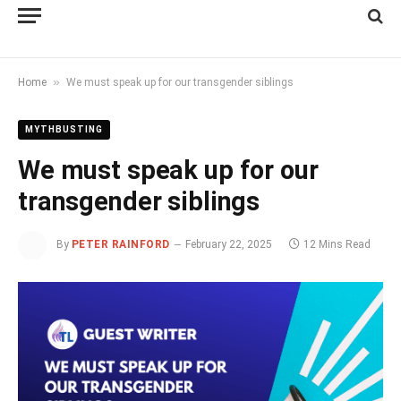
»
Home
We must speak up for our transgender siblings
MYTHBUSTING
We must speak up for our
transgender siblings
By
PETER RAINFORD
February 22, 2025
12 Mins Read