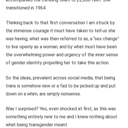
transitioned in 1964.
Thinking back to that first conversation I am struck by
the immense courage it must have taken to tell us she
was having, what was then referred to as, a “sex change”
to live openly as a woman, and by what must have been
the overwhelming power and urgency of the inner sense
of gender identity propelling her to take this action.
So the ideas, prevalent across social media, that being
trans is somehow new or a fad to be picked up and put
down on a whim, are simply nonsense.
Was I surprised? Yes, even shocked at first, as this was
something entirely new to me and I knew nothing about
what being transgender meant.