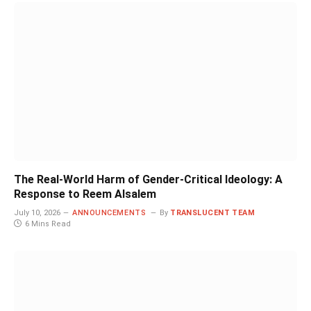
The Real-World Harm of Gender-Critical Ideology: A
Response to Reem Alsalem
July 10, 2026
ANNOUNCEMENTS
By
TRANSLUCENT TEAM
6 Mins Read