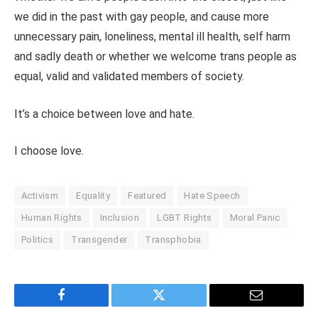
we did in the past with gay people, and cause more
unnecessary pain, loneliness, mental ill health, self harm
and sadly death or whether we welcome trans people as
equal, valid and validated members of society.
It’s a choice between love and hate.
I choose love.
Activism
Equality
Featured
Hate Speech
Human Rights
Inclusion
LGBT Rights
Moral Panic
Politics
Transgender
Transphobia
Facebook
Twitter
Email