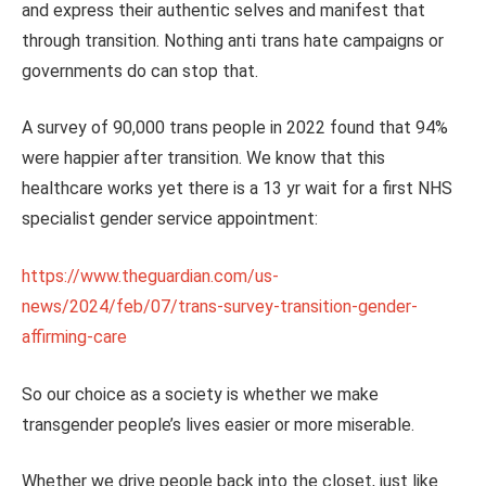
and express their authentic selves and manifest that
through transition. Nothing anti trans hate campaigns or
governments do can stop that.
A survey of 90,000 trans people in 2022 found that 94%
were happier after transition. We know that this
healthcare works yet there is a 13 yr wait for a first NHS
specialist gender service appointment:
https://www.theguardian.com/us-
news/2024/feb/07/trans-survey-transition-gender-
affirming-care
So our choice as a society is whether we make
transgender people’s lives easier or more miserable.
Whether we drive people back into the closet, just like