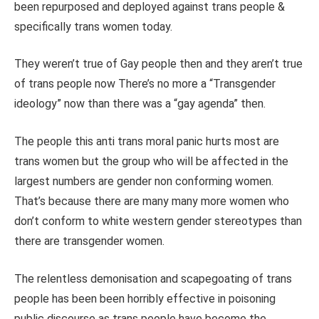
been repurposed and deployed against trans people &
specifically trans women today.
They weren’t true of Gay people then and they aren’t true
of trans people now There’s no more a “Transgender
ideology” now than there was a “gay agenda” then.
The people this anti trans moral panic hurts most are
trans women but the group who will be affected in the
largest numbers are gender non conforming women.
That’s because there are many many more women who
don’t conform to white western gender stereotypes than
there are transgender women.
The relentless demonisation and scapegoating of trans
people has been been horribly effective in poisoning
public discourse as trans people have become the