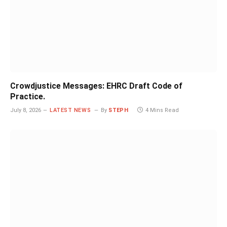
Crowdjustice Messages: EHRC Draft Code of
Practice.
July 8, 2026
LATEST NEWS
By
STEPH
4 Mins Read