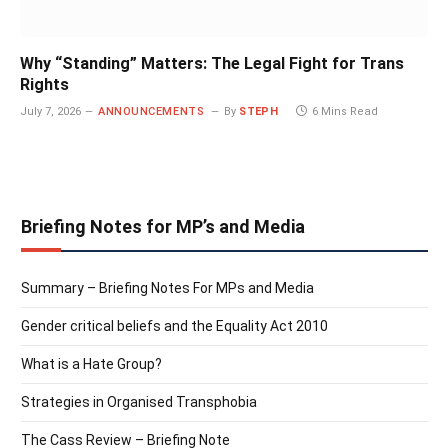
Why “Standing” Matters: The Legal Fight for Trans
Rights
July 7, 2026
ANNOUNCEMENTS
By
STEPH
6 Mins Read
Briefing Notes for MP’s and Media
Summary – Briefing Notes For MPs and Media
Gender critical beliefs and the Equality Act 2010
What is a Hate Group?
Strategies in Organised Transphobia
The Cass Review – Briefing Note