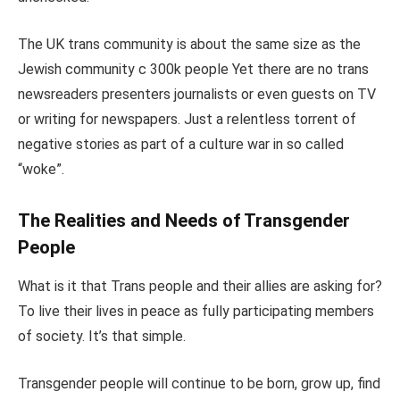
The UK trans community is about the same size as the
Jewish community c 300k people Yet there are no trans
newsreaders presenters journalists or even guests on TV
or writing for newspapers. Just a relentless torrent of
negative stories as part of a culture war in so called
“woke”.
The Realities and Needs of Transgender
People
What is it that Trans people and their allies are asking for?
To live their lives in peace as fully participating members
of society. It’s that simple.
Transgender people will continue to be born, grow up, find