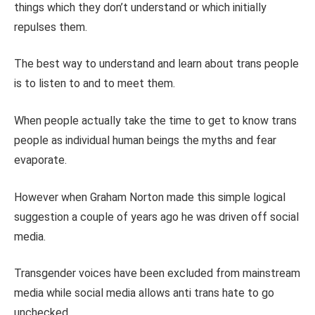
things which they don’t understand or which initially
repulses them.
The best way to understand and learn about trans people
is to listen to and to meet them.
When people actually take the time to get to know trans
people as individual human beings the myths and fear
evaporate.
However when Graham Norton made this simple logical
suggestion a couple of years ago he was driven off social
media.
Transgender voices have been excluded from mainstream
media while social media allows anti trans hate to go
unchecked.