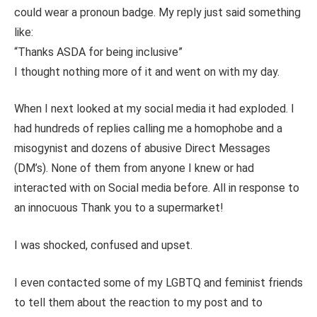
could wear a pronoun badge. My reply just said something
like:
“Thanks ASDA for being inclusive”
I thought nothing more of it and went on with my day.
When I next looked at my social media it had exploded. I
had hundreds of replies calling me a homophobe and a
misogynist and dozens of abusive Direct Messages
(DM’s). None of them from anyone I knew or had
interacted with on Social media before. All in response to
an innocuous Thank you to a supermarket!
I was shocked, confused and upset.
I even contacted some of my LGBTQ and feminist friends
to tell them about the reaction to my post and to