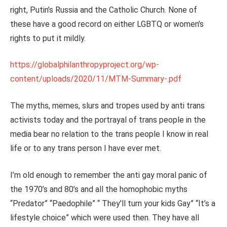
right, Putin’s Russia and the Catholic Church. None of
these have a good record on either LGBTQ or women’s
rights to put it mildly.
https://globalphilanthropyproject.org/wp-
content/uploads/2020/11/MTM-Summary-.pdf
The myths, memes, slurs and tropes used by anti trans
activists today and the portrayal of trans people in the
media bear no relation to the trans people I know in real
life or to any trans person I have ever met.
I’m old enough to remember the anti gay moral panic of
the 1970’s and 80’s and all the homophobic myths
“Predator” “Paedophile” “ They’ll turn your kids Gay” “It’s a
lifestyle choice” which were used then. They have all