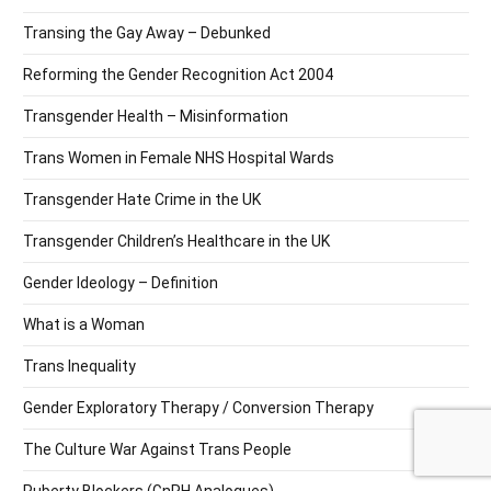
Transing the Gay Away – Debunked
Reforming the Gender Recognition Act 2004
Transgender Health – Misinformation
Trans Women in Female NHS Hospital Wards
Transgender Hate Crime in the UK
Transgender Children’s Healthcare in the UK
Gender Ideology – Definition
What is a Woman
Trans Inequality
Gender Exploratory Therapy / Conversion Therapy
The Culture War Against Trans People