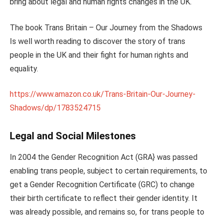
bring about legal and human rights changes in the UK.
The book Trans Britain – Our Journey from the Shadows
Is well worth reading to discover the story of trans
people in the UK and their fight for human rights and
equality.
https://www.amazon.co.uk/Trans-Britain-Our-Journey-
Shadows/dp/1783524715
Legal and Social Milestones
In 2004 the Gender Recognition Act (GRA} was passed
enabling trans people, subject to certain requirements, to
get a Gender Recognition Certificate (GRC) to change
their birth certificate to reflect their gender identity. It
was already possible, and remains so, for trans people to