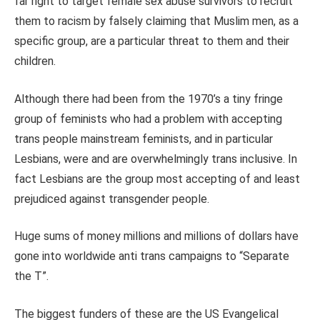
far right to target female sex abuse survivors to recruit
them to racism by falsely claiming that Muslim men, as a
specific group, are a particular threat to them and their
children.
Although there had been from the 1970’s a tiny fringe
group of feminists who had a problem with accepting
trans people mainstream feminists, and in particular
Lesbians, were and are overwhelmingly trans inclusive. In
fact Lesbians are the group most accepting of and least
prejudiced against transgender people.
Huge sums of money millions and millions of dollars have
gone into worldwide anti trans campaigns to “Separate
the T”.
The biggest funders of these are the US Evangelical