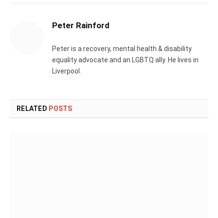
Peter Rainford
Peter is a recovery, mental health & disability
equality advocate and an LGBTQ ally. He lives in
Liverpool.
RELATED
POSTS