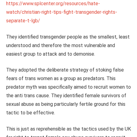
https://www.splcenter.org/resources/hate-
watch/christian-right-tips-fight-transgender-rights-
separate-t-lgb/
They identified transgender people as the smallest, least
understood and therefore the most vulnerable and
easiest group to attack and to demonise.
They adopted the deliberate strategy of stoking false
fears of trans women as a group as predators. This
predator myth was specifically aimed to recruit women to
the anti trans cause. They identified female survivors of
sexual abuse as being particularly fertile ground for this
tactic to be effective.
This is just as reprehensible as the tactics used by the UK