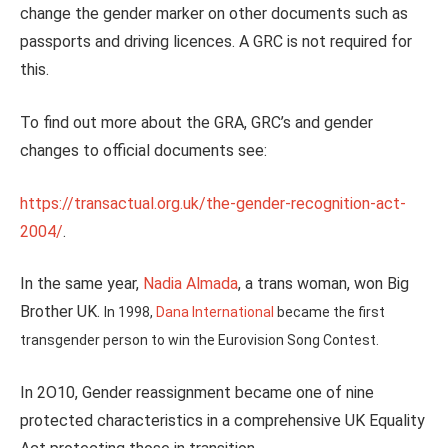
change the gender marker on other documents such as
passports and driving licences. A GRC is not required for
this.
To find out more about the GRA, GRC’s and gender
changes to official documents see:
https://transactual.org.uk/the-gender-recognition-act-
2004/
.
In the same year,
Nadia Almada
, a trans woman, won Big
Brother UK.
In 1998,
Dana International
became the first
transgender person to win the Eurovision Song Contest.
In 2O10, Gender reassignment became one of nine
protected characteristics in a comprehensive UK Equality