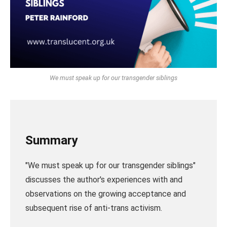
We must speak up for our transgender siblings
Summary
"We must speak up for our transgender siblings"
discusses the author's experiences with and
observations on the growing acceptance and
subsequent rise of anti-trans activism.