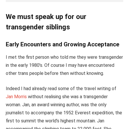
We must speak up for our
transgender siblings
Early Encounters and Growing Acceptance
I met the first person who told me they were transgender
in the early 1980’s. Of course I may have encountered
other trans people before then without knowing.
Indeed I had already read some of the travel writing of
Jan Morris
without realising she was a transgender
woman. Jan, an award winning author, was the only
journalist to accompany the 1952 Everest expedition, the
first to summit the world’s highest mountain. Jan
accompanied the climbing team to 22,000 feet. She