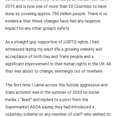
2015 and is now one of more than 20 Countries to have
done so covering approx. 750 million people. There is no
evidence that these changes have had any negative
impact on any other group’s safety.
As a straight guy, supportive of LGBTQ rights, I had
witnessed during my adult life a growing visibility and
acceptance of both Gay and Trans people and a
significant improvement in their human rights in the UK. All
that was about to change, seemingly out of nowhere.
The first time I came across this hostile aggressive anti
trans activism was in the summer of 2020 on social
media. I “liked” and replied to a post from the
Supermarket ASDA saying they had introduced a
voluntary scheme so any member of staff who wished to