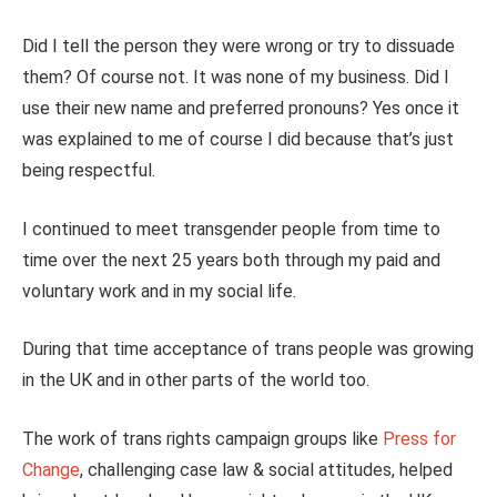
Did I tell the person they were wrong or try to dissuade
them? Of course not. It was none of my business. Did I
use their new name and preferred pronouns? Yes once it
was explained to me of course I did because that’s just
being respectful.
I continued to meet transgender people from time to
time over the next 25 years both through my paid and
voluntary work and in my social life.
During that time acceptance of trans people was growing
in the UK and in other parts of the world too.
The work of trans rights campaign groups like
Press for
Change
, challenging case law & social attitudes, helped