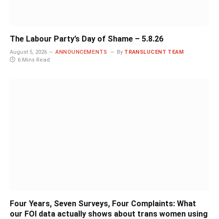
The Labour Party’s Day of Shame – 5.8.26
August 5, 2026
ANNOUNCEMENTS
By
TRANSLUCENT TEAM
6 Mins Read
Four Years, Seven Surveys, Four Complaints: What
our FOI data actually shows about trans women using