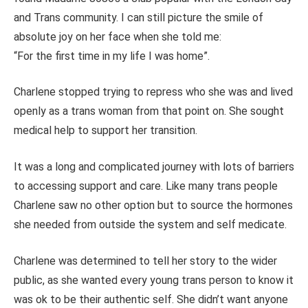
and Trans community. I can still picture the smile of
absolute joy on her face when she told me:
“For the first time in my life I was home”.
Charlene stopped trying to repress who she was and lived
openly as a trans woman from that point on. She sought
medical help to support her transition.
It was a long and complicated journey with lots of barriers
to accessing support and care. Like many trans people
Charlene saw no other option but to source the hormones
she needed from outside the system and self medicate.
Charlene was determined to tell her story to the wider
public, as she wanted every young trans person to know it
was ok to be their authentic self. She didn’t want anyone