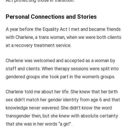
Act protecting those in transition.
Personal Connections and Stories
A year before the Equality Act I met and became friends
with Charlene, a trans woman, when we were both clients
at a recovery treatment service.
Charlene was welcomed and accepted as a woman by
staff and clients. When therapy sessions were split into
gendered groups she took part in the women’s groups.
Charlene told me about her life. She knew that her birth
sex didn’t match her gender identity from age 6 and that
knowledge never wavered. She didn’t know the word
transgender then, but she knew with absolute certainty
that she was in her words “a girl”.