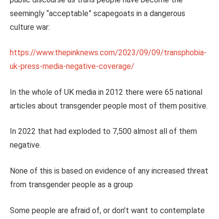
seemingly “acceptable” scapegoats in a dangerous
culture war:
https://www.thepinknews.com/2023/09/09/transphobia-
uk-press-media-negative-coverage/
In the whole of UK media in 2012 there were 65 national
articles about transgender people most of them positive.
In 2022 that had exploded to 7,500 almost all of them
negative.
None of this is based on evidence of any increased threat
from transgender people as a group
Some people are afraid of, or don’t want to contemplate