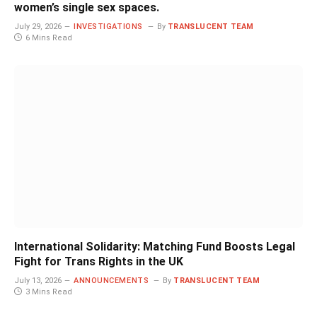
women’s single sex spaces.
July 29, 2026
INVESTIGATIONS
By
TRANSLUCENT TEAM
6 Mins Read
International Solidarity: Matching Fund Boosts Legal
Fight for Trans Rights in the UK
July 13, 2026
ANNOUNCEMENTS
By
TRANSLUCENT TEAM
3 Mins Read