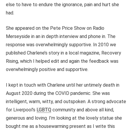
else to have to endure the ignorance, pain and hurt she
had.
She appeared on the Pete Price Show on Radio
Merseyside in an in depth interview and phone in. The
response was overwhelmingly supportive. In 2010 we
published Charlene’s story in a local magazine, Recovery
Rising, which I helped edit and again the feedback was
overwhelmingly positive and supportive.
I kept in touch with Charlene until her untimely death in
August 2020 during the COVID pandemic. She was
intelligent, warm, witty, and outspoken. A strong advocate
for Liverpool’s
LGBTQ
community and above all kind,
generous and loving. I’m looking at the lovely statue she
bought me as a housewarming present as I write this