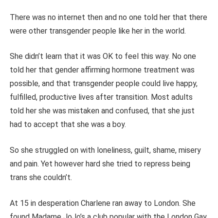
There was no internet then and no one told her that there
were other transgender people like her in the world.
She didn’t learn that it was OK to feel this way. No one
told her that gender affirming hormone treatment was
possible, and that transgender people could live happy,
fulfilled, productive lives after transition. Most adults
told her she was mistaken and confused, that she just
had to accept that she was a boy.
So she struggled on with loneliness, guilt, shame, misery
and pain. Yet however hard she tried to repress being
trans she couldn’t.
At 15 in desperation Charlene ran away to London. She
found Madame JoJo’s a club popular with the London Gay