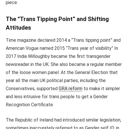
piece.
The “Trans Tipping Point” and Shifting
Attitudes
Time magazine declared 2014 a “Trans tipping point” and
American Vogue named 2015 “Trans year of visibility” In
2017 India Willoughby became the first transgender
newsreader in the UK. She also became a regular member
of the loose women panel. At the General Election that
year all the main UK political parties, including the
Conservatives, supported
GRA reform
to make it simpler
and less intrusive for trans people to get a Gender
Recognition Certificate.
The Republic of Ireland had introduced similar legislation,
sometimes inaccurately referred to as Gender self ID, in