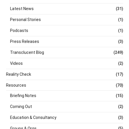
Latest News
(31)
Personal Stories
(1)
Podcasts
(1)
Press Releases
(3)
Transclucent Blog
(249)
Videos
(2)
Reality Check
(17)
Resources
(70)
Briefing Notes
(15)
Coming Out
(2)
Education & Consultancy
(3)
Groups & Orgs
(5)