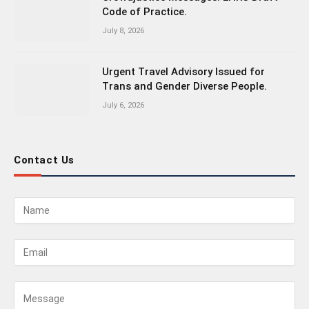
Code of Practice.
July 8, 2026
Urgent Travel Advisory Issued for
Trans and Gender Diverse People.
July 6, 2026
Contact Us