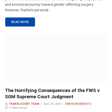
and emotional journey toward gender-affirming surgery.
However, Sophie’s personal…
READ MORE
The Horrifying Consequences of the FWS v
SGM Supreme Court Judgment
By
TRANSLUCENT TEAM
April 28, 2026
ANNOUNCEMENTS
11 Mins Read