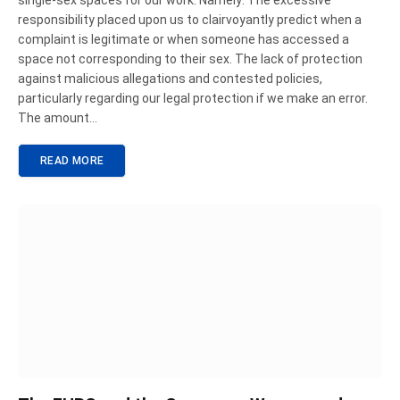
single-sex spaces for our work. Namely: The excessive
responsibility placed upon us to clairvoyantly predict when a
complaint is legitimate or when someone has accessed a
space not corresponding to their sex. The lack of protection
against malicious allegations and contested policies,
particularly regarding our legal protection if we make an error.
The amount…
READ MORE