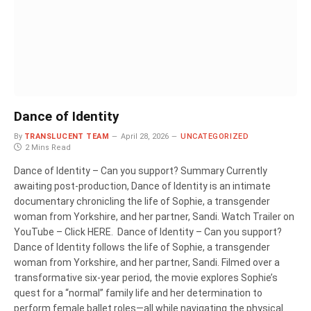
Dance of Identity
By
TRANSLUCENT TEAM
April 28, 2026
UNCATEGORIZED
2 Mins Read
Dance of Identity – Can you support? Summary Currently
awaiting post-production, Dance of Identity is an intimate
documentary chronicling the life of Sophie, a transgender
woman from Yorkshire, and her partner, Sandi. Watch Trailer on
YouTube – Click HERE. Dance of Identity – Can you support?
Dance of Identity follows the life of Sophie, a transgender
woman from Yorkshire, and her partner, Sandi. Filmed over a
transformative six-year period, the movie explores Sophie’s
quest for a “normal” family life and her determination to
perform female ballet roles—all while navigating the physical