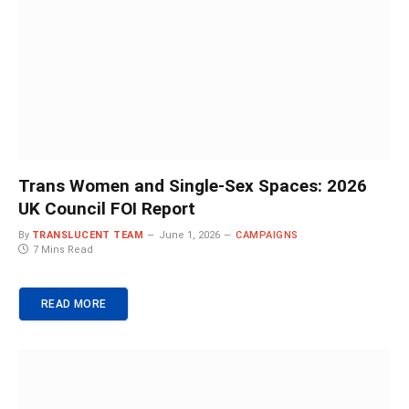
Trans Women and Single-Sex Spaces: 2026
UK Council FOI Report
By
TRANSLUCENT TEAM
June 1, 2026
CAMPAIGNS
7 Mins Read
READ MORE