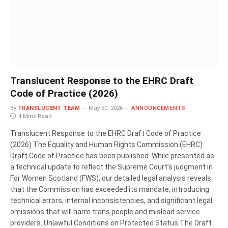
Translucent Response to the EHRC Draft
Code of Practice (2026)
By
TRANSLUCENT TEAM
May 30, 2026
ANNOUNCEMENTS
4 Mins Read
Translucent Response to the EHRC Draft Code of Practice
(2026) The Equality and Human Rights Commission (EHRC)
Draft Code of Practice has been published. While presented as
a technical update to reflect the Supreme Court’s judgment in
For Women Scotland (FWS), our detailed legal analysis reveals
that the Commission has exceeded its mandate, introducing
technical errors, internal inconsistencies, and significant legal
omissions that will harm trans people and mislead service
providers. Unlawful Conditions on Protected Status The Draft