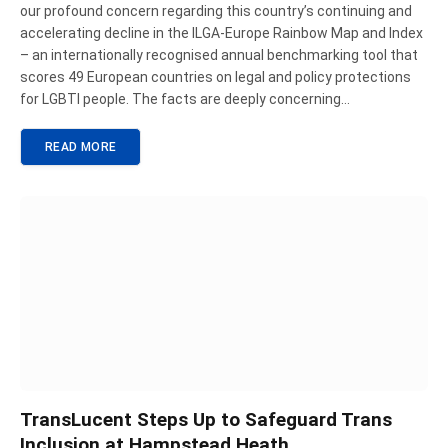
our profound concern regarding this country’s continuing and
accelerating decline in the ILGA-Europe Rainbow Map and Index
– an internationally recognised annual benchmarking tool that
scores 49 European countries on legal and policy protections
for LGBTI people. The facts are deeply concerning…
READ MORE
TransLucent Steps Up to Safeguard Trans
Inclusion at Hampstead Heath