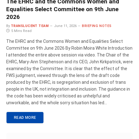
The EHRC and the Commons Women and
Equalities Select Committee on 9th June
2026
By
TRANSLUCENT TEAM
June 11, 2026
BRIEFING NOTES
5 Mins Read
The EHRC and the Commons Women and Equalities Select
Committee on 9th June 2026 By Robin Moira White Introduction
I attended the entire above session via video. The Chair of the
EHRC, Mary-Ann Stephenson and its CEO, John Kirkpatrick, were
examined by the Committee. It is clear that the effect of the
FWS judgment, viewed through the lens of the draft code
produced by the EHRC, is segregation and exclusion of trans
people in the UK, not integration and inclusion. The guidance in
the code has been widely criticised as unhelpful and
unworkable, and the whole sorry situation has led…
READ MORE