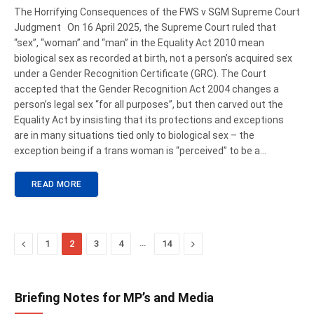
The Horrifying Consequences of the FWS v SGM Supreme Court
Judgment On 16 April 2025, the Supreme Court ruled that
“sex”, “woman” and “man” in the Equality Act 2010 mean
biological sex as recorded at birth, not a person’s acquired sex
under a Gender Recognition Certificate (GRC). The Court
accepted that the Gender Recognition Act 2004 changes a
person’s legal sex “for all purposes”, but then carved out the
Equality Act by insisting that its protections and exceptions
are in many situations tied only to biological sex – the
exception being if a trans woman is “perceived” to be a…
READ MORE
Previous
…
Next
1
2
3
4
14
Briefing Notes for MP’s and Media