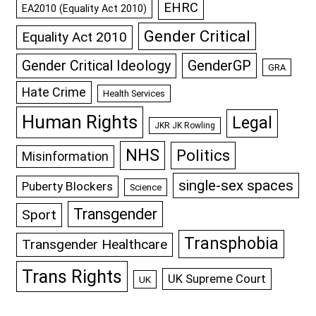
EHRC
EA2010 (Equality Act 2010)
Gender Critical
Equality Act 2010
GenderGP
Gender Critical Ideology
GRA
Hate Crime
Health Services
Human Rights
Legal
JKR JK Rowling
NHS
Politics
Misinformation
single-sex spaces
Puberty Blockers
Science
Transgender
Sport
Transphobia
Transgender Healthcare
Trans Rights
UK Supreme Court
UK