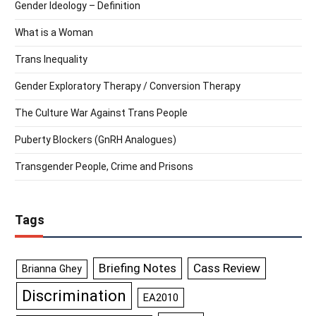
Gender Ideology – Definition
What is a Woman
Trans Inequality
Gender Exploratory Therapy / Conversion Therapy
The Culture War Against Trans People
Puberty Blockers (GnRH Analogues)
Transgender People, Crime and Prisons
Tags
Briefing Notes
Cass Review
Brianna Ghey
Discrimination
EA2010