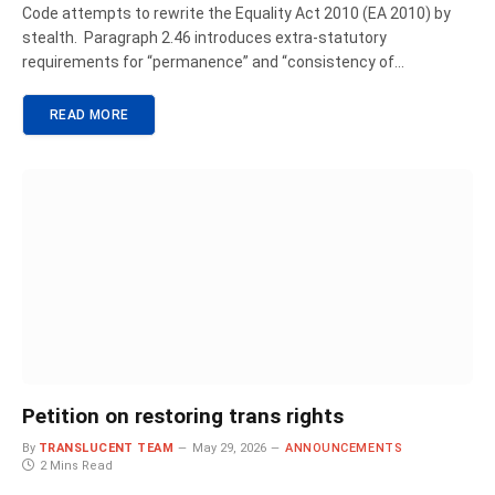
Code attempts to rewrite the Equality Act 2010 (EA 2010) by
stealth. Paragraph 2.46 introduces extra-statutory
requirements for “permanence” and “consistency of…
READ MORE
Petition on restoring trans rights
By
TRANSLUCENT TEAM
May 29, 2026
ANNOUNCEMENTS
2 Mins Read