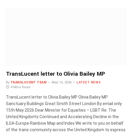
TransLucent letter to Olivia Bailey MP
By
TRANSLUCENT TEAM
May 15, 2026
LATEST NEWS
4 Mins Read
TransLucent letter to Olivia Bailey MP Olivia Bailey MP
Sanctuary Buildings Great Smith Street London By email only.
15th May 2026 Dear Minister for Equaities – LGBT Re: The
United Kingdom’s Continued and Accelerating Decline in the
ILGA-Europe Rainbow Map and Index We write to you on behalf
of the trans community across the United Kingdom to express