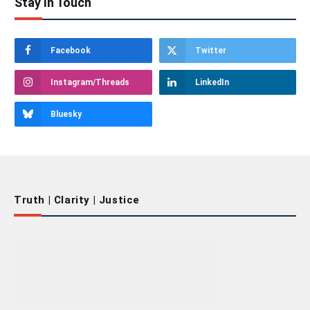
Stay In Touch
Facebook
Twitter
Instagram/Threads
LinkedIn
Bluesky
Truth | Clarity | Justice