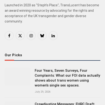
Launched in 2020 as "Steph's Place", TransLucent has become
an award winning resource by advocating for the rights and
acceptance of the UK transgender and gender diverse
community.
Facebook
X
Instagram
Bluesky
LinkedIn
(Twitter)
Our Picks
Four Years, Seven Surveys, Four
Complaints: What our FOI data actually
shows about trans women using
women’s single sex spaces.
July 29, 2026
Crowdjustice Messages: EHRC Draft