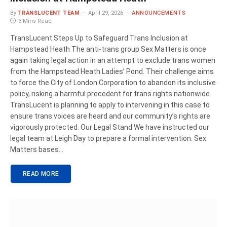
By
TRANSLUCENT TEAM
April 29, 2026
ANNOUNCEMENTS
3 Mins Read
TransLucent Steps Up to Safeguard Trans Inclusion at
Hampstead Heath The anti-trans group Sex Matters is once
again taking legal action in an attempt to exclude trans women
from the Hampstead Heath Ladies’ Pond. Their challenge aims
to force the City of London Corporation to abandon its inclusive
policy, risking a harmful precedent for trans rights nationwide.
TransLucent is planning to apply to intervening in this case to
ensure trans voices are heard and our community’s rights are
vigorously protected. Our Legal Stand We have instructed our
legal team at Leigh Day to prepare a formal intervention. Sex
Matters bases…
READ MORE