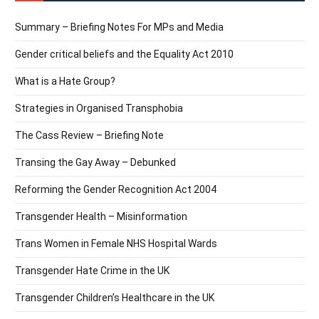
Summary – Briefing Notes For MPs and Media
Gender critical beliefs and the Equality Act 2010
What is a Hate Group?
Strategies in Organised Transphobia
The Cass Review – Briefing Note
Transing the Gay Away – Debunked
Reforming the Gender Recognition Act 2004
Transgender Health – Misinformation
Trans Women in Female NHS Hospital Wards
Transgender Hate Crime in the UK
Transgender Children’s Healthcare in the UK