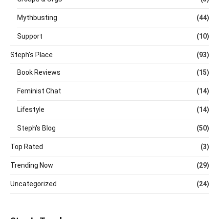
Mythbusting
(44)
Support
(10)
Steph's Place
(93)
Book Reviews
(15)
Feminist Chat
(14)
Lifestyle
(14)
Steph's Blog
(50)
Top Rated
(3)
Trending Now
(29)
Uncategorized
(24)