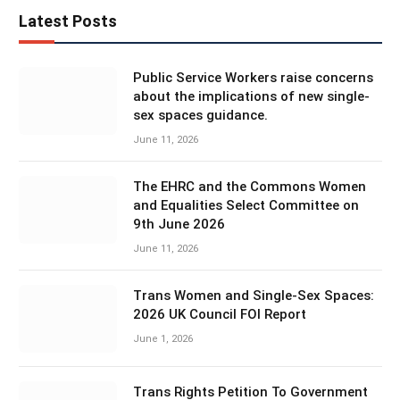
Latest Posts
Public Service Workers raise concerns
about the implications of new single-
sex spaces guidance.
June 11, 2026
The EHRC and the Commons Women
and Equalities Select Committee on
9th June 2026
June 11, 2026
Trans Women and Single-Sex Spaces:
2026 UK Council FOI Report
June 1, 2026
Trans Rights Petition To Government