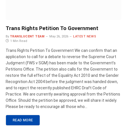
Trans Rights Petition To Government
By
TRANSLUCENT TEAM
May 26, 2026
LATEST NEWS
1 Min Read
Trans Rights Petition To Government We can confirm that an
application to call for a debate to reverse the Supreme Court
Judgment (FWS v SGM) has been made to the Government’s
Petitions Office. The petition also calls for the Government to
restore the full effect of the Equality Act 2010 and the Gender
Recognition Act 2004 before the judgment was handed down,
and to reject the recently published EHRC Draft Code of
Practice. We are currently awaiting approval from the Petitions
Office. Should the petition be approved, we will share it widely.
Please be ready to encourage all those who…
READ MORE