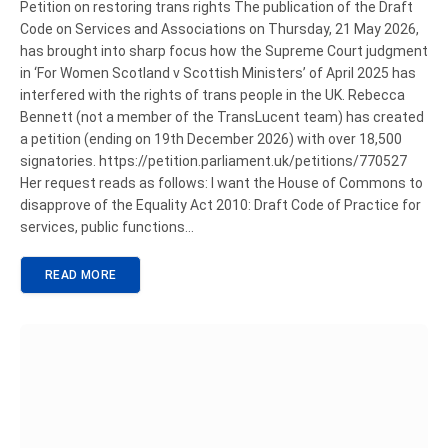
Petition on restoring trans rights The publication of the Draft
Code on Services and Associations on Thursday, 21 May 2026,
has brought into sharp focus how the Supreme Court judgment
in ‘For Women Scotland v Scottish Ministers’ of April 2025 has
interfered with the rights of trans people in the UK. Rebecca
Bennett (not a member of the TransLucent team) has created
a petition (ending on 19th December 2026) with over 18,500
signatories. https://petition.parliament.uk/petitions/770527
Her request reads as follows: I want the House of Commons to
disapprove of the Equality Act 2010: Draft Code of Practice for
services, public functions…
READ MORE