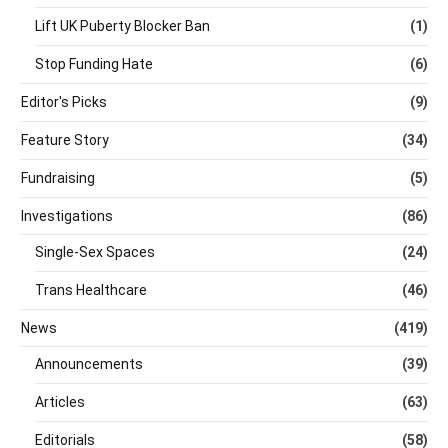
Lift UK Puberty Blocker Ban
(1)
Stop Funding Hate
(6)
Editor's Picks
(9)
Feature Story
(34)
Fundraising
(5)
Investigations
(86)
Single-Sex Spaces
(24)
Trans Healthcare
(46)
News
(419)
Announcements
(39)
Articles
(63)
Editorials
(58)