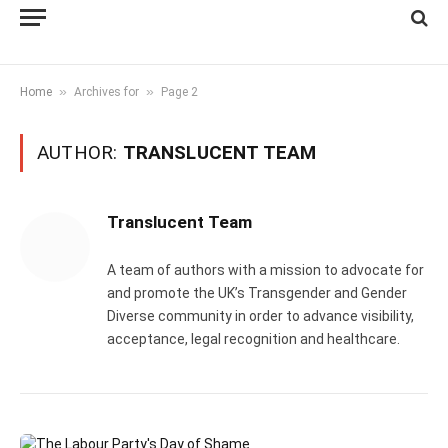
»
»
Home
Archives for
Page 2
AUTHOR:
TRANSLUCENT TEAM
Translucent Team
A team of authors with a mission to advocate for
and promote the UK’s Transgender and Gender
Diverse community in order to advance visibility,
acceptance, legal recognition and healthcare.