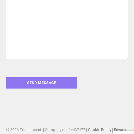
© 2026 TransLucent. | Company no. 14437177 |
Cookie Policy
|
Privacy