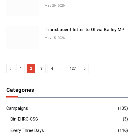
May 26, 2026
TransLucent letter to Olivia Bailey MP
May 15, 2026
Previous
…
Next
1
2
3
4
127
Categories
Campaigns
(135)
Bin-EHRC-CSG
(3)
Every Three Days
(116)