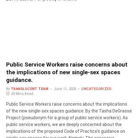
Public Service Workers raise concerns about
the implications of new single-sex spaces
guidance.
By
TRANSLUCENT TEAM
June 11, 2026
UNCATEGORIZED
20 Mins Read
Public Service Workers raise concerns about the implications
of the new single-sex spaces guidance. By the Tasha DeGrasse
Project (pseudonym for a group of public service workers). As
public service workers, we are deeply concerned about the
implications of the proposed Code of Practice’s guidance on