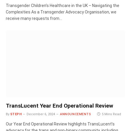
Transgender Children’s Healthcare in the UK – Navigating the
Complexities As a Transgender Advocacy Organisation, we
receive many requests from…
TransLucent Year End Operational Review
By
STEPH
December 6, 2024
ANNOUNCEMENTS
5 Mins Read
Our Year End Operational Review highlights TransLucent’s
advocacy for the trans and non-binary community, including