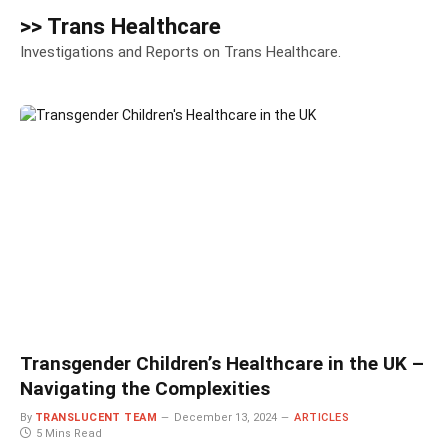
>> Trans Healthcare
Investigations and Reports on Trans Healthcare.
Transgender Children’s Healthcare in the UK –
Navigating the Complexities
By
TRANSLUCENT TEAM
December 13, 2024
ARTICLES
5 Mins Read