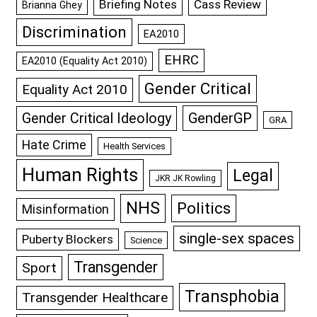
Briefing Notes
Cass Review
Brianna Ghey
Discrimination
EA2010
EHRC
EA2010 (Equality Act 2010)
Gender Critical
Equality Act 2010
GenderGP
Gender Critical Ideology
GRA
Hate Crime
Health Services
Human Rights
Legal
JKR JK Rowling
NHS
Politics
Misinformation
single-sex spaces
Puberty Blockers
Science
Transgender
Sport
Transphobia
Transgender Healthcare