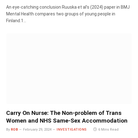
An eye-catching conclusion Ruuska et al’s (2024) paper in BMJ
Mental Health compares two groups of young people in
Finland.1…
Carry On Nurse: The Non-problem of Trans
Women and NHS Same-Sex Accommodation
By
ROB
February 29, 2024
INVESTIGATIONS
6 Mins Read