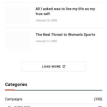
All I asked was to live my life as my
true self.
January 18, 2026
The Real Threat to Women’s Sports
January 17, 2026
LOAD MORE
Categories
Campaigns
(135)