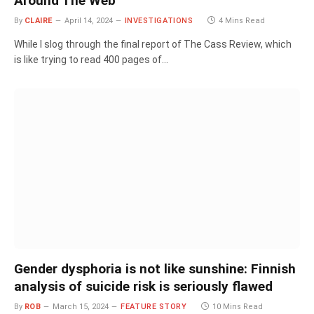
Around The Web
By
CLAIRE
April 14, 2024
INVESTIGATIONS
4 Mins Read
While I slog through the final report of The Cass Review, which
is like trying to read 400 pages of…
Gender dysphoria is not like sunshine: Finnish
analysis of suicide risk is seriously flawed
By
ROB
March 15, 2024
FEATURE STORY
10 Mins Read