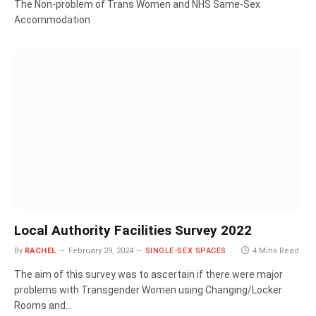
The Non-problem of Trans Women and NHS Same-Sex
Accommodation
Local Authority Facilities Survey 2022
By
RACHEL
February 29, 2024
SINGLE-SEX SPACES
4 Mins Read
The aim of this survey was to ascertain if there were major
problems with Transgender Women using Changing/Locker
Rooms and…