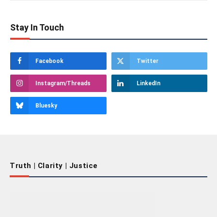
Stay In Touch
Facebook
Twitter
Instagram/Threads
LinkedIn
Bluesky
Truth | Clarity | Justice