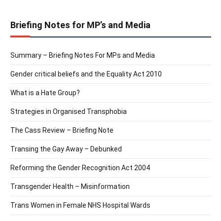
Briefing Notes for MP’s and Media
Summary – Briefing Notes For MPs and Media
Gender critical beliefs and the Equality Act 2010
What is a Hate Group?
Strategies in Organised Transphobia
The Cass Review – Briefing Note
Transing the Gay Away – Debunked
Reforming the Gender Recognition Act 2004
Transgender Health – Misinformation
Trans Women in Female NHS Hospital Wards