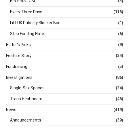
Bin-EHRC-CSG
(3)
Every Three Days
(116)
Lift UK Puberty Blocker Ban
(1)
Stop Funding Hate
(6)
Editor's Picks
(9)
Feature Story
(34)
Fundraising
(5)
Investigations
(86)
Single-Sex Spaces
(24)
Trans Healthcare
(46)
News
(419)
Announcements
(39)