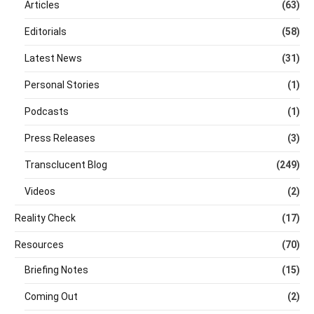
Articles
(63)
Editorials
(58)
Latest News
(31)
Personal Stories
(1)
Podcasts
(1)
Press Releases
(3)
Transclucent Blog
(249)
Videos
(2)
Reality Check
(17)
Resources
(70)
Briefing Notes
(15)
Coming Out
(2)