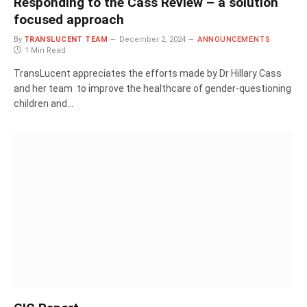
Responding to the Cass Review – a solution
focused approach
By
TRANSLUCENT TEAM
December 2, 2024
ANNOUNCEMENTS
1 Min Read
TransLucent appreciates the efforts made by Dr Hillary Cass
and her team to improve the healthcare of gender-questioning
children and…