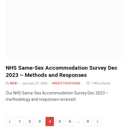
NHS Same-Sex Accommodation Survey Dec
2023 – Methods and Responses
By
ROB
January 27, 2024
INVESTIGATIONS
7 Mins Read
Our NHS Same-Sex Accommodation Survey Dec 2023 –
methodology and responses received
Previous
…
Next
1
2
3
4
5
6
9