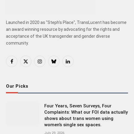
Launched in 2020 as "Steph's Place", TransLucent has become
an award winning resource by advocating for the rights and
acceptance of the UK transgender and gender diverse
community.
Facebook
X
Instagram
Bluesky
LinkedIn
(Twitter)
Our Picks
Four Years, Seven Surveys, Four
Complaints: What our FOI data actually
shows about trans women using
women’s single sex spaces.
July 29, 2026