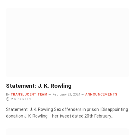
Statement: J. K. Rowling
By
TRANSLUCENT TEAM
February 21, 2024
ANNOUNCEMENTS
2 Mins Read
Statement: J. K. Rowling Sex offenders in prison | Disappointing
donation J. K. Rowling – her tweet dated 20th February…