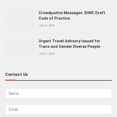
Crowdjustice Messages: EHRC Draft
Code of Practice.
July 8, 2026
Urgent Travel Advisory Issued for
Trans and Gender Diverse People.
July 6, 2026
Contact Us