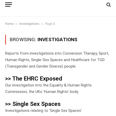
»
»
Home
Investigations
Page 4
BROWSING:
INVESTIGATIONS
Reports from investigations into Conversion Therapy, Sport,
Human Rights, Single-Sex Spaces and Healthcare for TGD
(Transgender and Gender Diverse) people.
>> The EHRC Exposed
Our investigation into the Equality & Human Rights
Commission, the UKs ‘Human Rights’ body.
>> Single Sex Spaces
Investigations relating to ‘Single Sex Spaces’