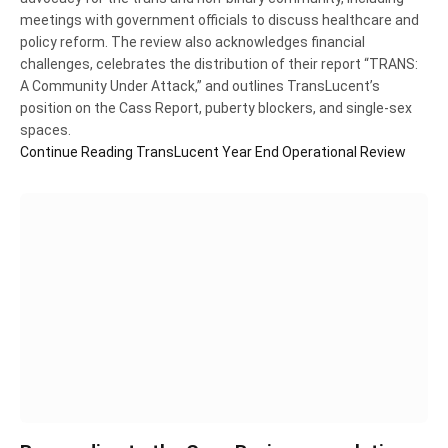
meetings with government officials to discuss healthcare and
policy reform. The review also acknowledges financial
challenges, celebrates the distribution of their report “TRANS:
A Community Under Attack,” and outlines TransLucent’s
position on the Cass Report, puberty blockers, and single-sex
spaces.
Continue Reading
TransLucent Year End Operational Review