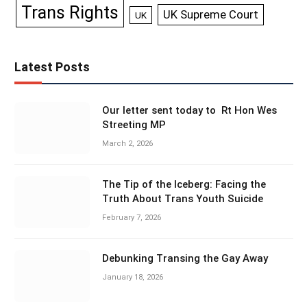
Trans Rights
UK Supreme Court
UK
Latest Posts
Our letter sent today to Rt Hon Wes
Streeting MP
March 2, 2026
The Tip of the Iceberg: Facing the
Truth About Trans Youth Suicide
February 7, 2026
Debunking Transing the Gay Away
January 18, 2026