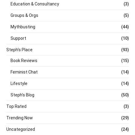
Education & Consultancy
(3)
Groups & Orgs
(5)
Mythbusting
(44)
Support
(10)
Steph's Place
(93)
Book Reviews
(15)
Feminist Chat
(14)
Lifestyle
(14)
Steph's Blog
(50)
Top Rated
(3)
Trending Now
(29)
Uncategorized
(24)