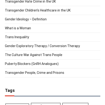
Transgender Hate Crime in the UK
Transgender Children’s Healthcare in the UK
Gender Ideology – Definition
What is a Woman
Trans Inequality
Gender Exploratory Therapy / Conversion Therapy
The Culture War Against Trans People
Puberty Blockers (GnRH Analogues)
Transgender People, Crime and Prisons
Tags