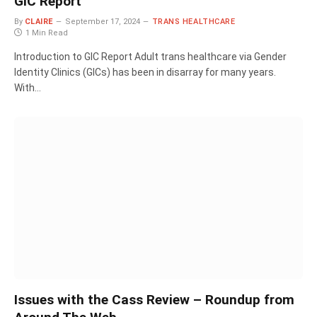
GIC Report
By
CLAIRE
September 17, 2024
TRANS HEALTHCARE
1 Min Read
Introduction to GIC Report Adult trans healthcare via Gender
Identity Clinics (GICs) has been in disarray for many years.
With…
Issues with the Cass Review – Roundup from