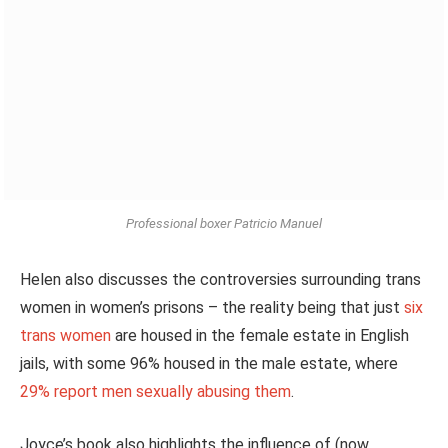
Professional boxer Patricio Manuel
Helen also discusses the controversies surrounding trans
women in women’s prisons – the
reality
being that just
six
trans women
are housed
in the female estate in English
jails, with some 96% housed in the male estate, where
29% report men sexually abusing them
.
Joyce’s book also highlights the influence of (now