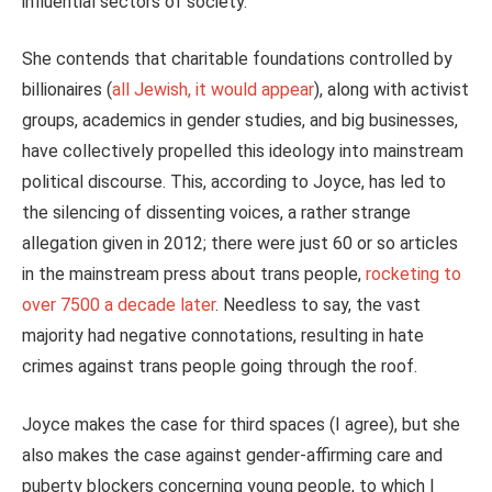
influential sectors of society.
She contends that charitable foundations controlled by
billionaires (
all Jewish, it would appear
), along with activist
groups, academics in gender studies, and big businesses,
have collectively propelled this ideology into mainstream
political discourse.
This
, according to Joyce, has led to
the silencing of dissenting voices, a rather strange
allegation given in 2012; there were just 60 or so articles
in the mainstream press about trans people,
rocketing to
over 7500 a decade later
. Needless to say, the vast
majority had negative connotations, resulting in hate
crimes against trans people going through the roof.
Joyce makes the case for third spaces (I agree), but she
also makes the case against gender-affirming care and
puberty blockers concerning young people, to which I