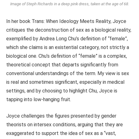
Image of Steph Richards in a deep pink dress, taken at the age of 68.
In her book Trans: When Ideology Meets Reality, Joyce
critiques the deconstruction of sex as a biological reality,
exemplified by Andrea Long Chu’s definition of “female”,
which she claims is an existential category, not strictly a
biological one. Chu’s definition of “female” is a complex,
theoretical concept that departs significantly from
conventional understandings of the term. My view is sex
is real and sometimes significant, especially in medical
settings, and by choosing to highlight Chu, Joyce is
tapping into low-hanging fruit.
Joyce challenges the figures presented by gender
theorists on intersex conditions, arguing that they are
exaggerated to support the idea of sex as a “vast,