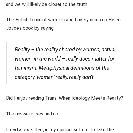
and we will likely be closer to the truth.
The British feminist writer Grace Lavery sums up Helen
Joyce’s book by saying:
Reality – the reality shared by women, actual
women, in the world – really does matter for
feminism. Metaphysical definitions of the
category ‘woman’ really, really don’t.
Did I enjoy reading Trans: When Ideology Meets Reality?
The answer is yes and no.
I read a book that, in my opinion, set out to take the