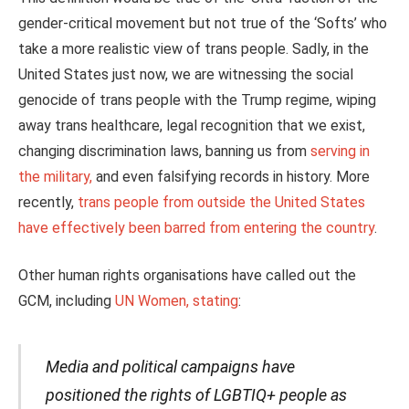
gender-critical movement but not true of the ‘Softs’ who
take a more realistic view of trans people. Sadly, in the
United States just now, we are witnessing the social
genocide of trans people with the Trump regime, wiping
away trans healthcare, legal recognition that we exist,
changing discrimination laws, banning us from
serving in
the military,
and even falsifying records in history. More
recently,
trans people from outside the United States
have effectively been barred from entering the country
.
Other human rights organisations have called out the
GCM, including
UN Women, stating
:
Media and political campaigns have
positioned the rights of LGBTIQ+ people as