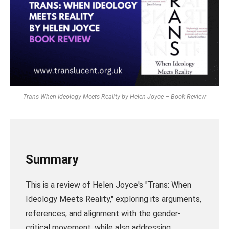
Trans When Ideology Meets Reality by Helen Joyce – Book Review
Summary
This is a review of Helen Joyce's "Trans: When
Ideology Meets Reality," exploring its arguments,
references, and alignment with the gender-
critical movement, while also addressing