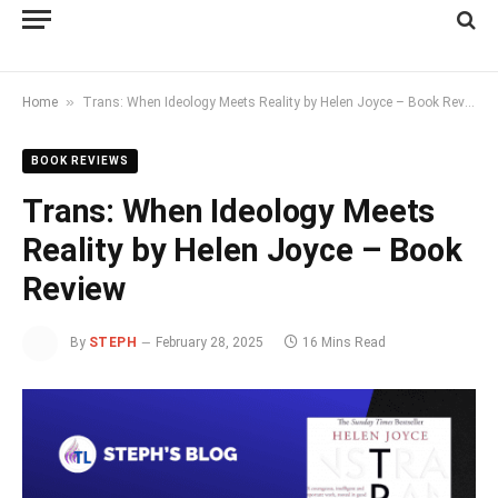
»
Home
Trans: When Ideology Meets Reality by Helen Joyce – Book Review
BOOK REVIEWS
Trans: When Ideology Meets
Reality by Helen Joyce – Book
Review
By
STEPH
February 28, 2025
16 Mins Read