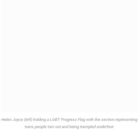
Helen Joyce (left) holding a LGBT Progress Flag with the section representing
trans people torn out and being trampled underfoot.