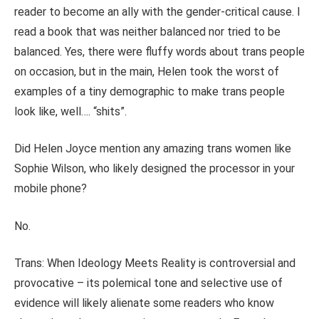
reader to become an ally with the gender-critical cause. I
read a book that was neither balanced nor tried to be
balanced. Yes, there were fluffy words about trans people
on occasion, but in the main, Helen took the worst of
examples of a tiny demographic to make trans people
look like, well
….
“shits”.
Did Helen Joyce mention any amazing trans women like
Sophie Wilson, who likely designed the processor in your
mobile phone?
No.
Trans: When Ideology Meets Reality is controversial and
provocative – its polemical tone
and selective use of
evidence will likely alienate some readers who know