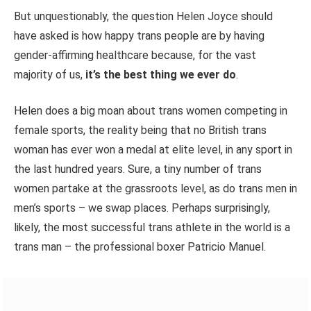
But unquestionably, the question Helen Joyce should
have asked is how happy trans people are by having
gender-affirming healthcare because, for the vast
majority of us,
it’s the best thing we ever do
.
Helen does a big moan about trans women competing in
female sports, the
reality
being that no British trans
woman has ever won a medal at elite
level,
in any sport in
the last hundred years. Sure, a tiny number of trans
women partake at the grassroots level, as do trans men in
men’s sports – we swap places. Perhaps surprisingly,
likely, the most successful trans athlete in the world is a
trans man – the professional boxer Patricio Manuel.