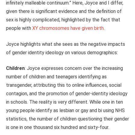
infinitely malleable continuum.” Here, Joyce and I differ,
given there is significant evidence and the definition of
sex is highly complicated, highlighted by the fact that
people with
XY chromosomes have given birth
.
Joyce highlights what she sees as the negative impacts
of gender identity ideology on various demographics:
Children
: Joyce expresses concern over the increasing
number of children and teenagers identifying as
transgender, attributing this to online influences, social
contagion, and the promotion of gender-identity ideology
in schools. The
reality
is very different. While one in ten
young people identify as lesbian or gay and bi using NHS
statistics, the number of children questioning their gender
is one in one thousand six hundred and sixty-four.