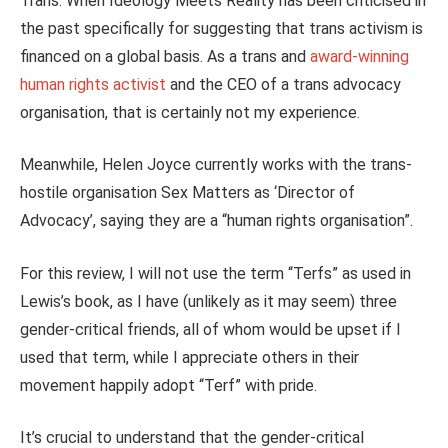
Trans: When Ideology Meets Reality has been criticised in
the past specifically for suggesting that trans activism
is
financed
on a global basis. As a trans and
award-winning
human rights activist
and the CEO of a trans advocacy
organisation, that is certainly not my experience.
Meanwhile, Helen Joyce currently works with the trans-
hostile organisation Sex Matters as ‘Director of
Advocacy’, saying they are a “human rights organisation”.
For this review, I will not use the term “Terfs” as used in
Lewis’s book, as I have (unlikely as it may seem) three
gender-critical friends, all of whom would be upset if I
used that term, while I appreciate others in their
movement happily adopt “Terf” with pride.
It’s crucial to understand that the gender-critical