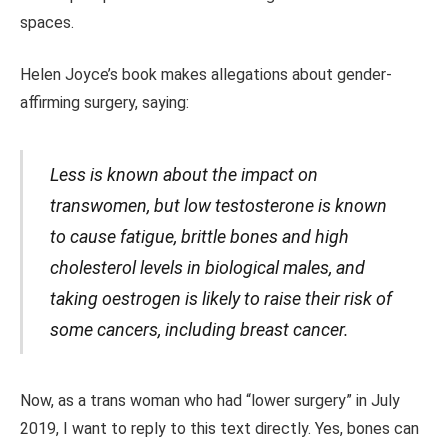
spaces.
Helen Joyce’s book makes allegations about gender-
affirming surgery,
saying
:
Less is known about the impact on
transwomen, but low testosterone is known
to cause fatigue, brittle bones and high
cholesterol levels in biological males, and
taking oestrogen is likely to raise their risk of
some cancers, including breast cancer.
Now, as a trans woman who had “lower surgery” in July
2019, I want to reply to this text directly.
Yes,
bones can