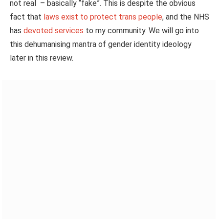
not real – basically “fake”.
This
is despite the
obvious
fact that
laws exist to protect trans people
, and the NHS
has
devoted services
to my community. We will go into
this dehumanising mantra of gender identity ideology
later in this review.