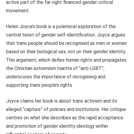
active part of the far-right financed gender-critical
movement.
Helen Joyce’s book is a polemical exploration of the
central tenet of gender self-identification. Joyce argues
that trans people should be recognised as men or women
based on their biological sex, not on their gender identity.
This argument, which defies human rights and propagates
the Christian extremism mantra of “anti-LGBT”,
underscores the importance of recognising and
supporting trans people’s rights.
Joyce claims her book is about trans activism and its
alleged “capture” of policies and institutions. Her critique
centres on what she describes as the rapid acceptance
and promotion of gender identity ideology within