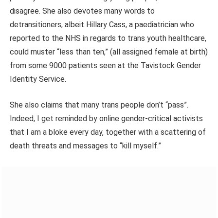
disagree. She also devotes many words to
detransitioners, albeit Hillary Cass, a paediatrician who
reported to the NHS in regards to trans youth healthcare,
could muster “less than ten,”
(all assigned female at birth)
from some 9000 patients seen at the Tavistock Gender
Identity Service.
She also claims that many trans people don’t “pass”.
Indeed, I get reminded by online gender-critical activists
that I am a bloke every day, together with a scattering of
death threats and messages to “kill myself.”