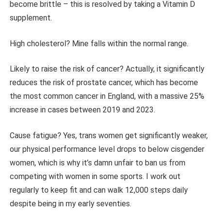
become brittle – this
is resolved
by taking a Vitamin D
supplement.
High cholesterol? Mine falls within the normal range.
Likely to raise the risk of cancer?
Actually,
it significantly
reduces the risk of prostate cancer, which has become
the most common cancer in England, with a massive 25%
increase in cases between 2019 and 2023.
Cause fatigue? Yes, trans women get significantly weaker,
our physical performance level drops to below cisgender
women, which is why it’s damn unfair to ban us from
competing with women in some sports. I work out
regularly to keep fit and can walk 12,000 steps
daily
despite being in my early seventies.