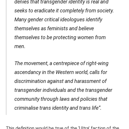
denies that transgender identity is real and
seeks to eradicate it completely from society.
Many gender critical ideologues identify
themselves as feminists and believe
themselves to be protecting women from
men.
The movement, a centrepiece of right-wing
ascendancy in the Western world, calls for
discrimination against and harassment of
transgender individuals and the transgender
community through laws and policies that
criminalise trans identity and trans life”.
This definition would be true of the ‘Ultra’ faction of the