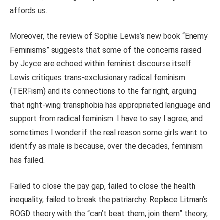
affords us.
Moreover, the review of Sophie Lewis’s new book “Enemy
Feminisms” suggests that some of the concerns raised
by Joyce
are echoed
within feminist discourse itself.
Lewis critiques trans-exclusionary radical feminism
(TERFism) and its connections to the far right, arguing
that right-wing transphobia has appropriated language and
support from radical feminism.
I have to say I agree, and
sometimes I wonder if the real reason some girls want to
identify as male is because, over the decades, feminism
has failed.
Failed to close the pay gap,
failed
to close the health
inequality,
failed
to break the patriarchy. Replace Litman’s
ROGD theory with the “can’t beat them, join them” theory,