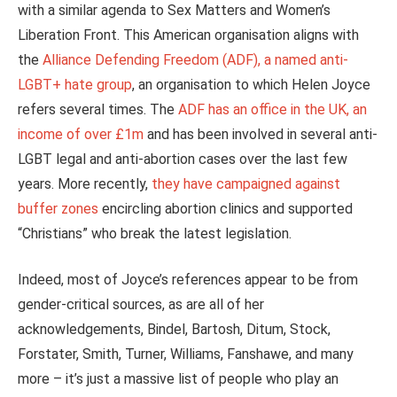
with a similar agenda to Sex Matters and Women’s
Liberation Front. This American organisation aligns with
the
Alliance Defending Freedom (ADF), a named anti-
LGBT+ hate group
, an organisation to which Helen Joyce
refers several times. The
ADF has an office in the UK, an
income of over £1m
and has
been involved
in several anti-
LGBT legal and anti-abortion cases over the last few
years. More recently,
they have campaigned against
buffer zones
encircling abortion clinics and supported
“Christians” who break the latest legislation.
Indeed, most of Joyce’s references appear to be from
gender-critical sources, as are all of her
acknowledgements, Bindel, Bartosh, Ditum, Stock,
Forstater, Smith, Turner, Williams, Fanshawe, and many
more – it’s just a massive list of people who play an