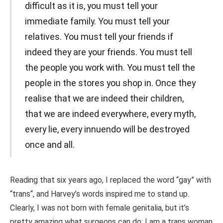
difficult as it is, you must tell your
immediate family. You must
tell
your
relatives. You must
tell
your friends if
indeed they are your friends. You must tell
the people you work with.
You must tell the
people in the stores you shop
in
.
Once they
realise that we are indeed their children,
that we are
indeed
everywhere, every myth,
every lie, every innuendo will
be destroyed
once and all
.
Reading that six years ago, I replaced the word “gay” with
“trans
“,
and Harvey’s words inspired me to stand up.
Clearly,
I was not born with female genitalia, but it’s
pretty amazing what surgeons can do; I am a trans woman