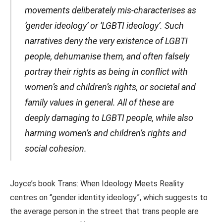
movements deliberately mis-characterises as
‘gender ideology’ or ‘LGBTI ideology’. Such
narratives deny the very existence of LGBTI
people, dehumanise them, and often falsely
portray their rights as being in conflict with
women’s and children’s rights, or societal and
family values in general. All of these are
deeply damaging to LGBTI people, while also
harming women’s and children’s rights and
social cohesion.
Joyce’s book Trans: When Ideology Meets Reality
centres on “gender identity ideology”, which suggests to
the average person in the street that trans people are