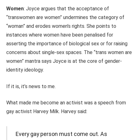
Women
: Joyce argues that the acceptance of
“transwomen are women” undermines the category of
“woman” and erodes women’s rights. She points to
instances where women have been penalised for
asserting the importance of biological sex or for raising
concerns about single-sex spaces. The “trans women are
women” mantra says Joyce is at the core of gender-
identity ideology.
If it is, it’s news to me.
What made me become an activist was a speech from
gay activist Harvey Milk. Harvey said:
Every gay person must come out. As