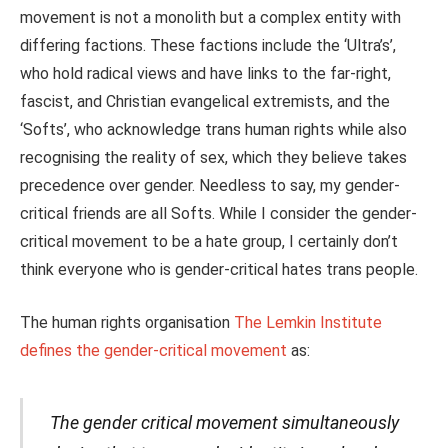
movement is not a monolith but a complex entity with
differing factions. These factions include the ‘Ultra’s’,
who hold radical views and have links to the far-right,
fascist, and Christian evangelical extremists, and the
‘Softs’, who acknowledge trans human rights while also
recognising the
reality
of sex, which they believe takes
precedence over gender. Needless to say, my gender-
critical friends are all Softs. While I consider the gender-
critical movement to be a hate group, I certainly don’t
think everyone who is gender-critical hates trans people.
The human rights organisation
The Lemkin Institute
defines the gender-critical movement
as:
The gender critical movement simultaneously