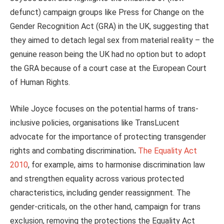
defunct) campaign groups like Press for Change on the
Gender Recognition Act (GRA) in the UK, suggesting that
they aimed to detach legal sex from material
reality
– the
genuine reason being the UK had no option but to adopt
the GRA because of a court case at the European Court
of Human Rights.
While Joyce focuses on the potential harms of trans-
inclusive policies, organisations like TransLucent
advocate for the importance of protecting transgender
rights and combating discrimination
.
The Equality Act
2010
, for example, aims to harmonise discrimination law
and strengthen equality across various protected
characteristics, including gender reassignment. The
gender-criticals, on the other hand, campaign for trans
exclusion, removing the protections the Equality Act