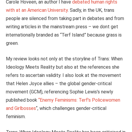
Carole Hoveen, an author I have
debated human rights
with at an American University
. Sadly, in the UK, trans
people are silenced from taking part in debates and from
writing articles in the mainstream press – we dont get
internationally branded as “Terf Island” because grass is
green.
My review looks not only at the storyline of Trans: When
Ideology Meets Reality but also at the references she
refers to ascertain validity. I also look at the movement
that Helen Joyce allies – the global gender-critical
movement (GCM), referencing Sophie Lewis’s newly
published book
“Enemy Feminisms: Terf’s Policewomen
and Girlbosses
“, which challenges gender-critical
feminism.