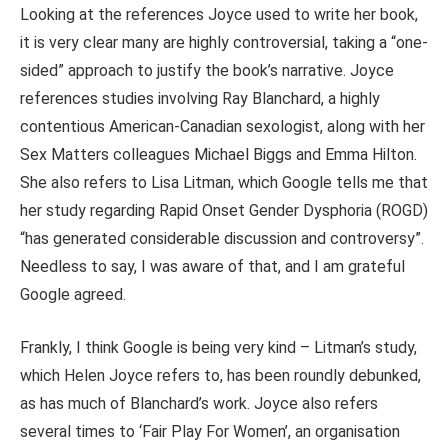
Looking at the references Joyce used to write her book,
it is very clear many are highly controversial, taking a “one-
sided” approach to justify the book’s narrative. Joyce
references studies involving Ray Blanchard, a highly
contentious American-Canadian sexologist, along with her
Sex Matters colleagues Michael Biggs and Emma Hilton.
She also refers to Lisa Litman, which Google tells me that
her study regarding Rapid Onset Gender Dysphoria (ROGD)
“has generated considerable discussion and controversy”.
Needless to say, I was aware of that, and I am grateful
Google agreed.
Frankly, I think Google is being very kind – Litman’s study,
which Helen Joyce refers to, has been roundly debunked,
as has much of Blanchard’s work. Joyce also refers
several times to ‘Fair Play For Women’, an organisation