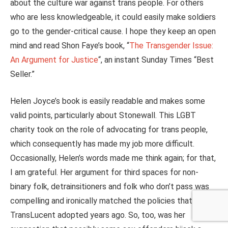
about the culture war against trans people. For others
who are less knowledgeable, it could easily make soldiers
go to the gender-critical cause. I hope they keep an open
mind and read Shon Faye’s book, “
The Transgender Issue:
An Argument for Justice
“, an instant Sunday Times “Best
Seller.”
Helen Joyce’s book is easily readable and makes some
valid points, particularly about Stonewall. This LGBT
charity took on the role of advocating for trans people,
which consequently has made my job more difficult.
Occasionally, Helen’s words made me think again; for that,
I am grateful. Her argument for third spaces for non-
binary folk, detrainsitioners and folk who don’t pass was
compelling and ironically matched the policies that
TransLucent adopted years ago. So, too, was her