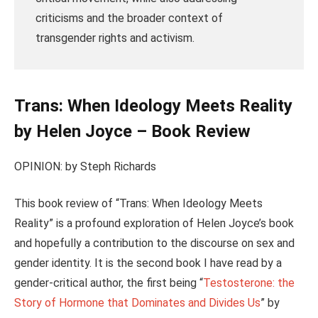
criticisms and the broader context of
transgender rights and activism.
Trans: When Ideology Meets Reality
by Helen Joyce – Book Review
OPINION: by Steph Richards
This book review of “Trans: When Ideology Meets
Reality” is a profound exploration of Helen Joyce’s book
and hopefully a contribution to the discourse on sex and
gender identity. It is the second book I have read by a
gender-critical author, the first being “
Testosterone: the
Story of Hormone that Dominates and Divides Us
” by