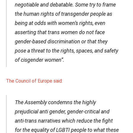
negotiable and debatable. Some try to frame
the human rights of transgender people as
being at odds with women’s rights, even
asserting that trans women do not face
gender-based discrimination or that they
pose a threat to the rights, spaces, and safety
of cisgender women”.
The Council of Europe said:
The Assembly condemns the highly
prejudicial anti gender, gender-critical and
anti-trans narratives which reduce the fight
for the equality of LGBTI people to what these