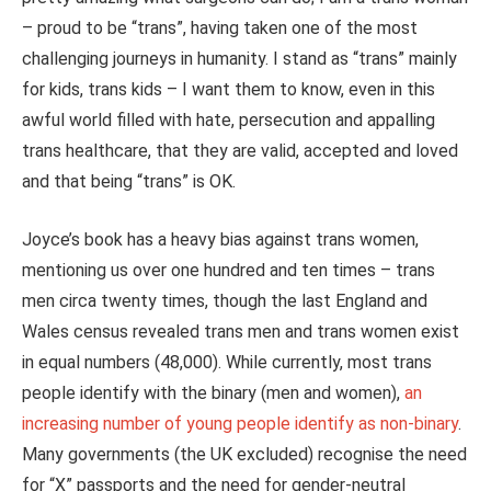
– proud to be “trans”, having taken one of the most
challenging journeys in humanity. I stand as “trans” mainly
for kids, trans kids – I want them to know, even in this
awful world filled with hate, persecution and appalling
trans healthcare, that they are valid, accepted and loved
and that being “trans” is OK.
Joyce’s book has a heavy bias against trans women,
mentioning us over one hundred and ten times – trans
men circa twenty times, though the last England and
Wales census revealed trans men and trans women exist
in equal numbers (48,000). While currently, most trans
people identify with the binary (men and women),
an
increasing number of young people identify as non-binary
.
Many governments (the UK excluded) recognise the need
for “X” passports and the need for gender-neutral