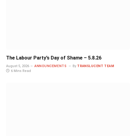
The Labour Party’s Day of Shame – 5.8.26
August 5, 2026
ANNOUNCEMENTS
By
TRANSLUCENT TEAM
6 Mins Read