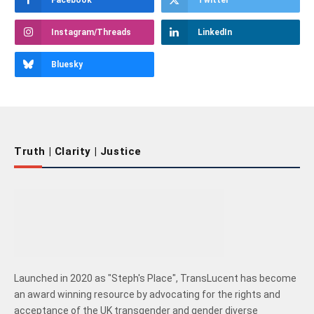
Facebook
Twitter
Instagram/Threads
LinkedIn
Bluesky
Truth | Clarity | Justice
Launched in 2020 as "Steph's Place", TransLucent has become
an award winning resource by advocating for the rights and
acceptance of the UK transgender and gender diverse