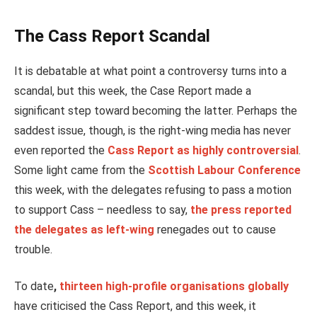
The Cass Report Scandal
It is debatable at what point a controversy turns into a
scandal, but this week, the Case Report made a
significant step toward becoming the latter. Perhaps the
saddest issue, though, is the right-wing media has never
even reported the
Cass Report as highly controversial
.
Some light came from the
Scottish Labour Conference
this week, with the delegates refusing to pass a motion
to support Cass – needless to say,
the press reported
the delegates as left-wing
renegades out to cause
trouble.
To date
,
thirteen high-profile organisations globally
have criticised the Cass Report, and this week, it