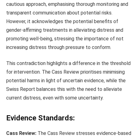
cautious approach, emphasising thorough monitoring and
transparent communication about potential risks.
However, it acknowledges the potential benefits of
gender-affirming treatments in alleviating distress and
promoting well-being, stressing the importance of not
increasing distress through pressure to conform.
This contradiction highlights a difference in the threshold
for intervention. The Cass Review prioritises minimising
potential harms in light of uncertain evidence, while the
Swiss Report balances this with the need to alleviate
current distress, even with some uncertainty.
Evidence Standards:
Cass Review:
The Cass Review stresses evidence-based