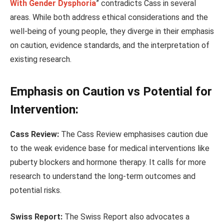
With Gender Dysphoria
” contradicts Cass in several
areas. While both address ethical considerations and the
well-being of young people, they diverge in their emphasis
on caution, evidence standards, and the interpretation of
existing research.
Emphasis on Caution vs Potential for
Intervention:
Cass Review:
The Cass Review emphasises caution due
to the weak evidence base for medical interventions like
puberty blockers and hormone therapy. It calls for more
research to understand the long-term outcomes and
potential risks.
Swiss Report:
The Swiss Report also advocates a