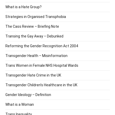
What is a Hate Group?
Strategies in Organised Transphobia
The Cass Review – Briefing Note
Transing the Gay Away – Debunked
Reforming the Gender Recognition Act 2004
Transgender Health – Misinformation
Trans Women in Female NHS Hospital Wards
Transgender Hate Crime in the UK
Transgender Children’s Healthcare in the UK
Gender Ideology – Definition
What is a Woman
Trans Inequality