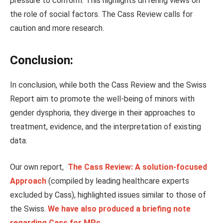
pressure to conform.
This
highlights differing views on
the role of social factors. The Cass Review calls for
caution and more research.
Conclusion:
In conclusion, while both the Cass Review and the Swiss
Report aim to promote the well-being of minors with
gender dysphoria, they diverge in their approaches to
treatment, evidence, and the interpretation of existing
data.
Our own report,
The Cass Review: A solution-focused
Approach
(compiled by leading healthcare experts
excluded by Cass), highlighted issues similar to those of
the Swiss.
We have also produced a briefing note
regarding Cass for MPs
.