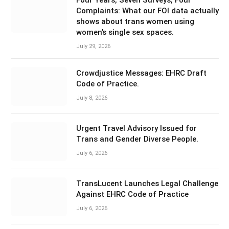
Four Years, Seven Surveys, Four
Complaints: What our FOI data actually
shows about trans women using
women’s single sex spaces.
July 29, 2026
Crowdjustice Messages: EHRC Draft
Code of Practice.
July 8, 2026
Urgent Travel Advisory Issued for
Trans and Gender Diverse People.
July 6, 2026
TransLucent Launches Legal Challenge
Against EHRC Code of Practice
July 6, 2026