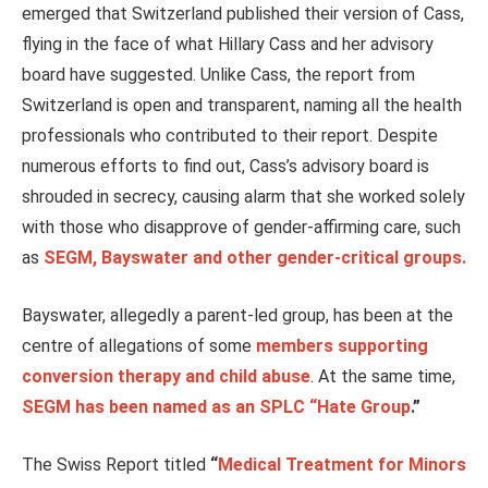
emerged that Switzerland published their version of Cass,
flying in the face of what Hillary Cass and her advisory
board have suggested. Unlike Cass, the report from
Switzerland is open and transparent, naming all the health
professionals who contributed to their report. Despite
numerous efforts to find out, Cass’s advisory board is
shrouded in secrecy, causing alarm that she worked solely
with those who disapprove of gender-affirming care, such
as
SEGM, Bayswater and other gender-critical groups.
Bayswater, allegedly a parent-led group, has been at the
centre of allegations of some
members supporting
conversion therapy and child abuse
. At the same time,
SEGM has been named as an SPLC “Hate Group
.”
The Swiss Report titled
“
Medical Treatment for Minors