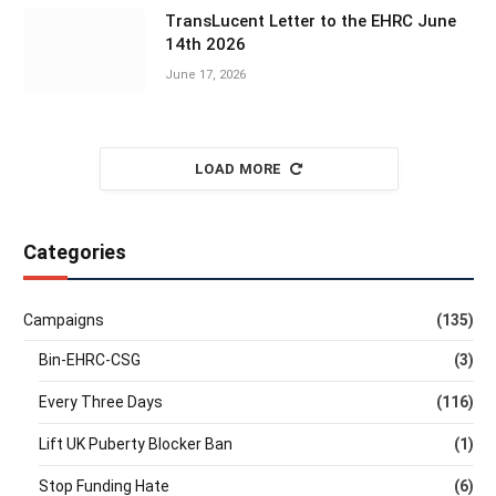
TransLucent Letter to the EHRC June
14th 2026
June 17, 2026
LOAD MORE
Categories
Campaigns
(135)
Bin-EHRC-CSG
(3)
Every Three Days
(116)
Lift UK Puberty Blocker Ban
(1)
Stop Funding Hate
(6)