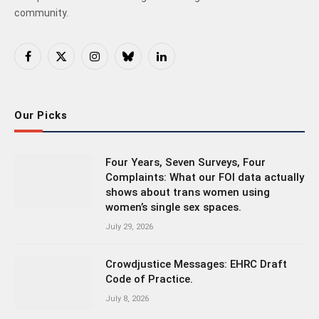
community.
Facebook
X
Instagram
Bluesky
LinkedIn
(Twitter)
Our Picks
Four Years, Seven Surveys, Four
Complaints: What our FOI data actually
shows about trans women using
women’s single sex spaces.
July 29, 2026
Crowdjustice Messages: EHRC Draft
Code of Practice.
July 8, 2026