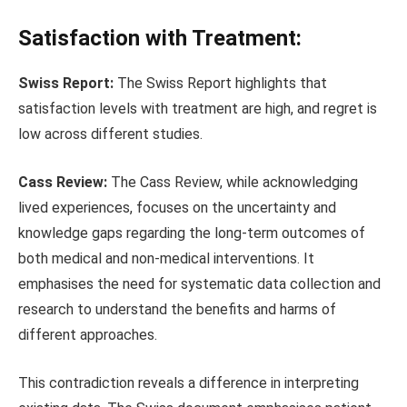
Satisfaction with Treatment:
Swiss Report:
The Swiss Report highlights that
satisfaction levels with treatment are high, and regret is
low across different studies.
Cass Review:
The Cass Review, while acknowledging
lived experiences, focuses on the uncertainty and
knowledge gaps regarding the long-term outcomes of
both medical and non-medical interventions. It
emphasises the need for systematic data collection and
research to understand the benefits and harms of
different approaches.
This contradiction reveals a difference in interpreting