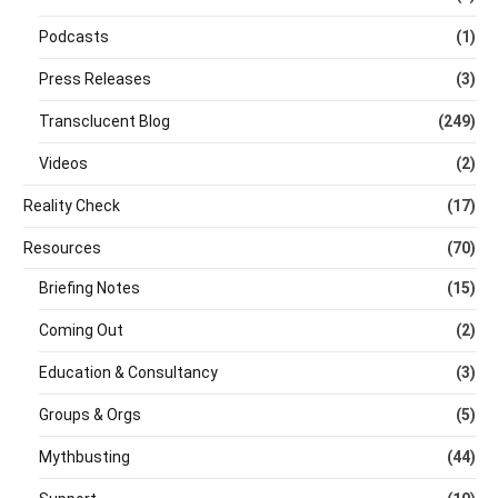
Podcasts
(1)
Press Releases
(3)
Transclucent Blog
(249)
Videos
(2)
Reality Check
(17)
Resources
(70)
Briefing Notes
(15)
Coming Out
(2)
Education & Consultancy
(3)
Groups & Orgs
(5)
Mythbusting
(44)