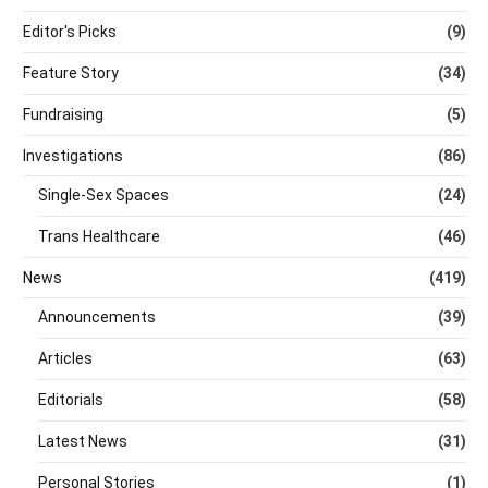
Editor's Picks
(9)
Feature Story
(34)
Fundraising
(5)
Investigations
(86)
Single-Sex Spaces
(24)
Trans Healthcare
(46)
News
(419)
Announcements
(39)
Articles
(63)
Editorials
(58)
Latest News
(31)
Personal Stories
(1)