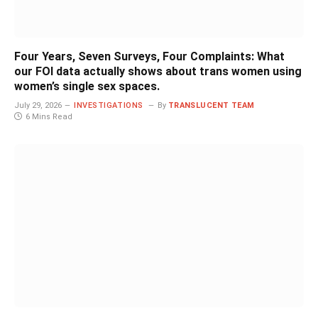
Four Years, Seven Surveys, Four Complaints: What
our FOI data actually shows about trans women using
women’s single sex spaces.
July 29, 2026
INVESTIGATIONS
By
TRANSLUCENT TEAM
6 Mins Read