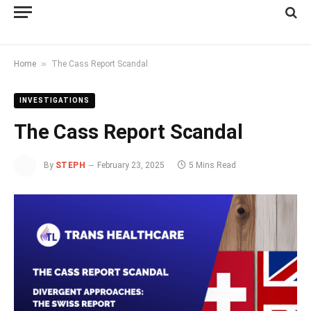
»
Home
The Cass Report Scandal
INVESTIGATIONS
The Cass Report Scandal
By
STEPH
February 23, 2025
5 Mins Read