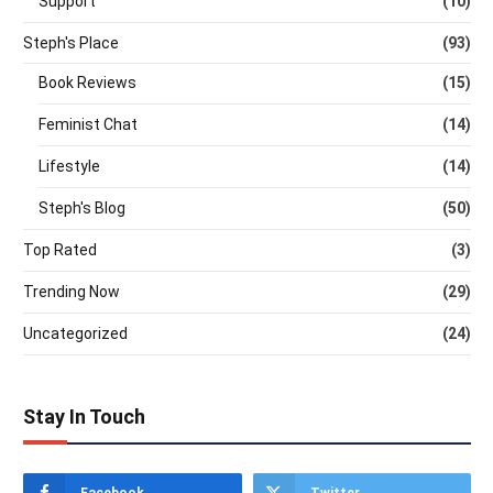
Support
(10)
Steph's Place
(93)
Book Reviews
(15)
Feminist Chat
(14)
Lifestyle
(14)
Steph's Blog
(50)
Top Rated
(3)
Trending Now
(29)
Uncategorized
(24)
Stay In Touch