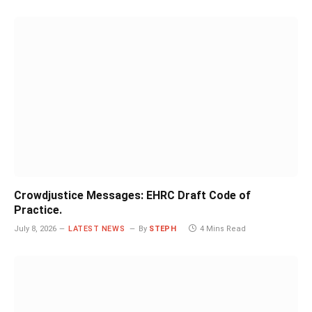
Crowdjustice Messages: EHRC Draft Code of
Practice.
July 8, 2026
LATEST NEWS
By
STEPH
4 Mins Read