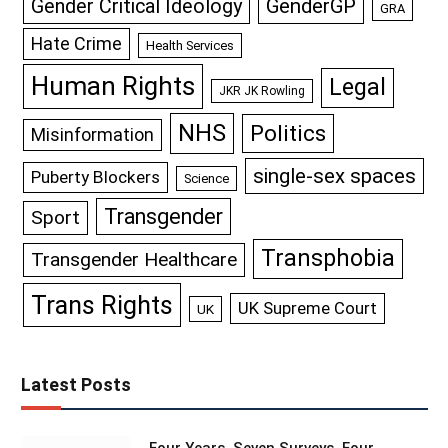
GenderGP
Gender Critical Ideology
GRA
Hate Crime
Health Services
Human Rights
Legal
JKR JK Rowling
NHS
Politics
Misinformation
single-sex spaces
Puberty Blockers
Science
Transgender
Sport
Transphobia
Transgender Healthcare
Trans Rights
UK Supreme Court
UK
Latest Posts