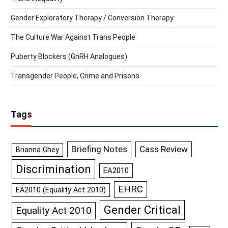
Gender Exploratory Therapy / Conversion Therapy
The Culture War Against Trans People
Puberty Blockers (GnRH Analogues)
Transgender People, Crime and Prisons
Tags
Briefing Notes
Cass Review
Brianna Ghey
Discrimination
EA2010
EHRC
EA2010 (Equality Act 2010)
Gender Critical
Equality Act 2010