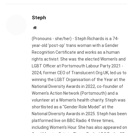
Steph
Website
(Pronouns - she/her) - Steph Richards is a 74-
year-old 'post-op' trans woman with a Gender
Recognition Certificate and works as a human
rights activist. She was the elected Women's and
LGBT Officer at Portsmouth Labour Party 2021 -
2024, former CEO of Translucent.Org.UK, led us to
winning the LGBT Organisation of the Year at the
National Diversity Awards in 2022, co-founder of
Women's Action Network (Portsmouth) and a
volunteer at a Women's health charity. Steph was
shortlisted as a "Gender Role Model" at the
National Diversity Awards in 2025. Steph has been
platformed live on BBC Radio 4 three times,
including Women's Hour. She has also appeared on