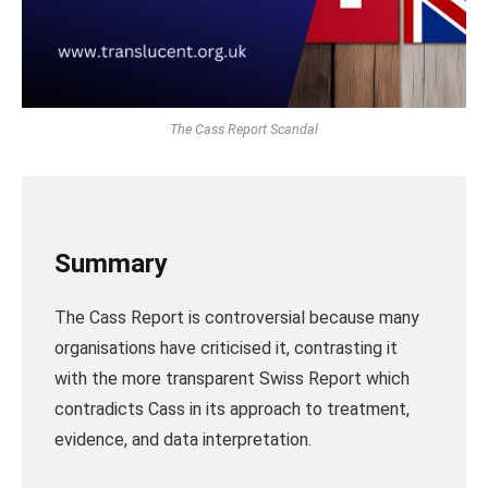
The Cass Report Scandal
Summary
The Cass Report is controversial because many
organisations have criticised it, contrasting it
with the more transparent Swiss Report which
contradicts Cass in its approach to treatment,
evidence, and data interpretation.