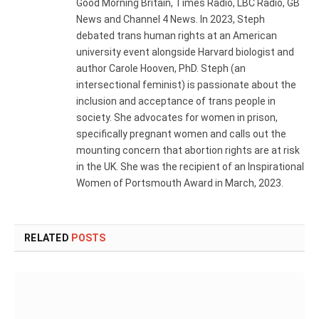
Good Morning Britain, Times Radio, LBC Radio, GB
News and Channel 4 News. In 2023, Steph
debated trans human rights at an American
university event alongside Harvard biologist and
author Carole Hooven, PhD. Steph (an
intersectional feminist) is passionate about the
inclusion and acceptance of trans people in
society. She advocates for women in prison,
specifically pregnant women and calls out the
mounting concern that abortion rights are at risk
in the UK. She was the recipient of an Inspirational
Women of Portsmouth Award in March, 2023.
RELATED
POSTS