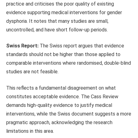
practice and criticises the
poor quality of existing
evidence supporting medical interventions for gender
dysphoria. It notes that many studies are small,
uncontrolled, and have short follow-up periods.
Swiss Report:
The Swiss report argues that
e
vidence
standards should not be higher than those applied to
comparable interventions where randomised,
double-blind
studies are not feasible.
This
reflects a fundamental disagreement on what
constitutes acceptable evidence. The Cass Review
demands high-quality evidence to justify medical
interventions, while the Swiss document suggests a more
pragmatic approach, acknowledging the research
limitations
in this area.