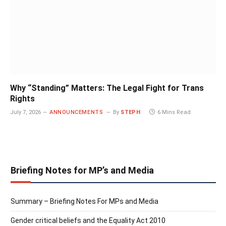
Why “Standing” Matters: The Legal Fight for Trans
Rights
July 7, 2026
ANNOUNCEMENTS
By
STEPH
6 Mins Read
Briefing Notes for MP’s and Media
Summary – Briefing Notes For MPs and Media
Gender critical beliefs and the Equality Act 2010