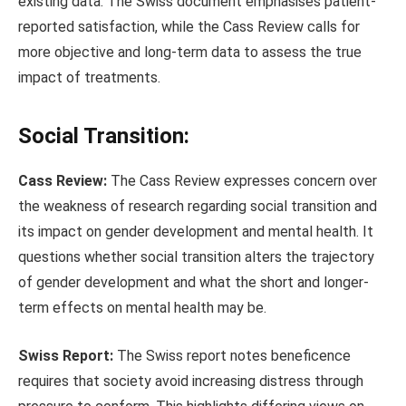
existing data. The Swiss document emphasises patient-
reported satisfaction, while the Cass Review calls for
more objective and long-term data to assess the true
impact of treatments.
Social Transition:
Cass Review:
The Cass Review expresses concern over
the weakness of research regarding social transition and
its impact on gender development and mental health. It
questions whether social transition alters the trajectory
of gender development and what the short and longer-
term effects on mental health may be.
Swiss Report:
The Swiss report notes beneficence
requires that society avoid increasing distress through