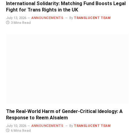
International Solidarity: Matching Fund Boosts Legal
Fight for Trans Rights in the UK
July 13, 2026
ANNOUNCEMENTS
By
TRANSLUCENT TEAM
3 Mins Read
The Real-World Harm of Gender-Critical Ideology: A
Response to Reem Alsalem
July 10, 2026
ANNOUNCEMENTS
By
TRANSLUCENT TEAM
6 Mins Read