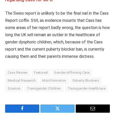
The Swiss report is unlikely to be the final nail in the Cass
Report coffin. Still, as evidence mounts that Cass has
some areas of her report badly wrong, the question is how
long the UK will remain an outlier in the healthcare of
gender dysphoric children, which, because of the Cass
report and the current puberty blocker ban, is currently
causing them and their parents immense distress.
Cass Review
Featured
Gender-Affirming Care
Medical Research
Misinformation
Puberty Blockers
Science
Transgender Children
Transgender Healthcare
Facebook
Twitter
Email