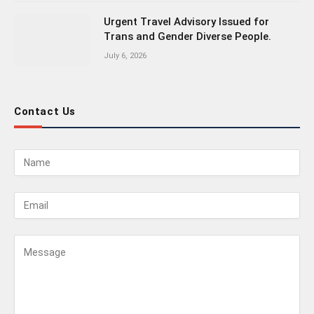
Urgent Travel Advisory Issued for
Trans and Gender Diverse People.
July 6, 2026
Contact Us