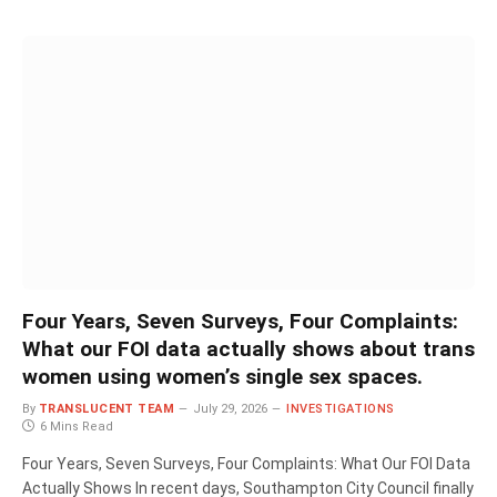
Four Years, Seven Surveys, Four Complaints:
What our FOI data actually shows about trans
women using women’s single sex spaces.
By
TRANSLUCENT TEAM
July 29, 2026
INVESTIGATIONS
6 Mins Read
Four Years, Seven Surveys, Four Complaints: What Our FOI Data
Actually Shows In recent days, Southampton City Council finally