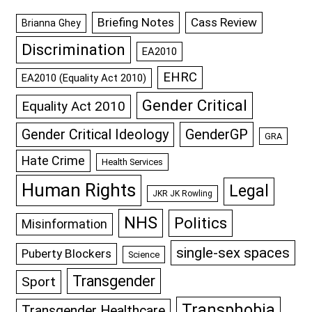
Briefing Notes
Cass Review
Brianna Ghey
Discrimination
EA2010
EHRC
EA2010 (Equality Act 2010)
Gender Critical
Equality Act 2010
GenderGP
Gender Critical Ideology
GRA
Hate Crime
Health Services
Human Rights
Legal
JKR JK Rowling
NHS
Politics
Misinformation
single-sex spaces
Puberty Blockers
Science
Transgender
Sport
Transphobia
Transgender Healthcare