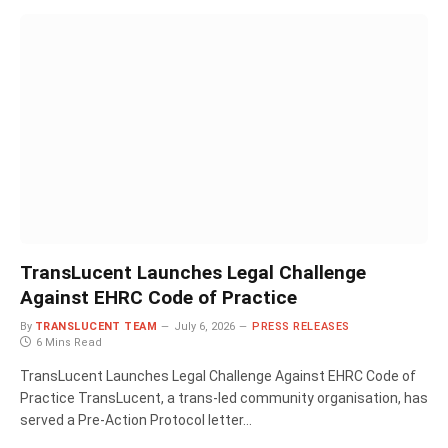
TransLucent Launches Legal Challenge
Against EHRC Code of Practice
By
TRANSLUCENT TEAM
July 6, 2026
PRESS RELEASES
6 Mins Read
TransLucent Launches Legal Challenge Against EHRC Code of
Practice TransLucent, a trans-led community organisation, has
served a Pre-Action Protocol letter…