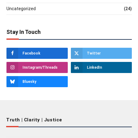
Uncategorized
(24)
Stay In Touch
Facebook
Twitter
Instagram/Threads
LinkedIn
Bluesky
Truth | Clarity | Justice