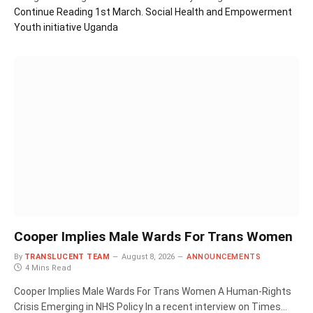
Continue Reading
1st March. Social Health and Empowerment
Youth initiative Uganda
Cooper Implies Male Wards For Trans Women
By
TRANSLUCENT TEAM
August 8, 2026
ANNOUNCEMENTS
4 Mins Read
Cooper Implies Male Wards For Trans Women A Human‑Rights
Crisis Emerging in NHS Policy In a recent interview on Times…