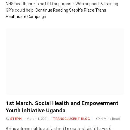
NHS healthcare is not fit for purpose. With support & training
GP’s could help.
Continue Reading
Steph’s Place Trans
Healthcare Campaign
1st March. Social Health and Empowerment
Youth initiative Uganda
By
STEPH
March 1, 2021
TRANSCLUCENT BLOG
4 Mins Read
Being a trans rights activist isn’t exactly straightforward.