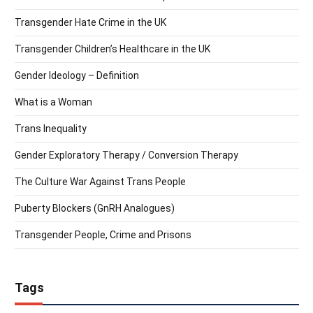
Transgender Hate Crime in the UK
Transgender Children’s Healthcare in the UK
Gender Ideology – Definition
What is a Woman
Trans Inequality
Gender Exploratory Therapy / Conversion Therapy
The Culture War Against Trans People
Puberty Blockers (GnRH Analogues)
Transgender People, Crime and Prisons
Tags