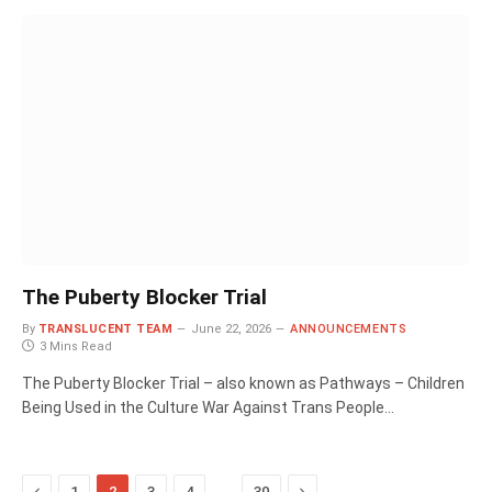
The Puberty Blocker Trial
By
TRANSLUCENT TEAM
June 22, 2026
ANNOUNCEMENTS
3 Mins Read
The Puberty Blocker Trial – also known as Pathways – Children
Being Used in the Culture War Against Trans People…
Previous
…
Next
1
2
3
4
30