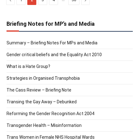
Briefing Notes for MP’s and Media
Summary – Briefing Notes For MPs and Media
Gender critical beliefs and the Equality Act 2010
What is a Hate Group?
Strategies in Organised Transphobia
The Cass Review – Briefing Note
Transing the Gay Away – Debunked
Reforming the Gender Recognition Act 2004
Transgender Health – Misinformation
Trans Women in Female NHS Hospital Wards