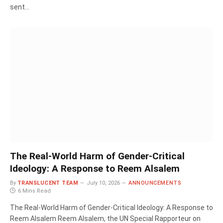
sent…
The Real-World Harm of Gender-Critical
Ideology: A Response to Reem Alsalem
By
TRANSLUCENT TEAM
July 10, 2026
ANNOUNCEMENTS
6 Mins Read
The Real-World Harm of Gender-Critical Ideology: A Response to
Reem Alsalem Reem Alsalem, the UN Special Rapporteur on