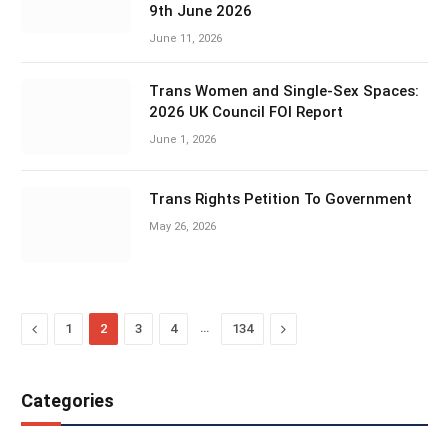
9th June 2026
June 11, 2026
Trans Women and Single-Sex Spaces:
2026 UK Council FOI Report
June 1, 2026
Trans Rights Petition To Government
May 26, 2026
Previous
…
Next
1
2
3
4
134
Categories