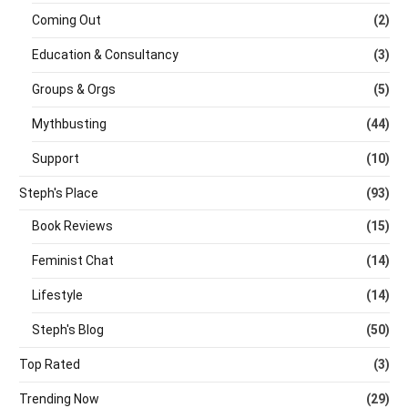
Coming Out
(2)
Education & Consultancy
(3)
Groups & Orgs
(5)
Mythbusting
(44)
Support
(10)
Steph's Place
(93)
Book Reviews
(15)
Feminist Chat
(14)
Lifestyle
(14)
Steph's Blog
(50)
Top Rated
(3)
Trending Now
(29)