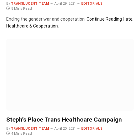
By
TRANSLUCENT TEAM
April 29, 2021
EDITORIALS
8 Mins Read
Ending the gender war and cooperation.
Continue Reading
Hate,
Healthcare & Cooperation.
Steph’s Place Trans Healthcare Campaign
By
TRANSLUCENT TEAM
April 20, 2021
EDITORIALS
4 Mins Read