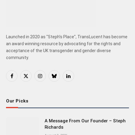
Launched in 2020 as "Steph's Place", TransLucent has become
an award winning resource by advocating for the rights and
acceptance of the UK transgender and gender diverse
community.
Facebook
X
Instagram
Bluesky
LinkedIn
(Twitter)
Our Picks
A Message From Our Founder – Steph
Richards