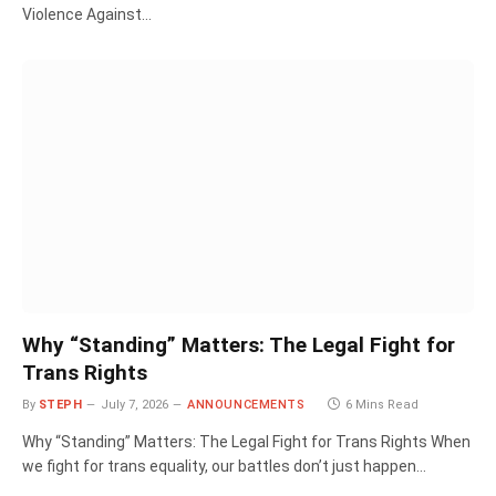
Violence Against…
Why “Standing” Matters: The Legal Fight for
Trans Rights
By
STEPH
July 7, 2026
ANNOUNCEMENTS
6 Mins Read
Why “Standing” Matters: The Legal Fight for Trans Rights When
we fight for trans equality, our battles don’t just happen…