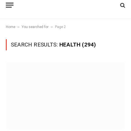
»
»
Home
You searched for
Page 2
SEARCH RESULTS:
HEALTH (294)