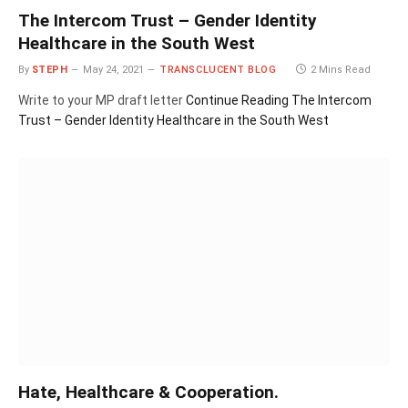
The Intercom Trust – Gender Identity
Healthcare in the South West
By
STEPH
May 24, 2021
TRANSCLUCENT BLOG
2 Mins Read
Write to your MP draft letter
Continue Reading
The Intercom
Trust – Gender Identity Healthcare in the South West
Hate, Healthcare & Cooperation.