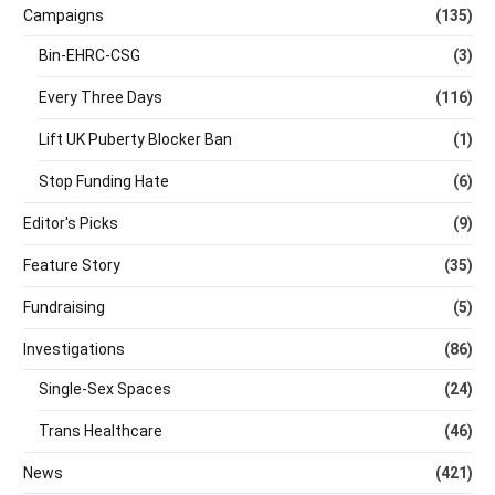
Campaigns
(135)
Bin-EHRC-CSG
(3)
Every Three Days
(116)
Lift UK Puberty Blocker Ban
(1)
Stop Funding Hate
(6)
Editor's Picks
(9)
Feature Story
(35)
Fundraising
(5)
Investigations
(86)
Single-Sex Spaces
(24)
Trans Healthcare
(46)
News
(421)