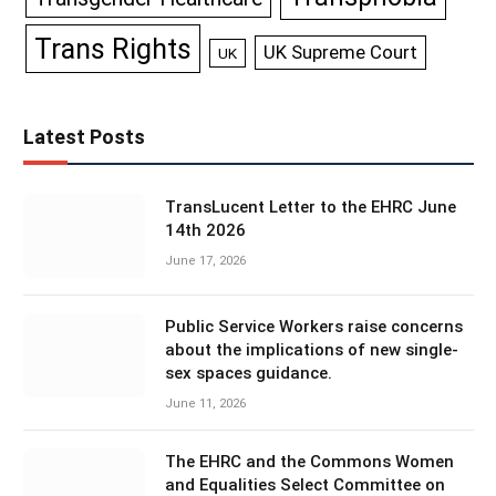
Trans Rights
UK Supreme Court
UK
Latest Posts
TransLucent Letter to the EHRC June
14th 2026
June 17, 2026
Public Service Workers raise concerns
about the implications of new single-
sex spaces guidance.
June 11, 2026
The EHRC and the Commons Women
and Equalities Select Committee on