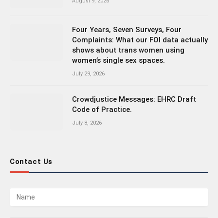
August 9, 2026
Four Years, Seven Surveys, Four
Complaints: What our FOI data actually
shows about trans women using
women’s single sex spaces.
July 29, 2026
Crowdjustice Messages: EHRC Draft
Code of Practice.
July 8, 2026
Contact Us