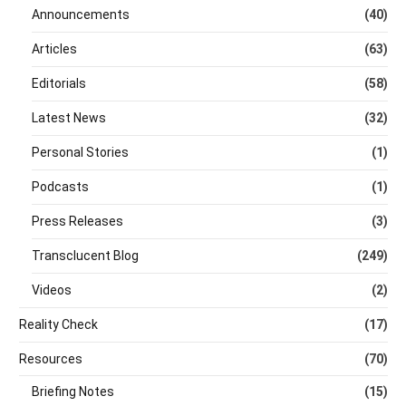
Announcements
(40)
Articles
(63)
Editorials
(58)
Latest News
(32)
Personal Stories
(1)
Podcasts
(1)
Press Releases
(3)
Transclucent Blog
(249)
Videos
(2)
Reality Check
(17)
Resources
(70)
Briefing Notes
(15)